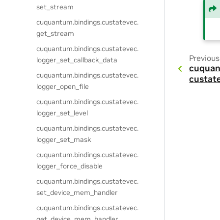
set_stream
cuquantum.
bindings.
custatevec.
get_stream
cuquantum.
bindings.
custatevec.
Previous
logger_set_callback_data
cuquan
cuquantum.
bindings.
custatevec.
custat
logger_open_file
cuquantum.
bindings.
custatevec.
logger_set_level
cuquantum.
bindings.
custatevec.
logger_set_mask
cuquantum.
bindings.
custatevec.
logger_force_disable
cuquantum.
bindings.
custatevec.
set_device_mem_handler
cuquantum.
bindings.
custatevec.
get_device_mem_handler