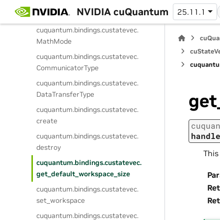
cuquantum.
bindings.
custatevec.
NVIDIA cuQuantum
25.11.1
StateVectorType
cuquantum.
bindings.
custatevec.
cuQua
MathMode
cuStateVe
cuquantum.
bindings.
custatevec.
cuquantu
CommunicatorType
cuquantum.
bindings.
custatevec.
DataTransferType
get
cuquantum.
bindings.
custatevec.
create
cuqua
handl
cuquantum.
bindings.
custatevec.
destroy
This
cuquantum.
bindings.
custatevec.
get_default_workspace_size
Pa
Ret
cuquantum.
bindings.
custatevec.
Ret
set_workspace
cuquantum.
bindings.
custatevec.