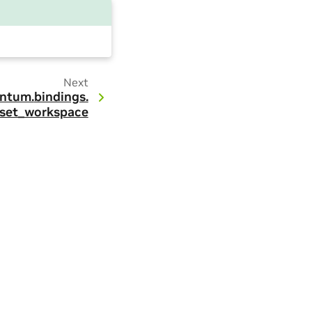
Next
ntum.
bindings.
set_workspace