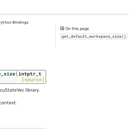
Python Bindings
On this page
get_default_workspace_size()
(
e_size
intptr_t
[source]
cuStateVec library.
context.