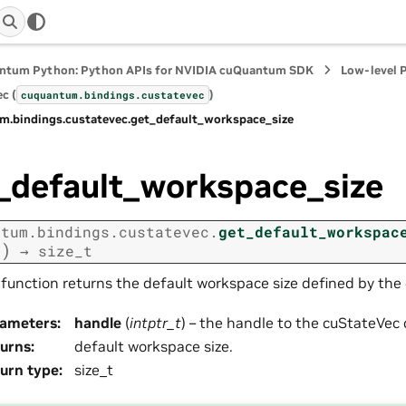
ntum Python: Python APIs for NVIDIA cuQuantum SDK
Low-level 
c (
)
cuquantum.
bindings.
custatevec
m.
bindings.
custatevec.
get_default_workspace_size
_default_workspace_size
ntum.
bindings.
custatevec.
get_default_workspac
)
e
→
size_t
 function returns the default workspace size defined by the 
rameters
:
handle
(
intptr_t
) – the handle to the cuStateVec 
urns
:
default workspace size.
urn type
:
size_t