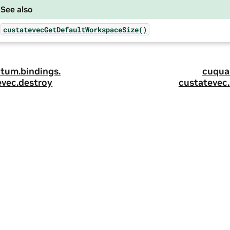
See also
custatevecGetDefaultWorkspaceSize()
tum.
bindings.
cuqua
evec.
destroy
custatevec.