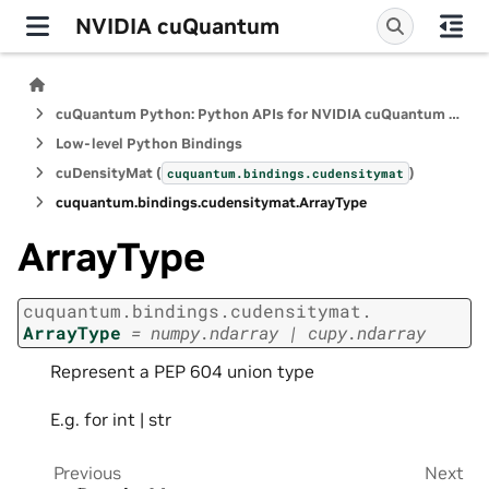
NVIDIA cuQuantum
cuQuantum Python: Python APIs for NVIDIA cuQuantum SDK
Low-level Python Bindings
cuDensityMat (
)
cuquantum.
bindings.
cudensitymat
cuquantum.
bindings.
cudensitymat.
ArrayType
ArrayType
cuquantum.
bindings.
cudensitymat.
ArrayType
=
numpy.ndarray
|
cupy.ndarray
Represent a PEP 604 union type
E.g. for int | str
Previous
Next