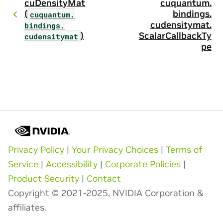
cuDensityMat
cuquantum.
(
bindings.
cuquantum.
cudensitymat.
bindings.
)
ScalarCallbackTy
cudensitymat
pe
Privacy Policy
|
Your Privacy Choices
|
Terms of
Service
|
Accessibility
|
Corporate Policies
|
Product Security
|
Contact
Copyright © 2021-2025, NVIDIA Corporation &
affiliates.