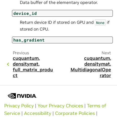
Data buffer of the elementary operator.
device_id
Return device ID if stored on GPU and
if
None
stored on CPU.
has_gradient
Previous
Next
cuquantum.
cuquantum.
densitymat.
densitymat.
full_matrix_produ
MultidiagonalOpe
ct
rator
Privacy Policy
|
Your Privacy Choices
|
Terms of
Service
|
Accessibility
|
Corporate Policies
|