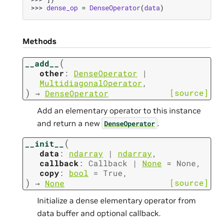
>>> 
dense_op
=
DenseOperator
(
data
)
Methods
(
__add__
other
:
DenseOperator
|
MultidiagonalOperator
,
)
[source]
→
DenseOperator
Add an elementary operator to this instance
and return a new
.
DenseOperator
(
__init__
data
:
ndarray
|
ndarray
,
callback
:
Callback
|
None
=
None
,
copy
:
bool
=
True
,
)
[source]
→
None
Initialize a dense elementary operator from
data buffer and optional callback.