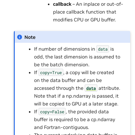
callback
– An inplace or out-of-
place callback function that
modifies CPU or GPU buffer.
Note
If number of dimensions in
is
data
odd, the last dimension is assumed to
be the batch dimension.
If
, a copy will be created
copy=True
on the data buffer and can be
accessed through the
attribute.
data
Note that if a np.ndarray is passed, it
will be copied to GPU at a later stage.
If
, the provided data
copy=False
buffer is required to be a cp.ndarray
and Fortran-contiguous.
The current underlying data buffer is