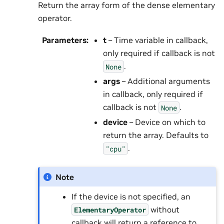
Return the array form of the dense elementary
operator.
Parameters
:
t
– Time variable in callback,
only required if callback is not
.
None
args
– Additional arguments
in callback, only required if
callback is not
.
None
device
– Device on which to
return the array. Defaults to
.
"cpu"
Note
If the device is not specified, an
without
ElementaryOperator
callback will return a reference to