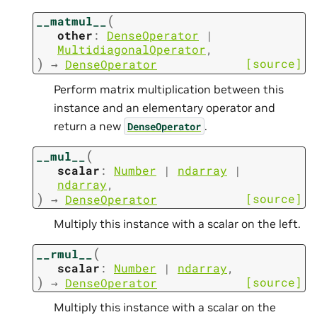
(
__matmul__
other
:
DenseOperator
|
MultidiagonalOperator
,
)
[source]
→
DenseOperator
Perform matrix multiplication between this
instance and an elementary operator and
return a new
.
DenseOperator
(
__mul__
scalar
:
Number
|
ndarray
|
ndarray
,
)
[source]
→
DenseOperator
Multiply this instance with a scalar on the left.
(
__rmul__
scalar
:
Number
|
ndarray
,
)
[source]
→
DenseOperator
Multiply this instance with a scalar on the