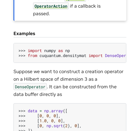
if a callback is
OperatorAction
passed.
Examples
>>> 
import
numpy
as
np
>>> 
from
cuquantum.densitymat
import
DenseOperat
Suppose we want to construct a creation operator
on a Hilbert space of dimension 3 as a
. It can be constructed from the
DenseOperator
data buffer directly as
>>> 
data
=
np
.
array
([
>>> 
[
0
,
0
,
0
],
>>> 
[
1.0
,
0
,
0
],
>>> 
[
0
,
np
.
sqrt
(
2
),
0
],
>>> 
])