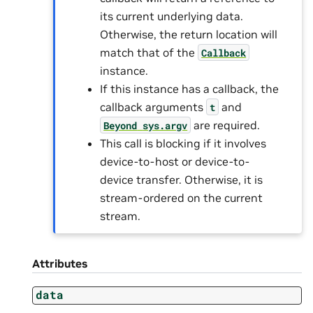
its current underlying data.
Otherwise, the return location will
match that of the
Callback
instance.
If this instance has a callback, the
callback arguments
and
t
are required.
Beyond
sys.argv
This call is blocking if it involves
device-to-host or device-to-
device transfer. Otherwise, it is
stream-ordered on the current
stream.
Attributes
data