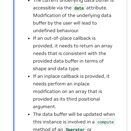
accessible via the
attribute.
data
Modification of the underlying data
buffer by the user will lead to
undefined behaviour.
If an out-of-place callback is
provided, it needs to return an array
needs that is consistent with the
provided data buffer in terms of
shape and data type.
If an inplace callback is provided, it
needs perform an inplace
modification on an array that is
provided as its third positional
argument.
The data buffer will be updated when
this instance is involved in a
compute
method of an
or
Operator