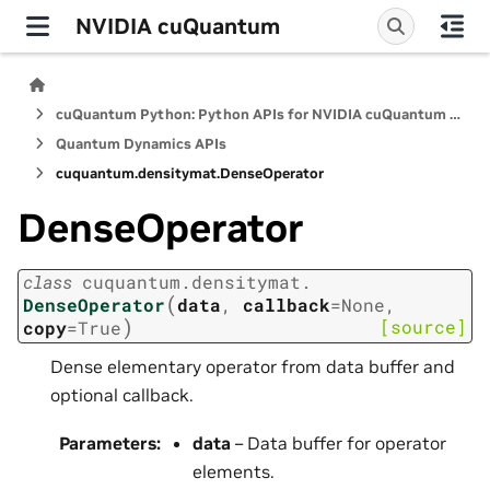
NVIDIA cuQuantum
cuQuantum Python: Python APIs for NVIDIA cuQuantum SDK
Quantum Dynamics APIs
cuquantum.
densitymat.
DenseOperator
DenseOperator
class
cuquantum.
densitymat.
(
DenseOperator
data
,
callback
=
None
,
)
[source]
copy
=
True
Dense elementary operator from data buffer and
optional callback.
Parameters
:
data
– Data buffer for operator
elements.