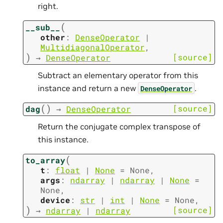
right.
(
__sub__
other
:
DenseOperator
|
MultidiagonalOperator
,
)
[source]
→
DenseOperator
Subtract an elementary operator from this
instance and return a new
.
DenseOperator
(
)
[source]
dag
→
DenseOperator
Return the conjugate complex transpose of
this instance.
(
to_array
t
:
float
|
None
=
None
,
args
:
ndarray
|
ndarray
|
None
=
None
,
device
:
str
|
int
|
None
=
None
,
)
[source]
→
ndarray
|
ndarray