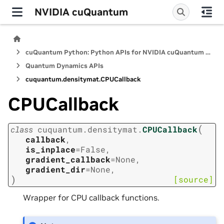
NVIDIA cuQuantum
cuQuantum Python: Python APIs for NVIDIA cuQuantum SDK
Quantum Dynamics APIs
cuquantum.
densitymat.
CPUCallback
CPUCallback
(
class
cuquantum.
densitymat.
CPUCallback
callback
,
is_inplace
=
False
,
gradient_callback
=
None
,
gradient_dir
=
None
,
)
[source]
Wrapper for CPU callback functions.