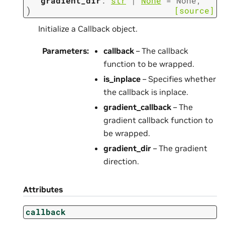
gradient_dir
:
str
|
None
=
None
,
)
[source]
Initialize a Callback object.
Parameters
:
callback
– The callback
function to be wrapped.
is_inplace
– Specifies whether
the callback is inplace.
gradient_callback
– The
gradient callback function to
be wrapped.
gradient_dir
– The gradient
direction.
Attributes
callback