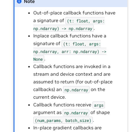
Note
Out-of-place callback functions have
a signature of
(t:
float,
args:
.
np.ndarray)
->
np.ndarray
Inplace callback functions have a
signature of
(t:
float,
args:
np.ndarray,
arr:
np.ndarray)
->
.
None
Callback functions are invoked in a
stream and device context and are
assumed to return (for out-of-place
callbacks) an
on the
np.ndarray
current device.
Callback functions receive
args
argument as
of shape
np.ndarray
.
(num_params,
batch_size)
In-place gradient callbacks are