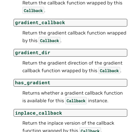
Return the callback function wrapped by this
.
Callback
gradient_callback
Return the gradient callback function wrapped
by this
.
Callback
gradient_dir
Return the gradient direction of the gradient
callback function wrapped by this
.
Callback
has_gradient
Returns whether a gradient callback function
is available for this
instance.
Callback
inplace_callback
Return the inplace version of the callback
function wrapped by this
.
Callback