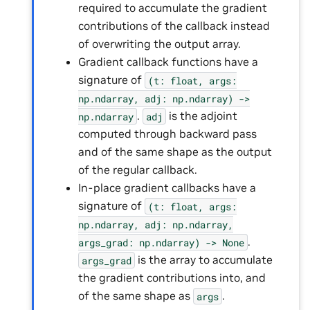
required to accumulate the gradient
contributions of the callback instead
of overwriting the output array.
Gradient callback functions have a
signature of
(t:
float,
args:
np.ndarray,
adj:
np.ndarray)
->
.
is the adjoint
np.ndarray
adj
computed through backward pass
and of the same shape as the output
of the regular callback.
In-place gradient callbacks have a
signature of
(t:
float,
args:
np.ndarray,
adj:
np.ndarray,
.
args_grad:
np.ndarray)
->
None
is the array to accumulate
args_grad
the gradient contributions into, and
of the same shape as
.
args