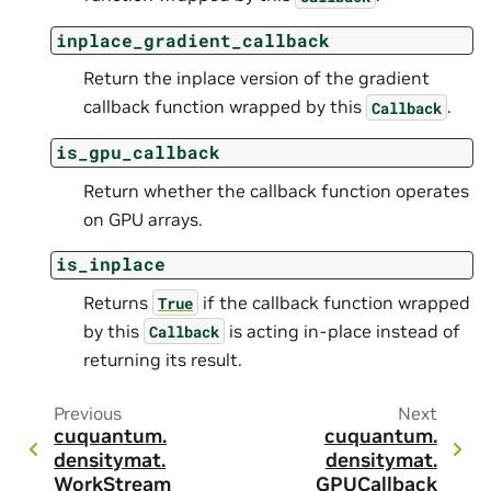
inplace_gradient_callback
Return the inplace version of the gradient
callback function wrapped by this
.
Callback
is_gpu_callback
Return whether the callback function operates
on GPU arrays.
is_inplace
Returns
if the callback function wrapped
True
by this
is acting in-place instead of
Callback
returning its result.
Previous
Next
cuquantum.
cuquantum.
densitymat.
densitymat.
WorkStream
GPUCallback