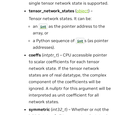
single tensor network state is supported.
tensor_network_states
(
object
) –
Tensor network states. It can be:
an
as the pointer address to the
int
array, or
a Python sequence of
s (as pointer
int
addresses).
coeffs
(
intptr_t
) – CPU accessible pointer
to scalar coefficients for each tensor
network state. If the tensor network
states are of real datatype, the complex
component of the coefficients will be
ignored. A nullptr for this argument will be
interpreted as unit coefficient for all
network states.
symmetric
(
int32_t
) – Whether or not the