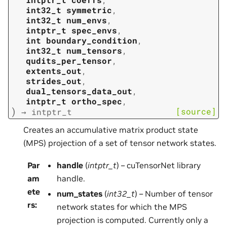
int32_t
symmetric
,
int32_t
num_envs
,
intptr_t
spec_envs
,
int
boundary_condition
,
int32_t
num_tensors
,
qudits_per_tensor
,
extents_out
,
strides_out
,
dual_tensors_data_out
,
intptr_t
ortho_spec
,
)
[source]
→
intptr_t
Creates an accumulative matrix product state
(MPS) projection of a set of tensor network states.
Par
handle
(
intptr_t
) – cuTensorNet library
am
handle.
ete
num_states
(
int32_t
) – Number of tensor
rs
:
network states for which the MPS
projection is computed. Currently only a