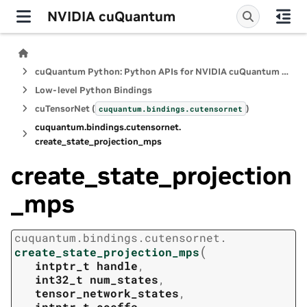
NVIDIA cuQuantum
cuQuantum Python: Python APIs for NVIDIA cuQuantum SDK
Low-level Python Bindings
cuTensorNet (
)
cuquantum.
bindings.
cutensornet
cuquantum.
bindings.
cutensornet.
create_state_projection_mps
create_state_projection
_mps
cuquantum.
bindings.
cutensornet.
(
create_state_projection_mps
intptr_t
handle
,
int32_t
num_states
,
tensor_network_states
,
intptr_t
coeffs
,