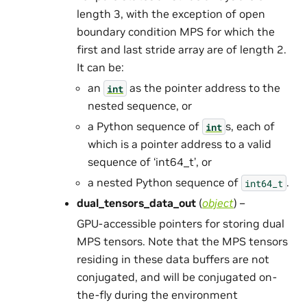
length 3, with the exception of open
boundary condition MPS for which the
first and last stride array are of length 2.
It can be:
an
as the pointer address to the
int
nested sequence, or
a Python sequence of
s, each of
int
which is a pointer address to a valid
sequence of ‘int64_t’, or
a nested Python sequence of
.
int64_t
dual_tensors_data_out
(
object
) –
GPU-accessible pointers for storing dual
MPS tensors. Note that the MPS tensors
residing in these data buffers are not
conjugated, and will be conjugated on-
the-fly during the environment