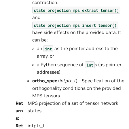
contraction.
state_projection_mps_extract_tensor()
and
state_projection_mps_insert_tensor()
have side effects on the provided data. It
can be:
an
as the pointer address to the
int
array, or
a Python sequence of
s (as pointer
int
addresses).
ortho_spec
(
intptr_t
) – Specification of the
orthogonality conditions on the provided
MPS tensors.
Ret
MPS projection of a set of tensor network
urn
states.
s
:
Ret
intptr_t