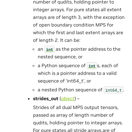
number of qudits, holding pointer to
integer arrays. For pure states all extent
arrays are of length 3, with the exception
of open boundary condition MPS for
which the first and last extent arrays are
of length 2. It can be:
an
as the pointer address to the
int
nested sequence, or
a Python sequence of
s, each of
int
which is a pointer address to a valid
sequence of ‘int64_t’, or
a nested Python sequence of
.
int64_t
strides_out
(
object
) –
Strides of all dual MPS output tensors,
passed as array of length number of
qudits, holding pointer to integer arrays.
For pure states all stride arrays are of