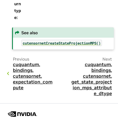
urn
typ
e
:
See also
cutensornetCreateStateProjectionMPS()
Previous
Next
cuquantum.
cuquantum.
bindings.
bindings.
cutensornet.
cutensornet.
expectation_com
get_state_project
pute
ion_mps_attribut
e_dtype