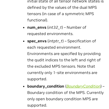
initial state of all tensor network states is
defined by the values of the dual MPS
tensors (in case of a symmetric MPS
functional).
num_envs
(
int32_t
) – Number of
requested environments.
spec_envs
(
intptr_t
) – Specification of
each requested environment.
Environments are specified by providing
the qudit indices to the left and right of
the excluded MPS tensors. Note that
currently only 1-site environments are
supported.
boundary_condition
(
BoundaryCondition
) –
Boundary condition of the MPS. Currently
only open boundary condition MPS are
supported.