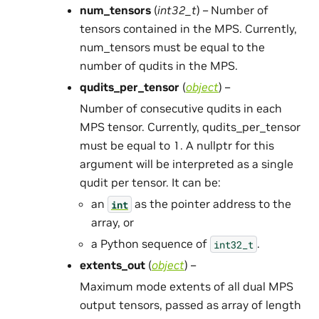
num_tensors
(
int32_t
) – Number of
tensors contained in the MPS. Currently,
num_tensors must be equal to the
number of qudits in the MPS.
qudits_per_tensor
(
object
) –
Number of consecutive qudits in each
MPS tensor. Currently, qudits_per_tensor
must be equal to 1. A nullptr for this
argument will be interpreted as a single
qudit per tensor. It can be:
an
as the pointer address to the
int
array, or
a Python sequence of
.
int32_t
extents_out
(
object
) –
Maximum mode extents of all dual MPS
output tensors, passed as array of length