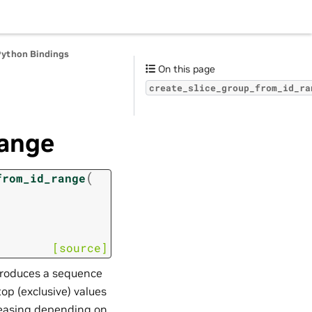
Python Bindings
On this page
create_slice_group_from_id_ra
range
(
from_id_range
[source]
produces a sequence
top (exclusive) values
reasing depending on