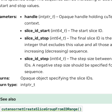
start and stop values.
rameters
:
handle
(
intptr_t
) – Opaque handle holding cuTe
context.
slice_id_start
(
int64_t
) – The start slice ID.
slice_id_stop
(
int64_t
) – The final slice ID is th
integer that excludes this value and all those 
increasing (decreasing) sequence.
slice_id_step
(
int64_t
) – The step size between
IDs. A negative step size should be specified f
sequence.
urns
:
Opaque object specifying the slice IDs.
urn type
:
intptr_t
See also
cutensornetCreateSliceGroupFromIDRange()