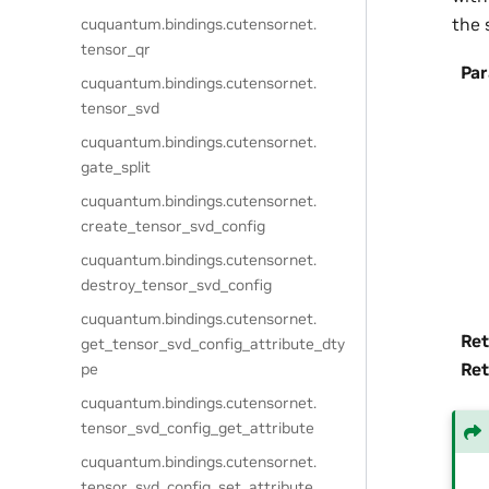
the 
cuquantum.
bindings.
cutensornet.
tensor_qr
Pa
cuquantum.
bindings.
cutensornet.
tensor_svd
cuquantum.
bindings.
cutensornet.
gate_split
cuquantum.
bindings.
cutensornet.
create_tensor_svd_config
cuquantum.
bindings.
cutensornet.
destroy_tensor_svd_config
cuquantum.
bindings.
cutensornet.
Ret
get_tensor_svd_config_attribute_dty
Ret
pe
cuquantum.
bindings.
cutensornet.
tensor_svd_config_get_attribute
cuquantum.
bindings.
cutensornet.
tensor_svd_config_set_attribute