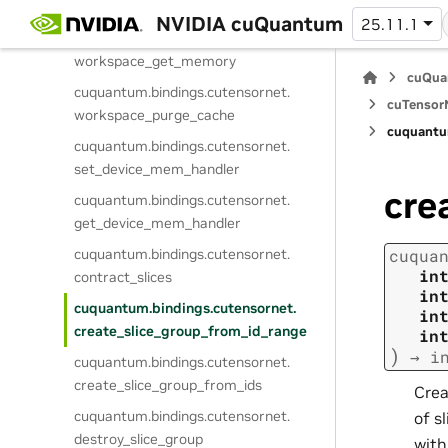
workspace_set_memory
NVIDIA cuQuantum
25.11.1
cuquantum.
bindings.
cutensornet.
workspace_get_memory
cuQua
cuquantum.
bindings.
cutensornet.
cuTensorN
workspace_purge_cache
cuquantu
cuquantum.
bindings.
cutensornet.
set_device_mem_handler
cre
cuquantum.
bindings.
cutensornet.
get_device_mem_handler
cuquantum.
bindings.
cutensornet.
cuqua
in
contract_slices
in
cuquantum.
bindings.
cutensornet.
in
create_slice_group_from_id_range
in
)
→
i
cuquantum.
bindings.
cutensornet.
create_slice_group_from_ids
Crea
cuquantum.
bindings.
cutensornet.
of s
destroy_slice_group
with