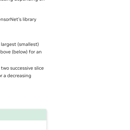
nsorNet’s library
e largest (smallest)
above (below) for an
 two successive slice
or a decreasing