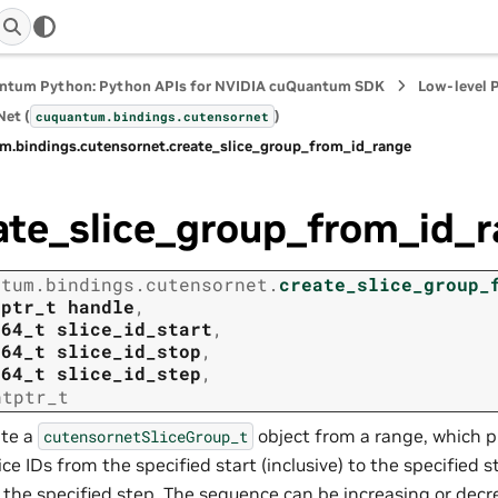
ntum Python: Python APIs for NVIDIA cuQuantum SDK
Low-level 
et (
)
cuquantum.
bindings.
cutensornet
m.
bindings.
cutensornet.
create_slice_group_from_id_range
ate_slice_group_from_id_
ntum.
bindings.
cutensornet.
create_slice_group_
tptr_t
handle
,
t64_t
slice_id_start
,
t64_t
slice_id_stop
,
t64_t
slice_id_step
,
ntptr_t
te a
object from a range, which 
cutensornetSliceGroup_t
lice IDs from the specified start (inclusive) to the specified s
 the specified step. The sequence can be increasing or dec