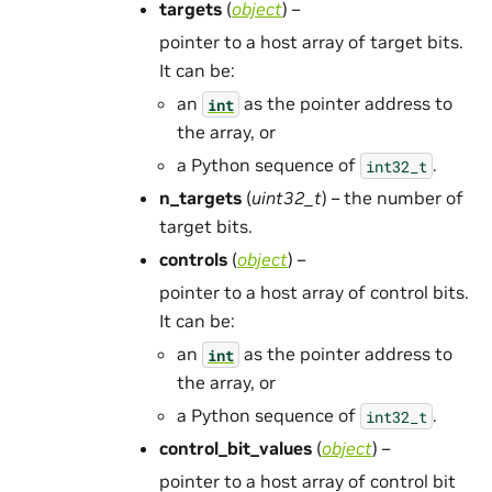
targets
(
object
) –
pointer to a host array of target bits.
It can be:
an
as the pointer address to
int
the array, or
a Python sequence of
.
int32_t
n_targets
(
uint32_t
) – the number of
target bits.
controls
(
object
) –
pointer to a host array of control bits.
It can be:
an
as the pointer address to
int
the array, or
a Python sequence of
.
int32_t
control_bit_values
(
object
) –
pointer to a host array of control bit