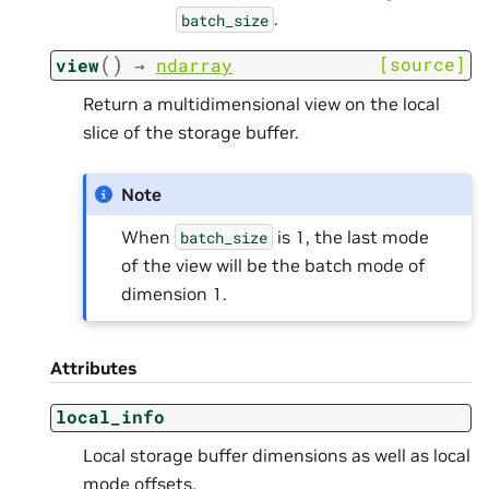
.
batch_size
(
)
[source]
view
→
ndarray
Return a multidimensional view on the local
slice of the storage buffer.
Note
When
is 1, the last mode
batch_size
of the view will be the batch mode of
dimension 1.
Attributes
local_info
Local storage buffer dimensions as well as local
mode offsets.