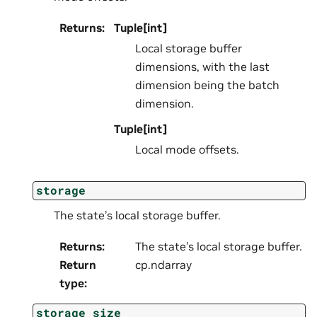
Returns
:
Tuple[int]
Local storage buffer
dimensions, with the last
dimension being the batch
dimension.
Tuple[int]
Local mode offsets.
storage
The state’s local storage buffer.
Returns
:
The state’s local storage buffer.
Return
cp.ndarray
type
:
storage_size