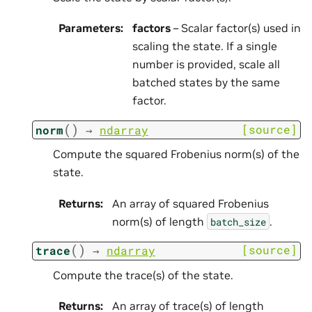
Parameters
:
factors
– Scalar factor(s) used in
scaling the state. If a single
number is provided, scale all
batched states by the same
factor.
(
)
[source]
norm
→
ndarray
Compute the squared Frobenius norm(s) of the
state.
Returns
:
An array of squared Frobenius
norm(s) of length
.
batch_size
(
)
[source]
trace
→
ndarray
Compute the trace(s) of the state.
Returns
:
An array of trace(s) of length