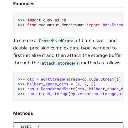
Examples
>>> 
import
cupy
as
cp
>>> 
from
cuquantum.densitymat
import
WorkStream
,
To create a
of batch size 1 and
DenseMixedState
double-precision complex data type, we need to
first initialize it and then attach the storage buffer
through the
method as follows
attach_storage()
>>> 
ctx
=
WorkStream
(
stream
=
cp
.
cuda
.
Stream
())
>>> 
hilbert_space_dims
=
(
2
,
2
,
2
)
>>> 
rho
=
DenseMixedState
(
ctx
,
hilbert_space_dim
>>> 
rho
.
attach_storage
(
cp
.
zeros
(
rho
.
storage_size
Methods
(
__init__