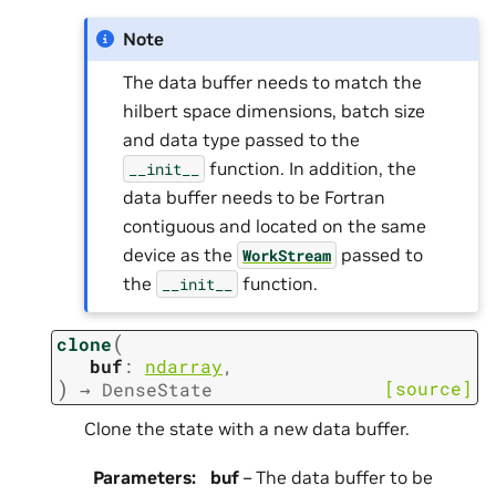
Note
The data buffer needs to match the
hilbert space dimensions, batch size
and data type passed to the
function. In addition, the
__init__
data buffer needs to be Fortran
contiguous and located on the same
device as the
passed to
WorkStream
the
function.
__init__
(
clone
buf
:
ndarray
,
)
[source]
→
DenseState
Clone the state with a new data buffer.
Parameters
:
buf
– The data buffer to be