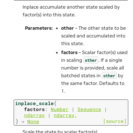
Inplace accumulate another state scaled by
factor(s) into this state.
Parameters
:
other
– The other state to be
scaled and accumulated into
this state.
factors
– Scalar factor(s) used
in scaling
. If a single
other
number is provided, scale all
batched states in
by
other
the same factor. Defaults to
1.
(
inplace_scale
factors
:
Number
|
Sequence
|
ndarray
|
ndarray
,
)
[source]
→
None
Scale the state by scalar factor(s).