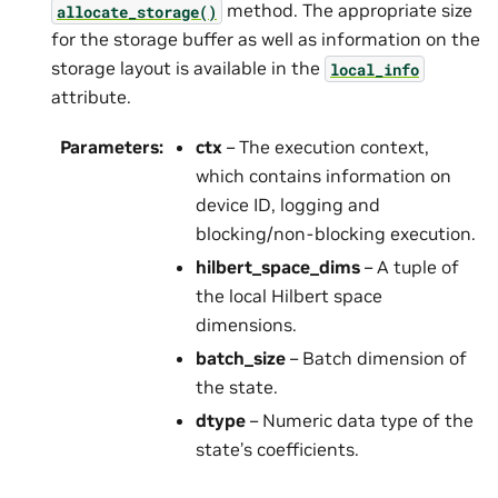
method. The appropriate size
allocate_storage()
for the storage buffer as well as information on the
storage layout is available in the
local_info
attribute.
Parameters
:
ctx
– The execution context,
which contains information on
device ID, logging and
blocking/non-blocking execution.
hilbert_space_dims
– A tuple of
the local Hilbert space
dimensions.
batch_size
– Batch dimension of
the state.
dtype
– Numeric data type of the
state’s coefficients.