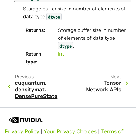
Storage buffer size in number of elements of
data type
.
dtype
Returns
:
Storage buffer size in number
of elements of data type
.
dtype
Return
int
type
:
Previous
Next
cuquantum.
Tensor
densitymat.
Network APIs
DensePureState
Privacy Policy
|
Your Privacy Choices
|
Terms of