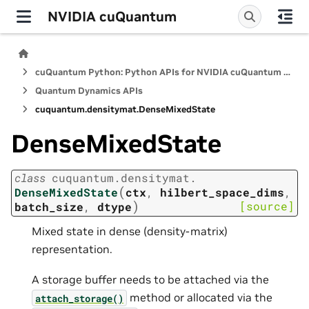
NVIDIA cuQuantum
cuQuantum Python: Python APIs for NVIDIA cuQuantum SDK
Quantum Dynamics APIs
cuquantum.
densitymat.
DenseMixedState
DenseMixedState
class
cuquantum.
densitymat.
(
DenseMixedState
ctx
,
hilbert_space_dims
,
)
[source]
batch_size
,
dtype
Mixed state in dense (density-matrix)
representation.
A storage buffer needs to be attached via the
method or allocated via the
attach_storage()