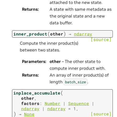
attached to the new state.
Returns
:
A state with same metadata as
the original state and a new
data buffer.
(
)
inner_product
other
→
ndarray
[source]
Compute the inner product(s)
between two states.
Parameters
:
other
– The other state to
compute inner product with.
Returns
:
An array of inner product(s) of
length
.
batch_size
(
inplace_accumulate
other
,
factors
:
Number
|
Sequence
|
ndarray
|
ndarray
=
1
,
)
[source]
→
None