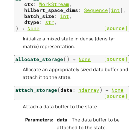
ctx
:
WorkStream
,
hilbert_space_dims
:
Sequence
[
int
]
,
batch_size
:
int
,
dtype
:
str
,
)
[source]
→
None
Initialize a mixed state in dense (density-
matrix) representation.
(
)
[source]
allocate_storage
→
None
Allocate an appropriately sized data buffer and
attach it to the state.
(
)
attach_storage
data
:
ndarray
→
None
[source]
Attach a data buffer to the state.
Parameters
:
data
– The data buffer to be
attached to the state.