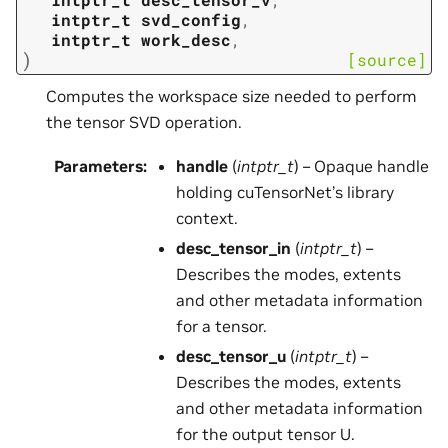
intptr_t
svd_config
,
intptr_t
work_desc
,
)
[source]
Computes the workspace size needed to perform
the tensor SVD operation.
Parameters
:
handle
(
intptr_t
) – Opaque handle
holding cuTensorNet’s library
context.
desc_tensor_in
(
intptr_t
) –
Describes the modes, extents
and other metadata information
for a tensor.
desc_tensor_u
(
intptr_t
) –
Describes the modes, extents
and other metadata information
for the output tensor U.