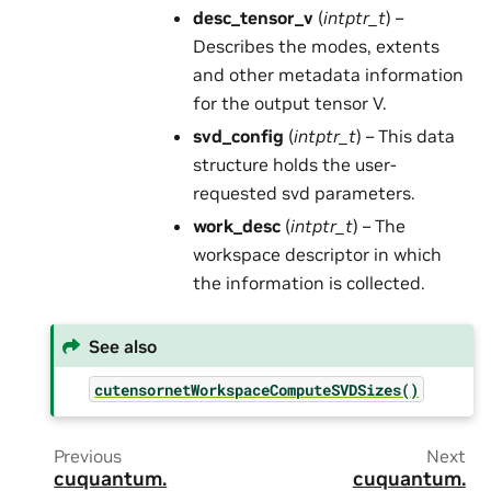
desc_tensor_v
(
intptr_t
) –
Describes the modes, extents
and other metadata information
for the output tensor V.
svd_config
(
intptr_t
) – This data
structure holds the user-
requested svd parameters.
work_desc
(
intptr_t
) – The
workspace descriptor in which
the information is collected.
See also
cutensornetWorkspaceComputeSVDSizes()
Previous
Next
cuquantum.
cuquantum.