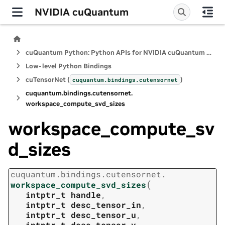
NVIDIA cuQuantum
cuQuantum Python: Python APIs for NVIDIA cuQuantum SDK
Low-level Python Bindings
cuTensorNet (
)
cuquantum.
bindings.
cutensornet
cuquantum.
bindings.
cutensornet.
workspace_compute_svd_sizes
workspace_compute_sv
d_sizes
cuquantum.
bindings.
cutensornet.
(
workspace_compute_svd_sizes
intptr_t
handle
,
intptr_t
desc_tensor_in
,
intptr_t
desc_tensor_u
,
intptr_t
desc_tensor_v
,