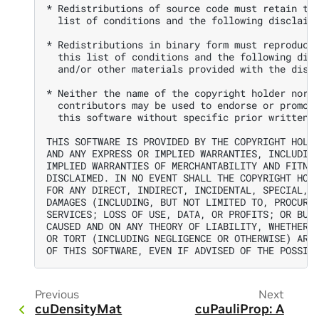
* Redistributions of source code must retain the
  list of conditions and the following disclaime
* Redistributions in binary form must reproduce 
  this list of conditions and the following disc
  and/or other materials provided with the distr
* Neither the name of the copyright holder nor t
  contributors may be used to endorse or promote
  this software without specific prior written p
THIS SOFTWARE IS PROVIDED BY THE COPYRIGHT HOLDE
AND ANY EXPRESS OR IMPLIED WARRANTIES, INCLUDING
IMPLIED WARRANTIES OF MERCHANTABILITY AND FITNES
DISCLAIMED. IN NO EVENT SHALL THE COPYRIGHT HOLD
FOR ANY DIRECT, INDIRECT, INCIDENTAL, SPECIAL, E
DAMAGES (INCLUDING, BUT NOT LIMITED TO, PROCUREM
SERVICES; LOSS OF USE, DATA, OR PROFITS; OR BUSI
CAUSED AND ON ANY THEORY OF LIABILITY, WHETHER I
OR TORT (INCLUDING NEGLIGENCE OR OTHERWISE) ARIS
Previous
Next
cuDensityMat
cuPauliProp: A