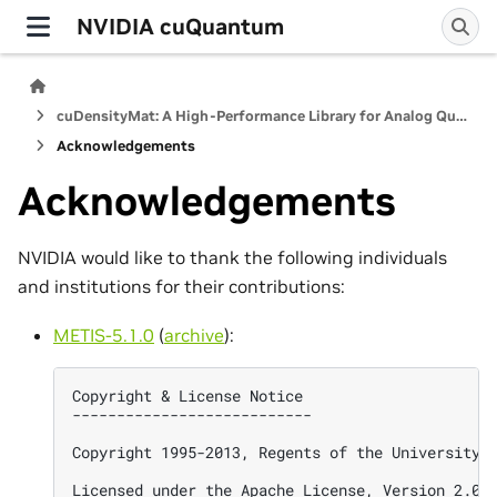
NVIDIA cuQuantum
cuDensityMat: A High-Performance Library for Analog Quantum Dynamics Computations
Acknowledgements
Acknowledgements
NVIDIA would like to thank the following individuals
and institutions for their contributions:
METIS-5.1.0
(
archive
):
Copyright & License Notice

---------------------------

Copyright 1995-2013, Regents of the University o
Licensed under the Apache License, Version 2.0 (