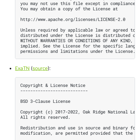
you may not use this file except in compliance w
You may obtain a copy of the License at

http://www.apache.org/licenses/LICENSE-2.0

Unless required by applicable law or agreed to i
distributed under the License is distributed on 
WITHOUT WARRANTIES OR CONDITIONS OF ANY KIND, ei
implied. See the License for the specific langua
ExaTN
(
source
):
Copyright & License Notice

---------------------------

BSD 3-Clause License

Copyright (c) 2017-2022, Oak Ridge National Labo
All rights reserved.

Redistribution and use in source and binary form
modification, are permitted provided that the fo