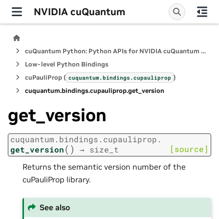
NVIDIA cuQuantum
cuQuantum Python: Python APIs for NVIDIA cuQuantum SDK
Low-level Python Bindings
cuPauliProp (
)
cuquantum.
bindings.
cupauliprop
cuquantum.
bindings.
cupauliprop.
get_version
get_version
cuquantum.
bindings.
cupauliprop.
(
)
[source]
get_version
→
size_t
Returns the semantic version number of the
cuPauliProp library.
See also