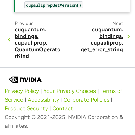
cupaulipropGetVersion()
Previous
Next
cuquantum.
cuquantum.
bindings.
bindings.
cupauliprop.
cupauliprop.
QuantumOperato
get_error_string
rKind
Privacy Policy
|
Your Privacy Choices
|
Terms of
Service
|
Accessibility
|
Corporate Policies
|
Product Security
|
Contact
Copyright © 2021-2025, NVIDIA Corporation &
affiliates.