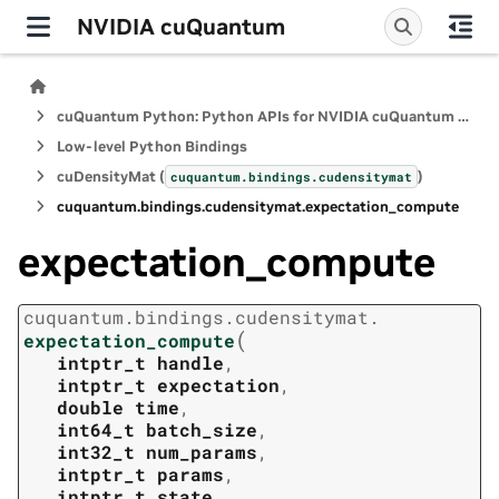
NVIDIA cuQuantum
cuQuantum Python: Python APIs for NVIDIA cuQuantum SDK
Low-level Python Bindings
cuDensityMat (
)
cuquantum.
bindings.
cudensitymat
cuquantum.
bindings.
cudensitymat.
expectation_compute
expectation_compute
cuquantum.
bindings.
cudensitymat.
(
expectation_compute
intptr_t
handle
,
intptr_t
expectation
,
double
time
,
int64_t
batch_size
,
int32_t
num_params
,
intptr_t
params
,
intptr_t
state
,