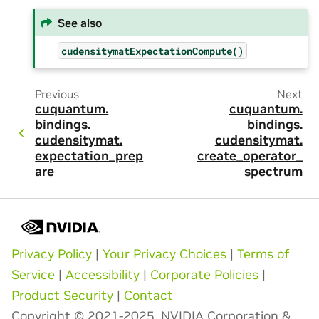
See also
cudensitymatExpectationCompute()
Previous
Next
cuquantum.
cuquantum.
bindings.
bindings.
cudensitymat.
cudensitymat.
expectation_prep
create_operator_
are
spectrum
Privacy Policy
|
Your Privacy Choices
|
Terms of
Service
|
Accessibility
|
Corporate Policies
|
Product Security
|
Contact
Copyright © 2021-2025, NVIDIA Corporation &