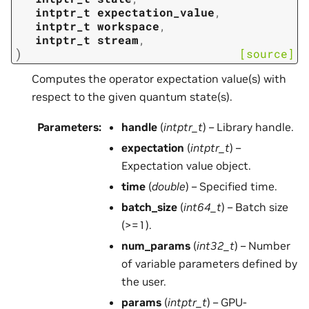
intptr_t
expectation_value
,
intptr_t
workspace
,
intptr_t
stream
,
)
[source]
Computes the operator expectation value(s) with
respect to the given quantum state(s).
Parameters
:
handle
(
intptr_t
) – Library handle.
expectation
(
intptr_t
) –
Expectation value object.
time
(
double
) – Specified time.
batch_size
(
int64_t
) – Batch size
(>=1).
num_params
(
int32_t
) – Number
of variable parameters defined by
the user.
params
(
intptr_t
) – GPU-