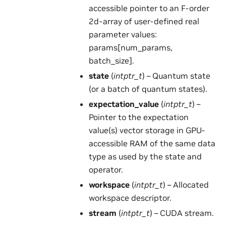
accessible pointer to an F-order
2d-array of user-defined real
parameter values:
params[num_params,
batch_size].
state
(
intptr_t
) – Quantum state
(or a batch of quantum states).
expectation_value
(
intptr_t
) –
Pointer to the expectation
value(s) vector storage in GPU-
accessible RAM of the same data
type as used by the state and
operator.
workspace
(
intptr_t
) – Allocated
workspace descriptor.
stream
(
intptr_t
) – CUDA stream.