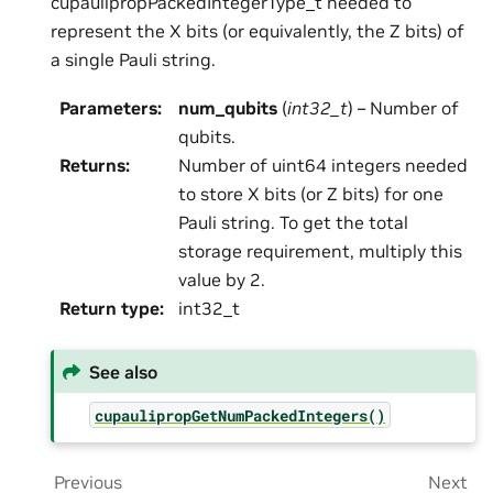
cupaulipropPackedIntegerType_t needed to
represent the X bits (or equivalently, the Z bits) of
a single Pauli string.
Parameters
:
num_qubits
(
int32_t
) – Number of
qubits.
Returns
:
Number of uint64 integers needed
to store X bits (or Z bits) for one
Pauli string. To get the total
storage requirement, multiply this
value by 2.
Return type
:
int32_t
See also
cupaulipropGetNumPackedIntegers()
Previous
Next