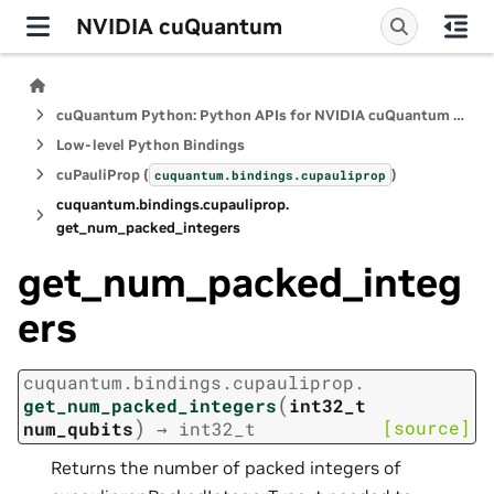
NVIDIA cuQuantum
cuQuantum Python: Python APIs for NVIDIA cuQuantum SDK
Low-level Python Bindings
cuPauliProp (
)
cuquantum.
bindings.
cupauliprop
cuquantum.
bindings.
cupauliprop.
get_num_packed_integers
get_num_packed_integ
ers
cuquantum.
bindings.
cupauliprop.
(
get_num_packed_integers
int32_t
)
[source]
num_qubits
→
int32_t
Returns the number of packed integers of