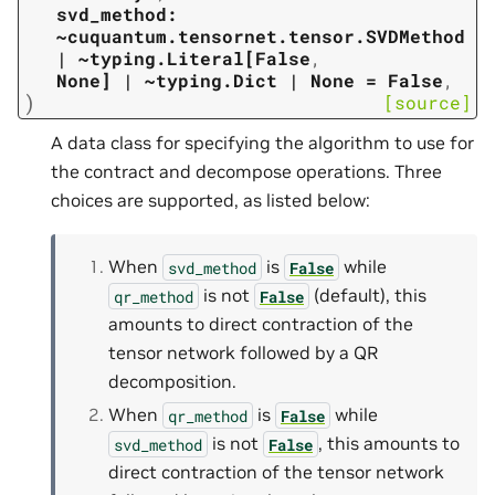
svd_method:
~cuquantum.tensornet.tensor.SVDMethod
|
~typing.Literal[False
,
None]
|
~typing.Dict
|
None
=
False
,
)
[source]
A data class for specifying the algorithm to use for
the contract and decompose operations. Three
choices are supported, as listed below:
When
is
while
svd_method
False
is not
(default), this
qr_method
False
amounts to direct contraction of the
tensor network followed by a QR
decomposition.
When
is
while
qr_method
False
is not
, this amounts to
svd_method
False
direct contraction of the tensor network