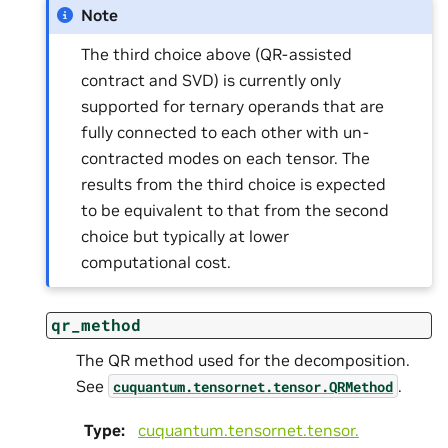
Note
The third choice above (QR-assisted
contract and SVD) is currently only
supported for ternary operands that are
fully connected to each other with un-
contracted modes on each tensor. The
results from the third choice is expected
to be equivalent to that from the second
choice but typically at lower
computational cost.
qr_method
The QR method used for the decomposition.
See
.
cuquantum.
tensornet.
tensor.
QRMethod
Type
:
cuquantum.
tensornet.
tensor.