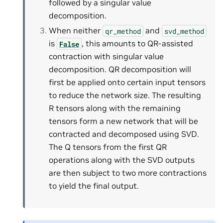
followed by a singular value
decomposition.
When neither
and
qr_method
svd_method
is
, this amounts to QR-assisted
False
contraction with singular value
decomposition. QR decomposition will
first be applied onto certain input tensors
to reduce the network size. The resulting
R tensors along with the remaining
tensors form a new network that will be
contracted and decomposed using SVD.
The Q tensors from the first QR
operations along with the SVD outputs
are then subject to two more contractions
to yield the final output.