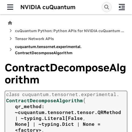
NVIDIA cuQuantum
cuQuantum Python: Python APIs for NVIDIA cuQuantum SDK
Tensor Network APIs
cuquantum.
tensornet.
experimental.
ContractDecomposeAlgorithm
ContractDecomposeAlg
orithm
class
cuquantum.
tensornet.
experimental.
(
ContractDecomposeAlgorithm
qr_method:
~cuquantum.tensornet.tensor.QRMethod
|
~typing.Literal[False
,
None]
|
~typing.Dict
|
None
=
<factory>
,