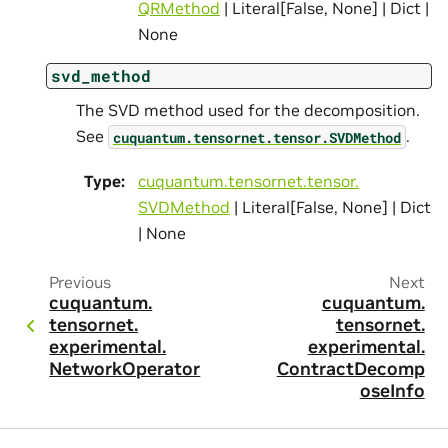
QRMethod
| Literal[False, None] | Dict |
None
svd_method
The SVD method used for the decomposition.
See
.
cuquantum.
tensornet.
tensor.
SVDMethod
Type
:
cuquantum.
tensornet.
tensor.
SVDMethod
| Literal[False, None] | Dict
| None
Previous
Next
cuquantum.
cuquantum.
tensornet.
tensornet.
experimental.
experimental.
NetworkOperator
ContractDecomp
oseInfo