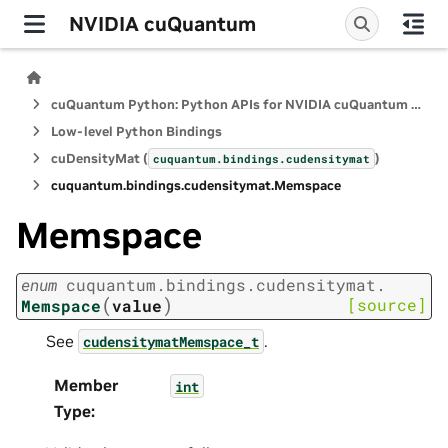
NVIDIA cuQuantum
cuQuantum Python: Python APIs for NVIDIA cuQuantum SDK
Low-level Python Bindings
cuDensityMat (
)
cuquantum.
bindings.
cudensitymat
cuquantum.
bindings.
cudensitymat.
Memspace
Memspace
enum
cuquantum.
bindings.
cudensitymat.
(
)
[source]
Memspace
value
See
.
cudensitymatMemspace_t
Member
int
Type
: