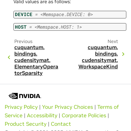
Valid values are as follows:
DEVICE
=
<Memspace.DEVICE:
0>
HOST
=
<Memspace.HOST:
1>
Previous
Next
cuquantum.
cuquantum.
bindings.
bindings.
cudensitymat.
cudensitymat.
ElementaryOpera
WorkspaceKind
torSparsity
Privacy Policy
|
Your Privacy Choices
|
Terms of
Service
|
Accessibility
|
Corporate Policies
|
Product Security
|
Contact