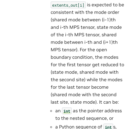
is expected to be
extents_out[i]
consistent with the mode order
(shared mode between (i-1)th
and i-th MPS tensor, state mode
of the i-th MPS tensor, shared
mode between i-th and (i+1)th
MPS tensor). For the open
boundary condition, the modes
for the first tensor get reduced to
(state mode, shared mode with
the second site) while the modes
for the last tensor become
(shared mode with the second
last site, state mode). It can be:
an
as the pointer address
int
to the nested sequence, or
a Python sequence of
s,
int