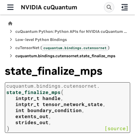
NVIDIA cuQuantum
cuQuantum Python: Python APIs for NVIDIA cuQuantum SDK
Low-level Python Bindings
cuTensorNet (
)
cuquantum.
bindings.
cutensornet
cuquantum.
bindings.
cutensornet.
state_finalize_mps
state_finalize_mps
cuquantum.
bindings.
cutensornet.
(
state_finalize_mps
intptr_t
handle
,
intptr_t
tensor_network_state
,
int
boundary_condition
,
extents_out
,
strides_out
,
)
[source]