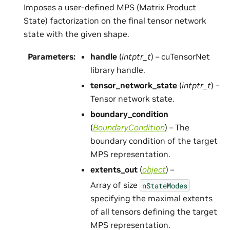
Imposes a user-defined MPS (Matrix Product
State) factorization on the final tensor network
state with the given shape.
Parameters
:
handle
(
intptr_t
) – cuTensorNet
library handle.
tensor_network_state
(
intptr_t
) –
Tensor network state.
boundary_condition
(
BoundaryCondition
) – The
boundary condition of the target
MPS representation.
extents_out
(
object
) –
Array of size
nStateModes
specifying the maximal extents
of all tensors defining the target
MPS representation.