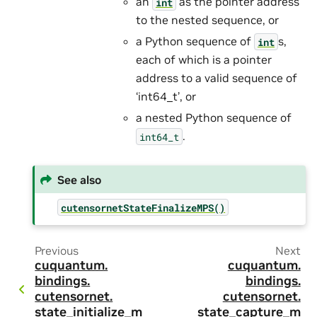
an
as the pointer address
int
to the nested sequence, or
a Python sequence of
s,
int
each of which is a pointer
address to a valid sequence of
‘int64_t’, or
a nested Python sequence of
.
int64_t
See also
cutensornetStateFinalizeMPS()
Previous
Next
cuquantum.
cuquantum.
bindings.
bindings.
cutensornet.
cutensornet.
state_initialize_m
state_capture_m