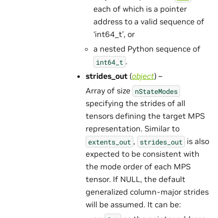
each of which is a pointer
address to a valid sequence of
‘int64_t’, or
a nested Python sequence of
.
int64_t
strides_out
(
object
) –
Array of size
nStateModes
specifying the strides of all
tensors defining the target MPS
representation. Similar to
,
is also
extents_out
strides_out
expected to be consistent with
the mode order of each MPS
tensor. If NULL, the default
generalized column-major strides
will be assumed. It can be: