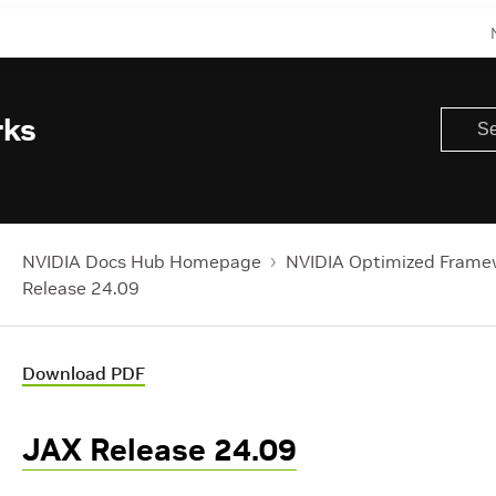
rks
NVIDIA Docs Hub Homepage
NVIDIA Optimized Frame
Release 24.09
Download PDF
JAX Release 24.09