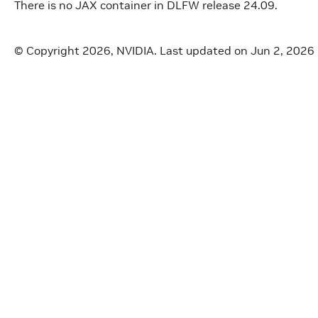
There is no JAX container in DLFW release 24.09.
© Copyright 2026, NVIDIA.
Last updated on Jun 2, 2026