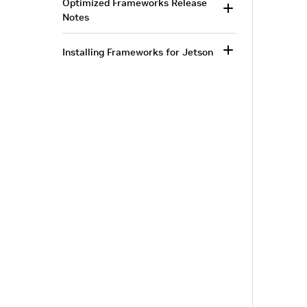
Optimized Frameworks Release
Notes
Installing Frameworks for Jetson