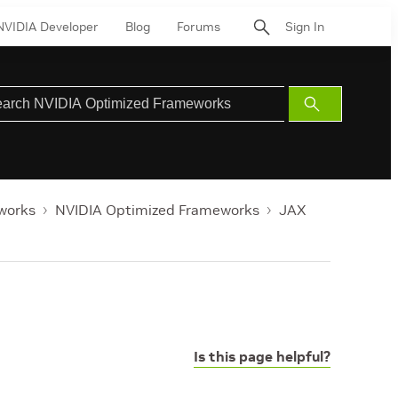
NVIDIA Developer
Blog
Forums
Sign In
Submit
Search
works
NVIDIA Optimized Frameworks
JAX
Is this page helpful?