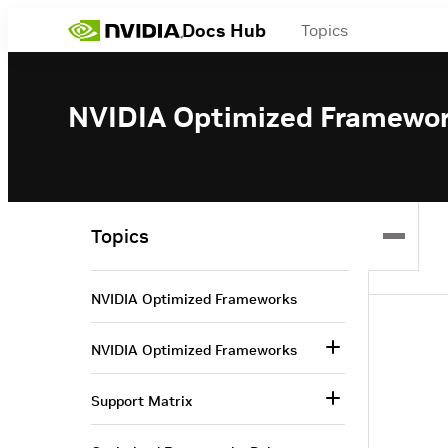
Docs Hub
Topics
NVIDIA Optimized Framewo
Topics
NVIDIA Optimized Frameworks
NVIDIA Optimized Frameworks
Support Matrix