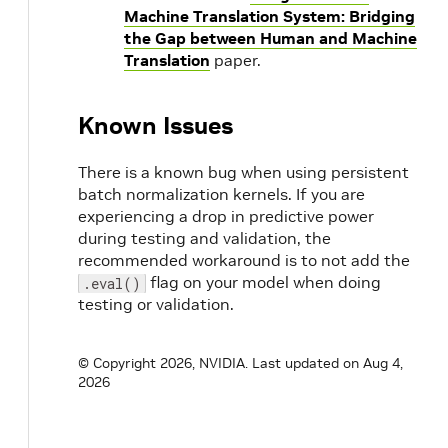
Machine Translation System: Bridging
the Gap between Human and Machine
Translation
paper.
Known Issues
There is a known bug when using persistent
batch normalization kernels. If you are
experiencing a drop in predictive power
during testing and validation, the
recommended workaround is to not add the
flag on your model when doing
.eval()
testing or validation.
© Copyright 2026, NVIDIA.
Last updated on Aug 4,
2026