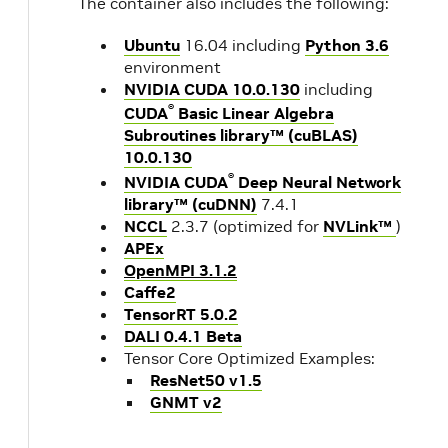
The container also includes the following:
Ubuntu
16.04 including
Python 3.6
environment
NVIDIA CUDA 10.0.130
including
®
CUDA
Basic Linear Algebra
Subroutines library™ (cuBLAS)
10.0.130
®
NVIDIA CUDA
Deep Neural Network
library™ (cuDNN)
7.4.1
NCCL
2.3.7 (optimized for
NVLink™
)
APEx
OpenMPI 3.1.2
Caffe2
TensorRT 5.0.2
DALI 0.4.1 Beta
Tensor Core Optimized Examples:
ResNet50 v1.5
GNMT v2