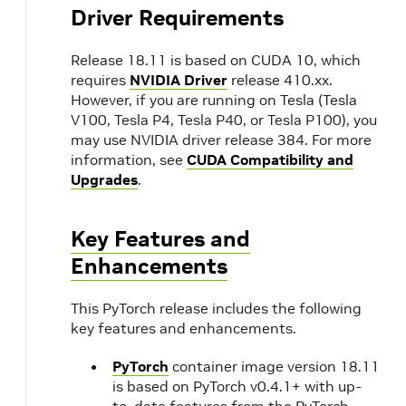
Driver Requirements
Release 18.11 is based on CUDA 10, which
requires
NVIDIA Driver
release 410.xx.
However, if you are running on Tesla (Tesla
V100, Tesla P4, Tesla P40, or Tesla P100), you
may use NVIDIA driver release 384. For more
information, see
CUDA Compatibility and
Upgrades
.
Key Features and
Enhancements
This PyTorch release includes the following
key features and enhancements.
PyTorch
container image version 18.11
is based on PyTorch v0.4.1+ with up-
to-date features from the PyTorch