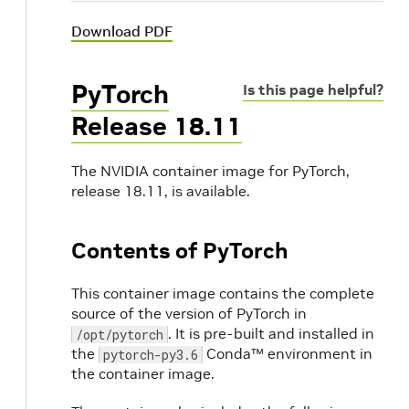
Download PDF
PyTorch
Is this page helpful?
Release 18.11
The NVIDIA container image for PyTorch,
release 18.11, is available.
Contents of PyTorch
This container image contains the complete
source of the version of PyTorch in
. It is pre-built and installed in
/opt/pytorch
the
Conda™ environment in
pytorch-py3.6
the container image.