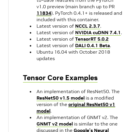
v1.0 preview (main branch up to PR
11834
). PyTorch 0.4.1+ is released and
included with this container.
Latest version of
NCCL 2.3.7
.
Latest version of
NVIDIA cuDNN 7.4.1
.
Latest version of
TensorRT 5.0.2
Latest version of
DALI 0.4.1 Beta
.
Ubuntu 16.04 with October 2018
updates
Tensor Core Examples
An implementation of ResNet50. The
ResNet50 v1.5 model
is a modified
version of the
original ResNet50 v1
model
.
An implementation of GNMT v2. The
GNMT v2 model
is similar to the one
discussed in the
Google's Neural