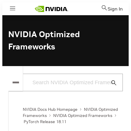
Sign In
Menu
NVIDIA Optimized
Frameworks
Submit
Search
NVIDIA Docs Hub Homepage
NVIDIA Optimized
Frameworks
NVIDIA Optimized Frameworks
PyTorch Release 18.11