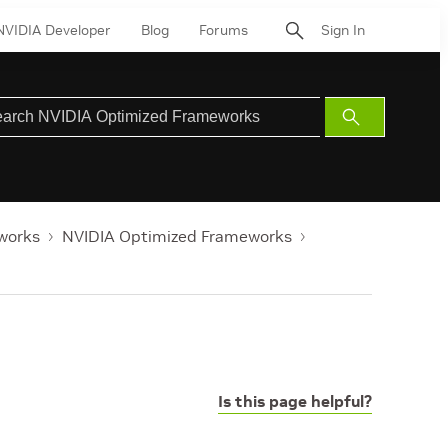
NVIDIA Developer
Blog
Forums
Sign In
Submit
Search
works
NVIDIA Optimized Frameworks
Is this page helpful?