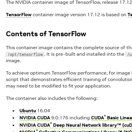
The NVIDIA container image of TensorFlow, release 17.12, 
TensorFlow
container image version 17.12 is based on
T
Contents of TensorFlow
This container image contains the complete source of th
. It is pre-built and installed into the
/opt/tensorflow
/u
image.
To achieve optimum TensorFlow performance, for image b
script that demonstrates efficient training of convoluti
may need to be modified to fit your application.
The container also includes the following:
Ubuntu
16.04
®
NVIDIA CUDA
9.0.176 including
CUDA
Basic Linea
®
NVIDIA CUDA
Deep Neural Network library™ (cu
®
NVIDIA
Collective Communications Library ™ (N