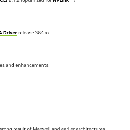
A Driver
release 384.xx.
ures and enhancements.
wrong result of Maxwell and earlier architectures.