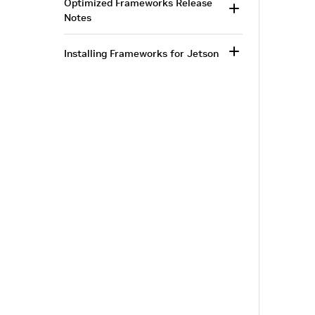
Optimized Frameworks Release
Notes
Installing Frameworks for Jetson