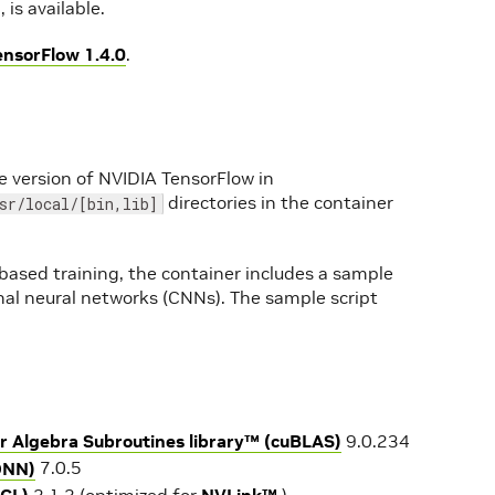
is available.
ensorFlow 1.4.0
.
e version of NVIDIA TensorFlow in
directories in the container
sr/local/[bin,lib]
ased training, the container includes a sample
onal neural networks (CNNs). The sample script
r Algebra Subroutines library™ (cuBLAS)
9.0.234
DNN)
7.0.5
CCL)
2.1.2 (optimized for
NVLink™
)