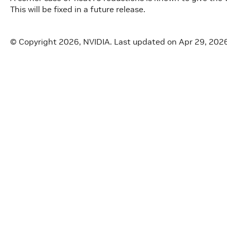
This will be fixed in a future release.
© Copyright 2026, NVIDIA.
Last updated on Apr 29, 202