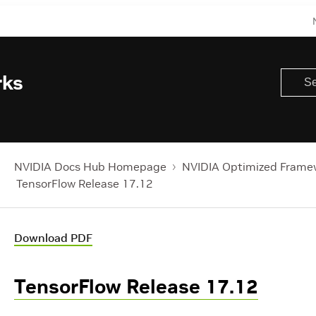
rks
NVIDIA Docs Hub Homepage
NVIDIA Optimized Frame
TensorFlow Release 17.12
Download PDF
TensorFlow Release 17.12