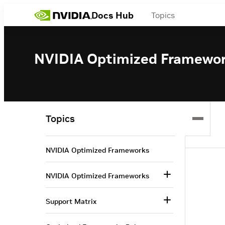
Docs Hub
Topics
NVIDIA Optimized Framewo
Topics
NVIDIA Optimized Frameworks
NVIDIA Optimized Frameworks
Support Matrix