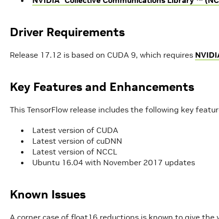
Driver Requirements
Release 17.12 is based on CUDA 9, which requires
NVIDI
Key Features and Enhancements
This TensorFlow release includes the following key feat
Latest version of CUDA
Latest version of cuDNN
Latest version of NCCL
Ubuntu 16.04 with November 2017 updates
Known Issues
A corner case of float16 reductions is known to give the 