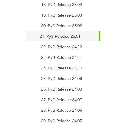
18. PyG Release 25.04
19. PyG Release 25.03
20. PyG Release 25.02
21. PyG Release 25.01
22. PyG Release 24.12
23. PyG Release 24.11
24. PyG Release 24.10
25. PyG Release 24.09
26. PyG Release 24.08
27. PyG Release 24.07
28. PyG Release 24.06
29. PyG Release 24.05