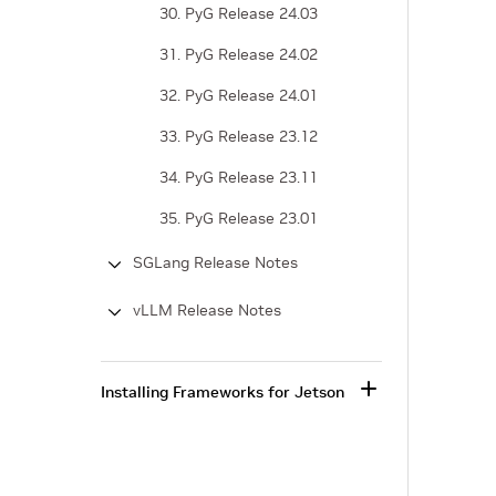
30. PyG Release 24.03
31. PyG Release 24.02
32. PyG Release 24.01
33. PyG Release 23.12
34. PyG Release 23.11
35. PyG Release 23.01
SGLang Release Notes
vLLM Release Notes
Installing Frameworks for Jetson