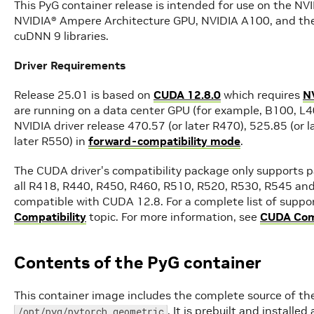
This PyG container release is intended for use on the N
NVIDIA® Ampere Architecture GPU, NVIDIA A100, and th
cuDNN 9 libraries.
Driver Requirements
Release 25.01 is based on
CUDA 12.8.0
which requires
N
are running on a data center GPU (for example, B100, L40
NVIDIA driver release 470.57 (or later R470), 525.85 (or l
later R550) in
forward-compatibility mode
.
The CUDA driver's compatibility package only supports pa
all R418, R440, R450, R460, R510, R520, R530, R545 and
compatible with CUDA 12.8. For a complete list of suppor
Compatibility
topic. For more information, see
CUDA Comp
Contents of the PyG container
This container image includes the complete source of the
. It is prebuilt and install
/opt/pyg/pytorch_geometric