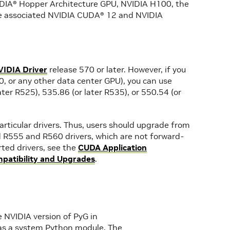
VIDIA® Hopper Architecture GPU, NVIDIA H100, the
e associated NVIDIA CUDA® 12 and NVIDIA
VIDIA Driver
release 570 or later. However, if you
, or any other data center GPU), you can use
ater R525), 535.86 (or later R535), or 550.54 (or
rticular drivers. Thus, users should upgrade from
 R555 and R560 drivers, which are not forward-
ted drivers, see the
CUDA Application
atibility and Upgrades
.
 NVIDIA version of PyG in
ed as a system Python module. The