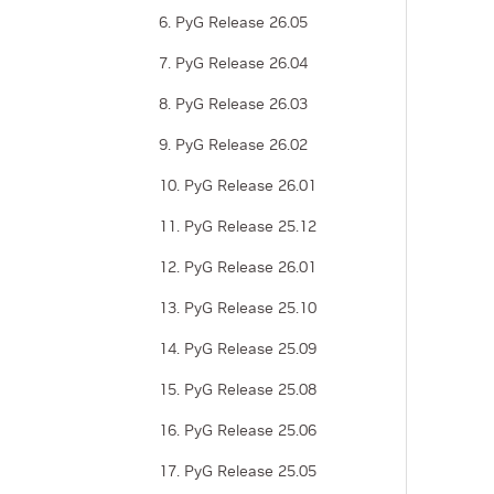
6. PyG Release 26.05
7. PyG Release 26.04
8. PyG Release 26.03
9. PyG Release 26.02
10. PyG Release 26.01
11. PyG Release 25.12
12. PyG Release 26.01
13. PyG Release 25.10
14. PyG Release 25.09
15. PyG Release 25.08
16. PyG Release 25.06
17. PyG Release 25.05