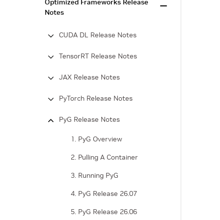
Optimized Frameworks Release
Notes
CUDA DL Release Notes
TensorRT Release Notes
JAX Release Notes
PyTorch Release Notes
PyG Release Notes
1. PyG Overview
2. Pulling A Container
3. Running PyG
4. PyG Release 26.07
5. PyG Release 26.06