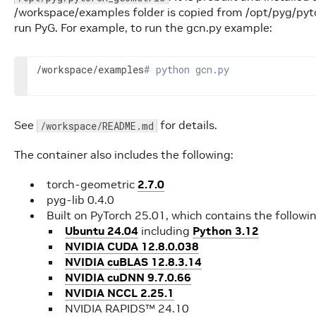
/workspace/examples folder is copied from /opt/pyg/pyt
run PyG. For example, to run the gcn.py example:
/workspace/examples
# python gcn.py
See
for details.
/workspace/README.md
The container also includes the following:
torch-geometric
2.7.0
pyg-lib 0.4.0
Built on PyTorch 25.01, which contains the followi
Ubuntu 24.04
including
Python 3.12
NVIDIA CUDA 12.8.0.038
NVIDIA cuBLAS 12.8.3.14
NVIDIA cuDNN 9.7.0.66
NVIDIA NCCL 2.25.1
NVIDIA RAPIDS™ 24.10