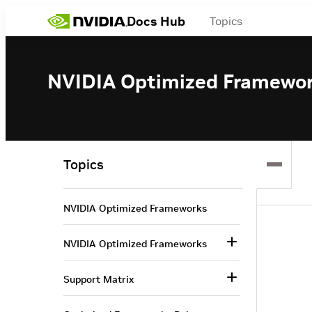
Docs Hub
Topics
NVIDIA Optimized Framewo
Topics
NVIDIA Optimized Frameworks
NVIDIA Optimized Frameworks
Support Matrix