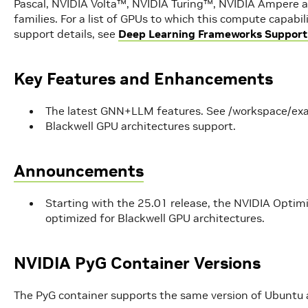
Pascal, NVIDIA Volta™, NVIDIA Turing™, NVIDIA Ampere a
families. For a list of GPUs to which this compute capabi
support details, see
Deep Learning Frameworks Support
Key Features and Enhancements
The latest GNN+LLM features. See /workspace/ex
Blackwell GPU architectures support.
Announcements
Starting with the 25.01 release, the NVIDIA Opti
optimized for Blackwell GPU architectures.
NVIDIA PyG Container Versions
The PyG container supports the same version of Ubuntu 