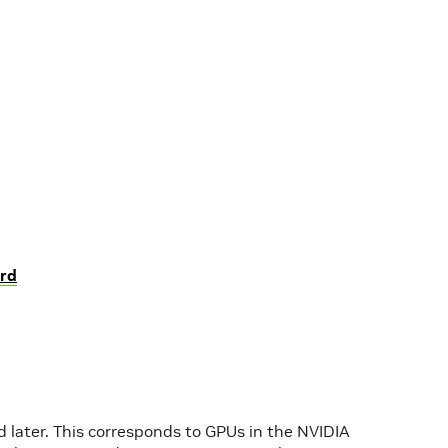
rd
later. This corresponds to GPUs in the NVIDIA