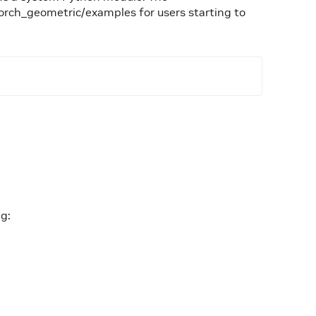
orch_geometric/examples for users starting to
ng: