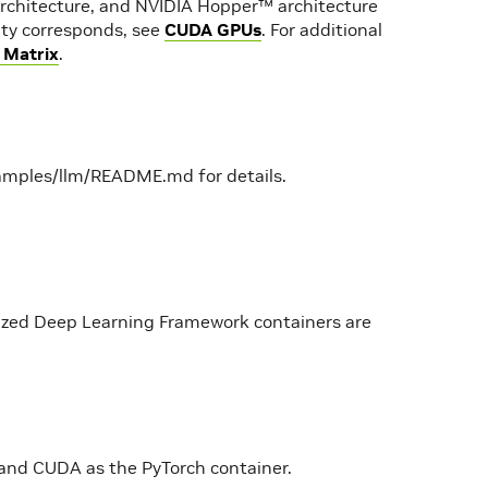
rchitecture, and NVIDIA Hopper™ architecture
lity corresponds, see
CUDA GPUs
. For additional
 Matrix
.
amples/llm/README.md for details.
mized Deep Learning Framework containers are
and CUDA as the PyTorch container.