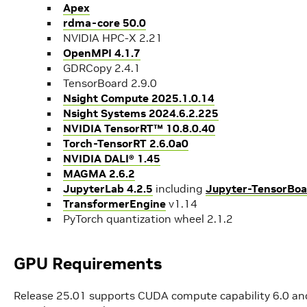
Apex
rdma-core 50.0
NVIDIA HPC-X 2.21
OpenMPI 4.1.7
GDRCopy 2.4.1
TensorBoard 2.9.0
Nsight Compute 2025.1.0.14
Nsight Systems 2024.6.2.225
NVIDIA TensorRT™ 10.8.0.40
Torch-TensorRT 2.6.0a0
NVIDIA DALI® 1.45
MAGMA 2.6.2
JupyterLab 4.2.5
including
Jupyter-TensorBoa
TransformerEngine
v1.14
PyTorch quantization wheel 2.1.2
GPU Requirements
Release 25.01 supports CUDA compute capability 6.0 and 