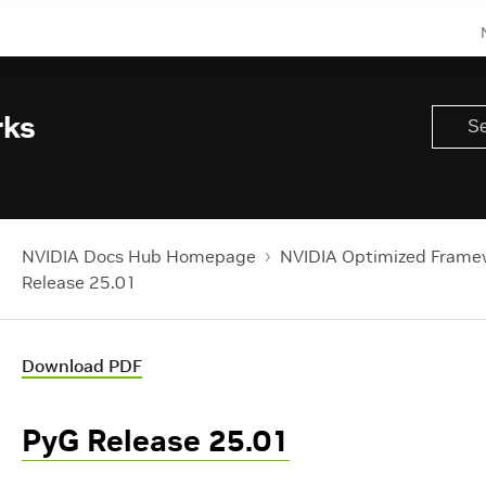
rks
NVIDIA Docs Hub Homepage
NVIDIA Optimized Frame
Release 25.01
Download PDF
PyG Release 25.01