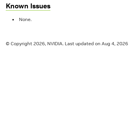
Known Issues
None.
© Copyright 2026, NVIDIA.
Last updated on Aug 4, 2026