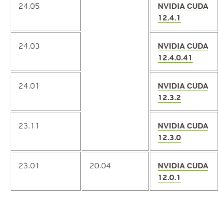
24.05
NVIDIA CUDA
12.4.1
24.03
NVIDIA CUDA
12.4.0.41
24.01
NVIDIA CUDA
12.3.2
23.11
NVIDIA CUDA
12.3.0
23.01
20.04
NVIDIA CUDA
12.0.1