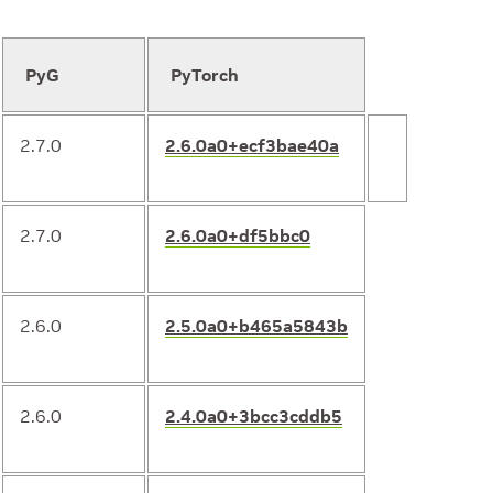
PyG
PyTorch
2.7.0
2.6.0a0+ecf3bae40a
2.7.0
2.6.0a0+df5bbc0
2.6.0
2.5.0a0+b465a5843b
2.6.0
2.4.0a0+3bcc3cddb5