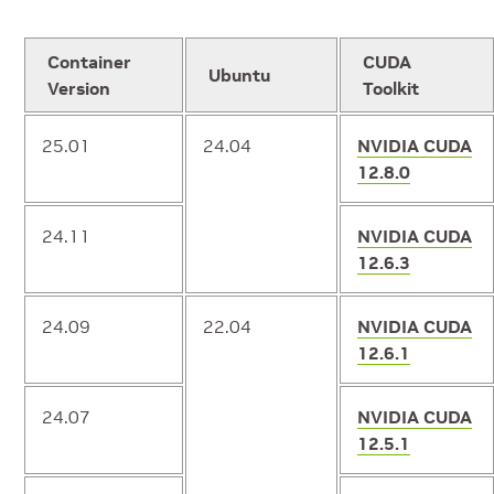
Container
CUDA
Ubuntu
Version
Toolkit
25.01
24.04
NVIDIA CUDA
12.8.0
24.11
NVIDIA CUDA
12.6.3
24.09
22.04
NVIDIA CUDA
12.6.1
24.07
NVIDIA CUDA
12.5.1