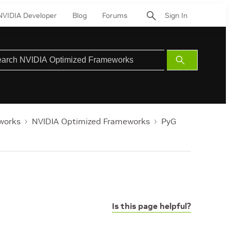
NVIDIA Developer
Blog
Forums
Sign In
Submit
Search
works
NVIDIA Optimized Frameworks
PyG
Is this page helpful?