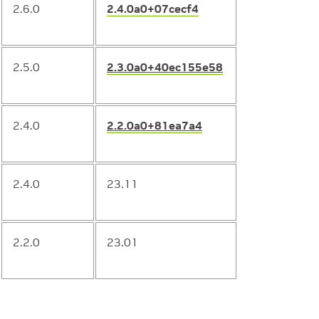
2.6.0
2.4.0a0+07cecf4
2.5.0
2.3.0a0+40ec155e58
2.4.0
2.2.0a0+81ea7a4
2.4.0
23.11
2.2.0
23.01