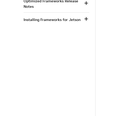
Optimized Frameworks Release
Notes
Installing Frameworks for Jetson