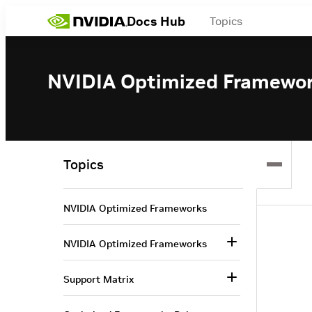
Docs Hub
Topics
NVIDIA Optimized Framewo
Topics
NVIDIA Optimized Frameworks
NVIDIA Optimized Frameworks
Support Matrix