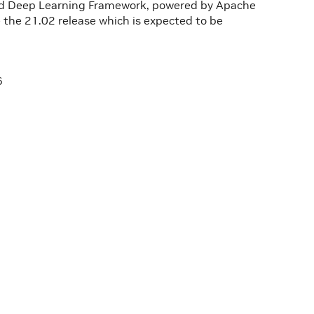
zed Deep Learning Framework, powered by Apache
 the 21.02 release which is expected to be
6