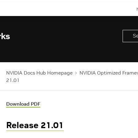
rks
NVIDIA Docs Hub Homepage
NVIDIA Optimized Frame
21.01
Download PDF
Release 21.01