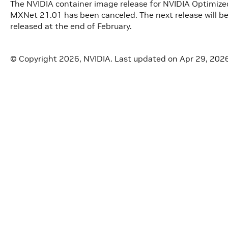
The NVIDIA container image release for NVIDIA Optimi
MXNet 21.01 has been canceled. The next release will be
released at the end of February.
© Copyright 2026, NVIDIA.
Last updated on Apr 29, 202