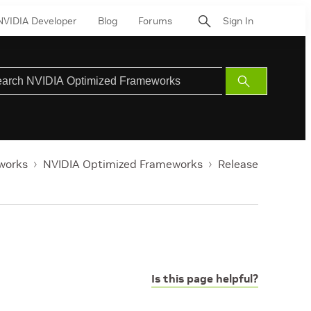
NVIDIA Developer
Blog
Forums
Sign In
Submit
Search
works
NVIDIA Optimized Frameworks
Release
Is this page helpful?