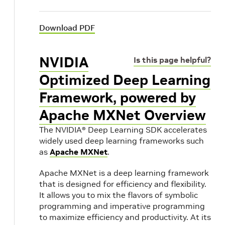
Download PDF
NVIDIA
Is this page helpful?
Optimized Deep Learning
Framework, powered by
Apache MXNet Overview
The NVIDIA® Deep Learning SDK accelerates
widely used deep learning frameworks such
as
Apache MXNet
.
Apache MXNet is a deep learning framework
that is designed for efficiency and flexibility.
It allows you to mix the flavors of symbolic
programming and imperative programming
to maximize efficiency and productivity. At its