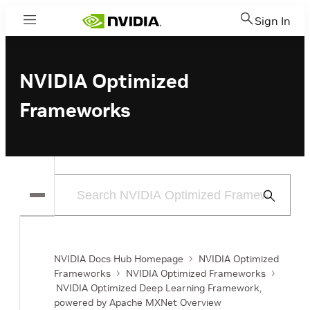
Sign In
Menu
NVIDIA Optimized
Frameworks
Submit
Search
NVIDIA Docs Hub Homepage
NVIDIA Optimized
Frameworks
NVIDIA Optimized Frameworks
NVIDIA Optimized Deep Learning Framework,
powered by Apache MXNet Overview