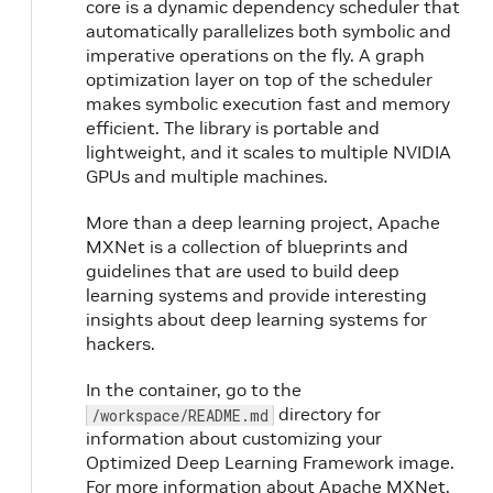
core is a dynamic dependency scheduler that
automatically parallelizes both symbolic and
imperative operations on the fly. A graph
optimization layer on top of the scheduler
makes symbolic execution fast and memory
efficient. The library is portable and
lightweight, and it scales to multiple NVIDIA
GPUs and multiple machines.
More than a deep learning project, Apache
MXNet is a collection of blueprints and
guidelines that are used to build deep
learning systems and provide interesting
insights about deep learning systems for
hackers.
In the container, go to the
directory for
/workspace/README.md
information about customizing your
Optimized Deep Learning Framework image.
For more information about Apache MXNet,