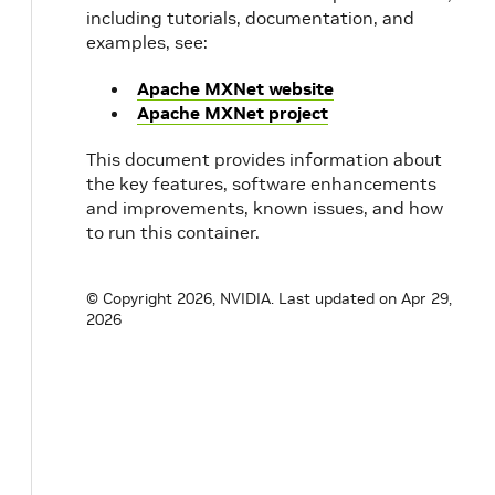
including tutorials, documentation, and
examples, see:
Apache MXNet website
Apache MXNet project
This document provides information about
the key features, software enhancements
and improvements, known issues, and how
to run this container.
© Copyright 2026, NVIDIA.
Last updated on Apr 29,
2026