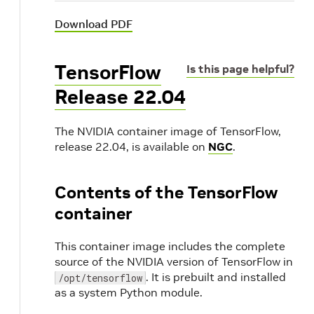
Download PDF
TensorFlow
Is this page helpful?
Release 22.04
The NVIDIA container image of TensorFlow,
release 22.04, is available on
NGC
.
Contents of the TensorFlow
container
This container image includes the complete
source of the NVIDIA version of TensorFlow in
. It is prebuilt and installed
/opt/tensorflow
as a system Python module.