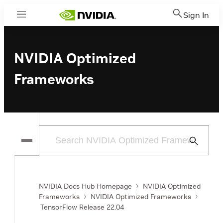
Sign In
Menu
NVIDIA Optimized
Frameworks
Submit
Search
NVIDIA Docs Hub Homepage
NVIDIA Optimized
Frameworks
NVIDIA Optimized Frameworks
TensorFlow Release 22.04