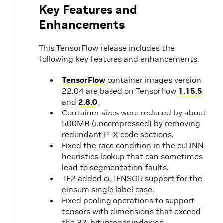
Key Features and
Enhancements
This TensorFlow release includes the
following key features and enhancements.
TensorFlow
container images version
22.04 are based on Tensorflow
1.15.5
and
2.8.0
.
Container sizes were reduced by about
500MB (uncompressed) by removing
redundant PTX code sections.
Fixed the race condition in the cuDNN
heuristics lookup that can sometimes
lead to segmentation faults.
TF2 added cuTENSOR support for the
einsum single label case.
Fixed pooling operations to support
tensors with dimensions that exceed
the 32-bit integer indexing.