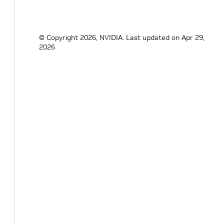
© Copyright 2026, NVIDIA.
Last updated on Apr 29,
2026