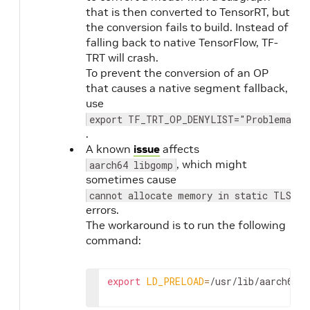
that is then converted to TensorRT, but
the conversion fails to build. Instead of
falling back to native TensorFlow, TF-
TRT will crash.
To prevent the conversion of an OP
that causes a native segment fallback,
use
export TF_TRT_OP_DENYLIST="Problematic
.
A known
issue
affects
, which might
aarch64 libgomp
sometimes cause
cannot allocate memory in static TLS bl
errors.
The workaround is to run the following
command:
export
LD_PRELOAD
=
/usr/lib/aarch64-l