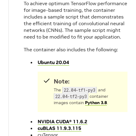
To achieve optimum TensorFlow performance
for image-based training, the container
includes a sample script that demonstrates
the efficient training of convolutional neural
networks (CNNs). The sample script might
need to be modified to fit your application.
The container also includes the following:
Ubuntu 20.04
Note:
The
22.04-tf1-py3
and
22.04-tf2-py3
container
images contain
Python 3.8
.
NVIDIA CUDA® 11.6.2
cuBLAS 11.9.3.115
cuTensor