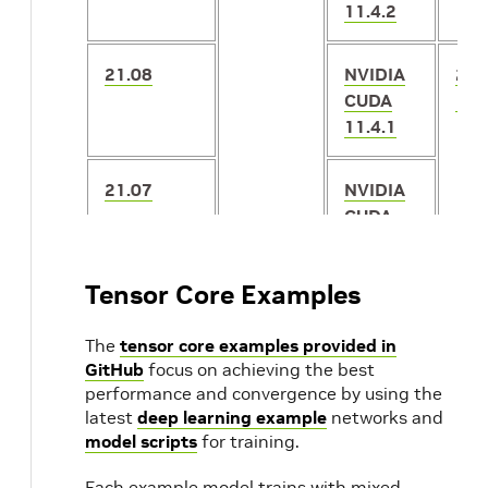
11.4.2
21.08
NVIDIA
2.5
CUDA
1.1
11.4.1
21.07
NVIDIA
CUDA
11.4.0
Tensor Core Examples
21.06
NVIDIA
2.5
CUDA
1.1
The
tensor core examples provided in
11.3.1
GitHub
focus on achieving the best
performance and convergence by using the
latest
deep learning example
networks and
21.05
NVIDIA
2.4
model scripts
for training.
CUDA
1.1
11.3.0
21.04
Each example model trains with mixed