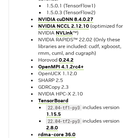
1.5.0.1 (TensorFlow1)
1.5.0.3 (TensorFlow2)
NVIDIA cuDNN 8.4.0.27
NVIDIA NCCL 2.12.10
(optimized for
NVIDIA
NVLink
™)
NVIDIA RAPIDS™ 22.02 (Only these
libraries are included: cudf, xgboost,
rmm, cuml, and cugraph)
Horovod
0.24.2
OpenMPI 4.1.2rc4+
OpenUCX 1.12.0
SHARP 2.5
GDRCopy 2.3
NVIDIA HPC-X 2.10
TensorBoard
includes version
22.04-tf1-py3
1.15.5
includes version
22.04-tf2-py3
2.8.0
rdma-core 36.0