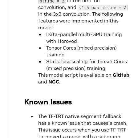
in the first 1x1
stride = 2
convolution, and
v1.5 has stride = 2
in the 3x3 convolution. The following
features were implemented in this
model:
Data-parallel multi-GPU training
with Horovod
Tensor Cores (mixed precision)
training
Static loss scaling for Tensor Cores
(mixed precision) training
This model script is available on
GitHub
and
NGC
.
Known Issues
The TF-TRT native segment fallback
has a known issue that causes a crash.
This issue occurs when you use TF-TRT
to convert a model with a subgraph