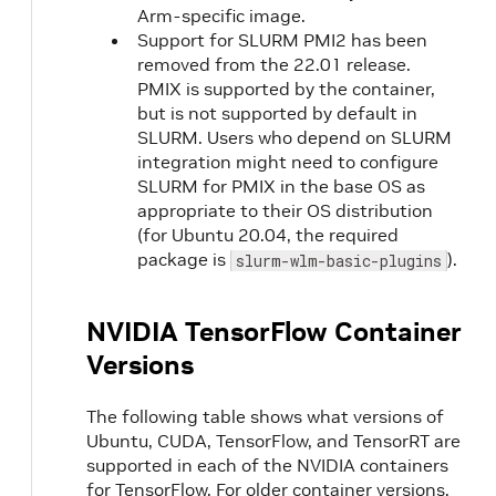
Arm-specific image.
Support for SLURM PMI2 has been
removed from the 22.01 release.
PMIX is supported by the container,
but is not supported by default in
SLURM. Users who depend on SLURM
integration might need to configure
SLURM for PMIX in the base OS as
appropriate to their OS distribution
(for Ubuntu 20.04, the required
package is
).
slurm-wlm-basic-plugins
NVIDIA TensorFlow Container
Versions
The following table shows what versions of
Ubuntu, CUDA, TensorFlow, and TensorRT are
supported in each of the NVIDIA containers
for TensorFlow. For older container versions,