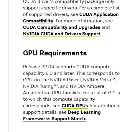
CUDA driver's compatibility package only
supports specific drivers. For a complete list
of supported drivers, see
CUDA Application
Compatibility
. For more information, see
CUDA Compatibility and Upgrades
and
NVIDIA CUDA and Drivers Support
.
GPU Requirements
Release 22.04 supports CUDA compute
capability 6.0 and later. This corresponds to
GPUs in the NVIDIA Pascal, NVIDIA Volta™,
NVIDIA Turing™, and NVIDIA Ampere
Architecture GPU families. For a list of GPUs
to which this compute capability
corresponds, see
CUDA GPUs
. For additional
support details, see
Deep Learning
Frameworks Support Matrix
.