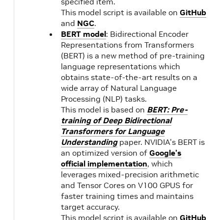
specified item.
This model script is available on
GitHub
20.01
2.0
and
NGC
.
1.1
BERT model
: Bidirectional Encoder
19.12
Representations from Transformers
19.11
(BERT) is a new method of pre-training
language representations which
obtains state-of-the-art results on a
19.10
NVIDIA
1.1
wide array of Natural Language
CUDA
Processing (NLP) tasks.
10.1.243
This model is based on
BERT: Pre-
19.09
training of Deep Bidirectional
Transformers for Language
19.08
Understanding
paper. NVIDIA's BERT is
an optimized version of
Google's
official implementation
, which
leverages mixed-precision arithmetic
and Tensor Cores on V100 GPUS for
faster training times and maintains
target accuracy.
This model script is available on
GitHub