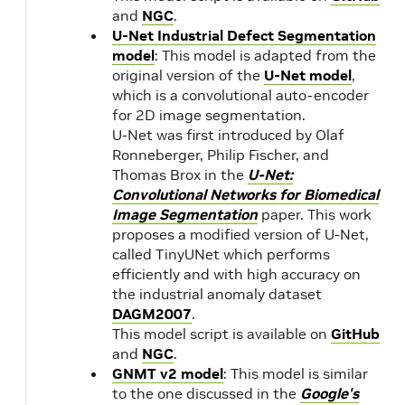
and
NGC
.
U-Net Industrial Defect Segmentation
model
: This model is adapted from the
original version of the
U-Net model
,
which is a convolutional auto-encoder
for 2D image segmentation.
U-Net was first introduced by Olaf
Ronneberger, Philip Fischer, and
Thomas Brox in the
U-Net:
Convolutional Networks for Biomedical
Image Segmentation
paper. This work
proposes a modified version of U-Net,
called TinyUNet which performs
efficiently and with high accuracy on
the industrial anomaly dataset
DAGM2007
.
This model script is available on
GitHub
and
NGC
.
GNMT v2 model
: This model is similar
to the one discussed in the
Google's