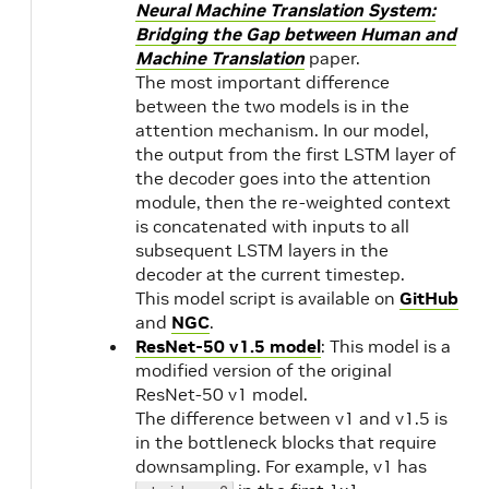
Neural Machine Translation System:
Bridging the Gap between Human and
Machine Translation
paper.
The most important difference
between the two models is in the
attention mechanism. In our model,
the output from the first LSTM layer of
the decoder goes into the attention
module, then the re-weighted context
is concatenated with inputs to all
subsequent LSTM layers in the
decoder at the current timestep.
This model script is available on
GitHub
and
NGC
.
ResNet-50 v1.5 model
: This model is a
modified version of the original
ResNet-50 v1 model.
The difference between v1 and v1.5 is
in the bottleneck blocks that require
downsampling. For example, v1 has