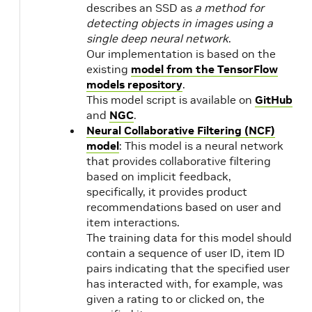
describes an SSD as
a method for
detecting objects in images using a
20.09
NVIDIA
2.3
single deep neural network
.
CUDA
1.1
Our implementation is based on the
11.0.3
existing
model from the TensorFlow
models repository
.
20.08
2.2
This model script is available on
GitHub
1.1
and
NGC
.
20.07
NVIDIA
Neural Collaborative Filtering (NCF)
CUDA
model
: This model is a neural network
11.0.194
that provides collaborative filtering
based on implicit feedback,
specifically, it provides product
20.06
NVIDIA
2.2
recommendations based on user and
CUDA
1.1
item interactions.
11.0.167
The training data for this model should
contain a sequence of user ID, item ID
pairs indicating that the specified user
20.03
NVIDIA
2.1
has interacted with, for example, was
20.02
CUDA
1.1
given a rating to or clicked on, the
10.2.89