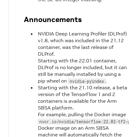
Announcements
NVIDIA Deep Learning Profiler (DLProf)
v1.8, which was included in the 21.12
container, was the last release of
DLProf.
Starting with the 22.01 container,
DLProf is no longer included, but it can
still be manually installed by using a
pip wheel on
.
nvidia-pyindex
Starting with the 21.10 release, a beta
version of the TensorFlow 1 and 2
containers is available for the Arm
SBSA platform.
For example, pulling the Docker image
nvcr.io/nvidia/tensorflow:22.02-tf2-py3
Docker image on an Arm SBSA
machine will automatically fetch the