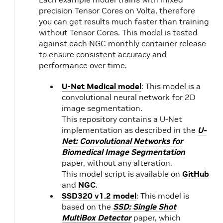
precision Tensor Cores on Volta, therefore
you can get results much faster than training
21.03
NVIDIA
without Tensor Cores. This model is tested
CUDA
against each NGC monthly container release
11.2.1
to ensure consistent accuracy and
performance over time.
21.02
NVIDIA
U-Net Medical model
: This model is a
CUDA
convolutional neural network for 2D
11.2.0
image segmentation.
This repository contains a U-Net
implementation as described in the
U-
20.12
NVIDIA
2.3
Net: Convolutional Networks for
CUDA
1.1
Biomedical Image Segmentation
11.1.1
paper, without any alteration.
This model script is available on
GitHub
and
NGC
.
20.11
18.04
NVIDIA
SSD320 v1.2 model
: This model is
CUDA
based on the
SSD: Single Shot
11.1.0
20.10
MultiBox Detector
paper, which