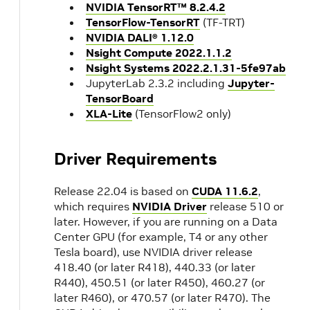
NVIDIA TensorRT™ 8.2.4.2
TensorFlow-TensorRT
(TF-TRT)
NVIDIA DALI® 1.12.0
Nsight Compute 2022.1.1.2
Nsight Systems 2022.2.1.31-5fe97ab
JupyterLab 2.3.2 including
Jupyter-
TensorBoard
XLA-Lite
(TensorFlow2 only)
Driver Requirements
Release 22.04 is based on
CUDA 11.6.2
,
which requires
NVIDIA Driver
release 510 or
later. However, if you are running on a Data
Center GPU (for example, T4 or any other
Tesla board), use NVIDIA driver release
418.40 (or later R418), 440.33 (or later
R440), 450.51 (or later R450), 460.27 (or
later R460), or 470.57 (or later R470). The