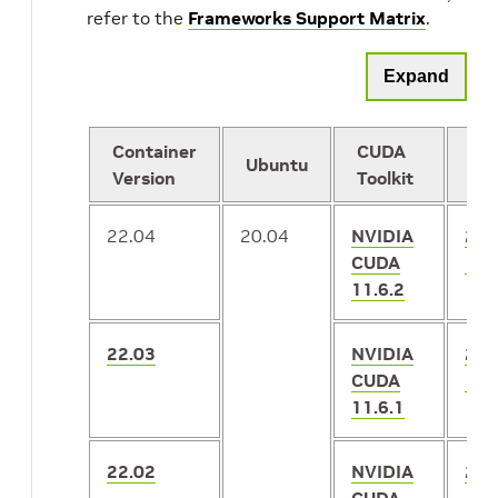
refer to the
Frameworks Support Matrix
.
Expand
Container
CUDA
Ubuntu
Te
Version
Toolkit
22.04
20.04
NVIDIA
2.8
CUDA
1.1
11.6.2
22.03
NVIDIA
2.8
CUDA
1.1
11.6.1
22.02
NVIDIA
2.7