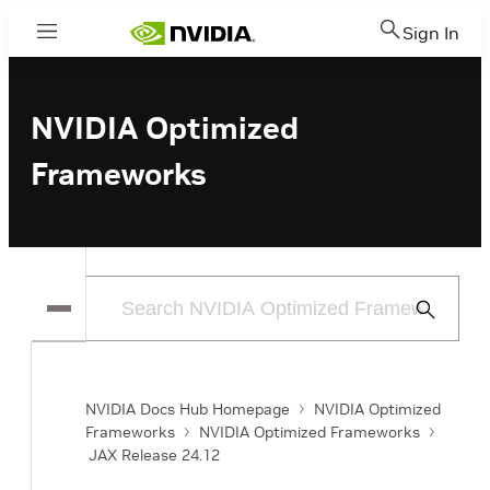
Sign In
Menu
NVIDIA Optimized
Frameworks
Submit
Search
NVIDIA Docs Hub Homepage
NVIDIA Optimized
Frameworks
NVIDIA Optimized Frameworks
JAX Release 24.12