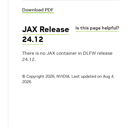
Download PDF
JAX Release
Is this page helpful?
24.12
There is no JAX container in DLFW release
24.12.
© Copyright 2026, NVIDIA.
Last updated on Aug 4,
2026