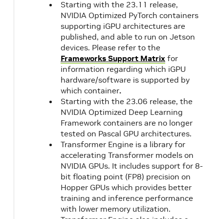
Starting with the 23.11 release,
NVIDIA Optimized PyTorch containers
supporting iGPU architectures are
published, and able to run on Jetson
devices. Please refer to the
Frameworks Support Matrix
for
information regarding which iGPU
hardware/software is supported by
which container
.
Starting with the 23.06 release, the
NVIDIA Optimized Deep Learning
Framework containers are no longer
tested on Pascal GPU architectures.
Transformer Engine is a library for
accelerating Transformer models on
NVIDIA GPUs. It includes support for 8-
bit floating point (FP8) precision on
Hopper GPUs which provides better
training and inference performance
with lower memory utilization.