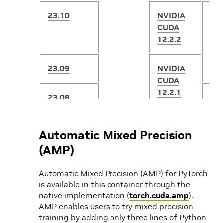
23.10
NVIDIA
2.
CUDA
12.2.2
23.09
NVIDIA
CUDA
12.2.1
23.08
2.
23.07
NVIDIA
2.
Automatic Mixed Precision
CUDA
(AMP)
12.1.1
23.06
2.
Automatic Mixed Precision (AMP) for PyTorch
23.05
2.0
is available in this container through the
native implementation (
torch.cuda.amp
).
AMP enables users to try mixed precision
23.04
20.04
NVIDIA
2.
training by adding only three lines of Python