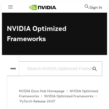
Sign In
Menu
NVIDIA Optimized
Frameworks
Submit
Search
NVIDIA Docs Hub Homepage
NVIDIA Optimized
Frameworks
NVIDIA Optimized Frameworks
PyTorch Release 24.07