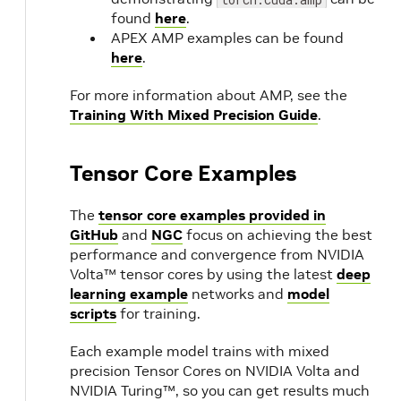
CUDA
found
here
.
APEX AMP examples can be found
11.7.1
here
.
22.07
NVIDIA
1.
For more information about AMP, see the
CUDA
Training With Mixed Precision Guide
.
11.7
Update 1
22.06
1.
Tensor Core Examples
Preview
The
tensor core examples provided in
22.05
NVIDIA
1.
GitHub
and
NGC
focus on achieving the best
CUDA
performance and convergence from NVIDIA
11.7.0
Volta™ tensor cores by using the latest
deep
learning example
networks and
model
scripts
for training.
22.04
NVIDIA
1.
CUDA
Each example model trains with mixed
11.6.2
precision Tensor Cores on NVIDIA Volta and
NVIDIA Turing™, so you can get results much