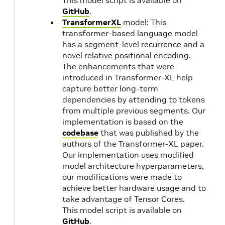
This model script is available on
cuBLAS
GitHub
.
11.6.5.2
TransformerXL
model: This
transformer-based language model
21.09
NVIDIA
1.
has a segment-level recurrence and a
novel relative positional encoding.
CUDA
The enhancements that were
11.4.2
introduced in Transformer-XL help
capture better long-term
21.08
NVIDIA
dependencies by attending to tokens
CUDA
from multiple previous segments. Our
11.4.1
implementation is based on the
codebase
that was published by the
authors of the Transformer-XL paper.
21.07
NVIDIA
1.
Our implementation uses modified
CUDA
model architecture hyperparameters,
11.4.0
our modifications were made to
achieve better hardware usage and to
take advantage of Tensor Cores.
21.06
NVIDIA
1.
This model script is available on
CUDA
GitHub
.