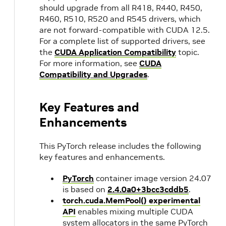
should upgrade from all R418, R440, R450,
R460, R510, R520 and R545 drivers, which
are not forward-compatible with CUDA 12.5.
For a complete list of supported drivers, see
the
CUDA Application Compatibility
topic.
For more information, see
CUDA
Compatibility and Upgrades
.
Key Features and
Enhancements
This PyTorch release includes the following
key features and enhancements.
PyTorch
container image version 24.07
is based on
2.4.0a0+3bcc3cddb5
.
torch.cuda.MemPool() experimental
API
enables mixing multiple CUDA
system allocators in the same PyTorch