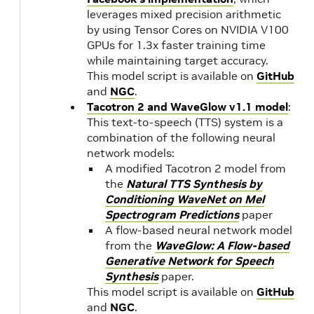
leverages mixed precision arithmetic
by using Tensor Cores on NVIDIA V100
20.03
NVIDIA
1.
GPUs for 1.3x faster training time
CUDA
while maintaining target accuracy.
10.2.89
20.02
1.
This model script is available on
GitHub
and
NGC
.
Tacotron 2 and WaveGlow v1.1 model
:
20.01
1.
This text-to-speech (TTS) system is a
combination of the following neural
network models:
19.12
A modified Tacotron 2 model from
19.11
1.
the
Natural TTS Synthesis by
Conditioning WaveNet on Mel
19.10
NVIDIA
1.
Spectrogram Predictions
paper
CUDA
A flow-based neural network model
10.1.243
from the
WaveGlow: A Flow-based
19.09
1.2
Generative Network for Speech
Synthesis
paper.
This model script is available on
GitHub
19.08
1.2
and
NGC
.
up