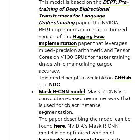
This model is based on the
BERT: Pre-
training of Deep Bidirectional
20.11
18.04
NVIDIA
1.
Transformers for Language
Understanding
paper. The NVIDIA
CUDA
BERT implementation is an optimized
11.1.0
20.10
1.
version of the
Hugging Face
implementation
paper that leverages
mixed-precision arithmetic and Tensor
20.09
NVIDIA
1.
Cores on V100 GPUs for faster training
CUDA
times while maintaining target
11.0.3
20.08
1.
accuracy.
This model script is available on
GitHub
and
NGC
.
20.07
NVIDIA
1.
Mask R-CNN model
: Mask R-CNN is a
CUDA
convolution-based neural network that
11.0.194
is used for object instance
segmentation.
The paper describing the model can be
20.06
NVIDIA
found
here
. NVIDIA’s Mask R-CNN
CUDA
model is an optimized version of
11.0.167
Facebook’s implementation
, which