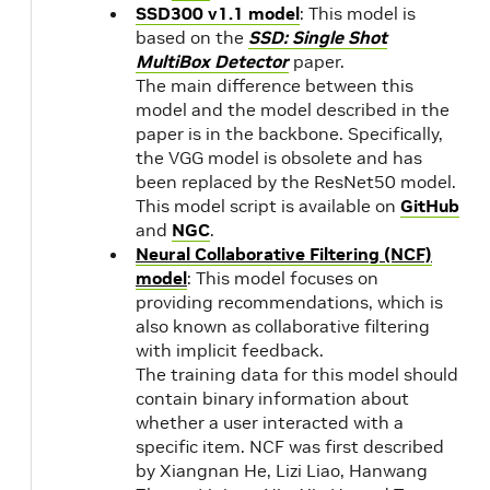
SSD300 v1.1 model
: This model is
up
based on the
SSD: Single Shot
91
MultiBox Detector
paper.
31,
The main difference between this
che
model and the model described in the
paper is in the backbone. Specifically,
the VGG model is obsolete and has
been replaced by the ResNet50 model.
This model script is available on
GitHub
and
NGC
.
Neural Collaborative Filtering (NCF)
model
: This model focuses on
providing recommendations, which is
also known as collaborative filtering
with implicit feedback.
The training data for this model should
contain binary information about
whether a user interacted with a
specific item. NCF was first described
by Xiangnan He, Lizi Liao, Hanwang