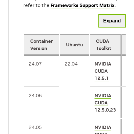
refer to the
Frameworks Support Matrix
.
Expand
Container
CUDA
Ubuntu
Py
Version
Toolkit
24.07
22.04
NVIDIA
2.
CUDA
12.5.1
24.06
NVIDIA
2.
CUDA
12.5.0.23
24.05
NVIDIA
2.