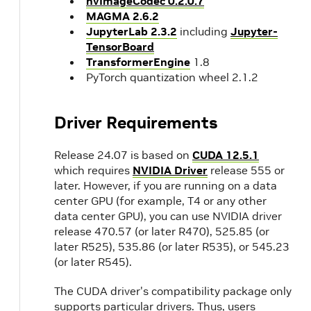
nvImageCodec 0.2.0.7
MAGMA 2.6.2
JupyterLab 2.3.2
including
Jupyter-
TensorBoard
TransformerEngine
1.8
PyTorch quantization wheel 2.1.2
Driver Requirements
Release 24.07 is based on
CUDA 12.5.1
which requires
NVIDIA Driver
release 555 or
later. However, if you are running on a data
center GPU (for example, T4 or any other
data center GPU), you can use NVIDIA driver
release 470.57 (or later R470), 525.85 (or
later R525), 535.86 (or later R535), or 545.23
(or later R545).
The CUDA driver's compatibility package only
supports particular drivers. Thus, users