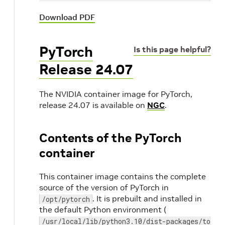
Download PDF
PyTorch
Is this page helpful?
Release 24.07
The NVIDIA container image for PyTorch,
release 24.07 is available on
NGC
.
Contents of the PyTorch
container
This container image contains the complete
source of the version of PyTorch in
. It is prebuilt and installed in
/opt/pytorch
the default Python environment (
/usr/local/lib/python3.10/dist-packages/torch