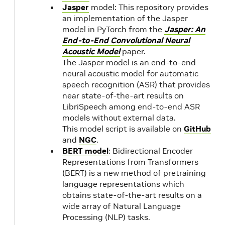
11.3.1
Jasper
model: This repository provides
an implementation of the Jasper
model in PyTorch from the
Jasper: An
21.05
NVIDIA
1.
End-to-End Convolutional Neural
CUDA
Acoustic Model
paper.
11.3.0
21.04
The Jasper model is an end-to-end
neural acoustic model for automatic
speech recognition (ASR) that provides
21.03
NVIDIA
1.
near state-of-the-art results on
CUDA
LibriSpeech among end-to-end ASR
11.2.1
models without external data.
This model script is available on
GitHub
and
NGC
.
21.02
NVIDIA
1.
BERT model
: Bidirectional Encoder
CUDA
Representations from Transformers
11.2.0
(BERT) is a new method of pretraining
language representations which
obtains state-of-the-art results on a
20.12
NVIDIA
1.
wide array of Natural Language
CUDA
Processing (NLP) tasks.
11.1.1