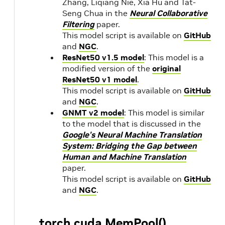
Zhang, Liqiang Nie, Xia Hu and Tat-
Seng Chua in the
Neural Collaborative
Filtering
paper.
This model script is available on
GitHub
and
NGC
.
ResNet50 v1.5 model
: This model is a
modified version of the
original
ResNet50 v1 model
.
This model script is available on
GitHub
and
NGC
.
GNMT v2 model
: This model is similar
to the model that is discussed in the
Google's Neural Machine Translation
System: Bridging the Gap between
Human and Machine Translation
paper.
This model script is available on
GitHub
and
NGC
.
torch.cuda.MemPool()