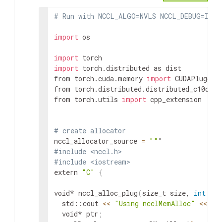
# Run with NCCL_ALGO=NVLS NCCL_DEBUG=INFO
import
 os

import
import
 torch.distributed as dist

from torch.cuda.memory 
import
 CUDAPluggabl
from torch.distributed.distributed_c10d 
im
from torch.utils 
import
 cpp_extension

# create allocator
nccl_allocator_source 
=
""
#include <nccl.h>
#include <iostream>
extern 
"C"
{
void* nccl_alloc_plug
(
size_t size, 
int
 dev
  std::cout 
<<
"Using ncclMemAlloc"
<<
 st
  void* ptr
;