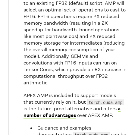
CUDA
to an existing FP32 (default) script. AMP will
12.1.0
select an optimal set of operations to cast to
23.03
2.
FP16. FP16 operations require 2X reduced
memory bandwidth (resulting in a 2X
23.02
NVIDIA
1.
speedup for bandwidth-bound operations
CUDA
like most pointwise ops) and 2X reduced
memory storage for intermediates (reducing
12.0.1
23.01
the overall memory consumption of your
model). Additionally, GEMMs and
convolutions with FP16 inputs can run on
22.12
NVIDIA
1.
Tensor Cores, which provide an 8X increase in
CUDA
computational throughput over FP32
11.8.0
22.11
1.
arithmetic.
APEX AMP is included to support models
22.10
1.
that currently rely on it, but
torch.cuda.amp
is the future-proof alternative and offers
a
number of advantages
over APEX AMP.
22.09
Guidance and examples
22.08
NVIDIA
1.
demonstrating
can be
torch.cuda.amp