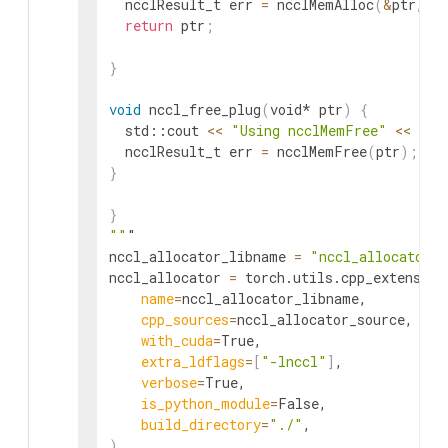
  ncclResult_t err 
=
 ncclMemAlloc
(
&
ptr, si
return
 ptr
;
}
void
 nccl_free_plug
(
void* ptr
)
{
  std::cout 
<<
"Using ncclMemFree"
<<
 std
  ncclResult_t err 
=
 ncclMemFree
(
ptr
)
;
}
}
""
"

nccl_allocator_libname 
=
"nccl_allocator"
nccl_allocator 
=
 torch.utils.cpp_extension
name
=
nccl_allocator_libname,

cpp_sources
=
nccl_allocator_source,

with_cuda
=
True,

extra_ldflags
=
[
"-lnccl"
]
,

verbose
=
True,

is_python_module
=
False,

build_directory
=
"./"
)