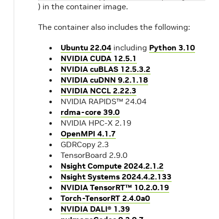
) in the container image.
The container also includes the following:
Ubuntu 22.04
including
Python 3.10
NVIDIA CUDA 12.5.1
NVIDIA cuBLAS 12.5.3.2
NVIDIA cuDNN 9.2.1.18
NVIDIA NCCL 2.22.3
NVIDIA RAPIDS™ 24.04
rdma-core 39.0
NVIDIA HPC-X 2.19
OpenMPI 4.1.7
GDRCopy 2.3
TensorBoard 2.9.0
Nsight Compute 2024.2.1.2
Nsight Systems 2024.4.2.133
NVIDIA TensorRT™ 10.2.0.19
Torch-TensorRT 2.4.0a0
NVIDIA DALI® 1.39