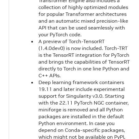
Transformer Engine also includes a
collection of highly optimized modules
for popular Transformer architectures
and an automatic mixed precision-like
API that can be used seamlessly with
your PyTorch code.
A preview of Torch-TensorRT
(1.4.0dev0) is now included. Torch-TRT
is the TensorRT integration for PyTorch
and brings the capabilities of TensorRT
directly to Torch in one line Python and
C++ APIs.
Deep learning framework containers
19.11 and later include experimental
support for Singularity v3.0. Starting
with the 22.11 PyTorch NGC container,
miniforge is removed and all Python
packages are installed in the default
Python environment. In case you
depend on Conda-specific packages,
which might not be available on PyPI,