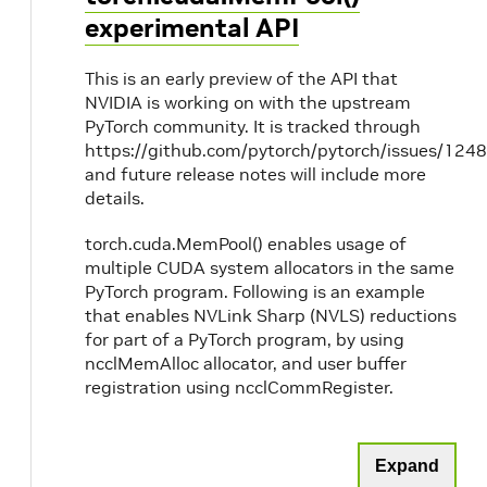
experimental API
This is an early preview of the API that
NVIDIA is working on with the upstream
PyTorch community. It is tracked through
https://github.com/pytorch/pytorch/issues/1248
and future release notes will include more
details.
torch.cuda.MemPool() enables usage of
multiple CUDA system allocators in the same
PyTorch program. Following is an example
that enables NVLink Sharp (NVLS) reductions
for part of a PyTorch program, by using
ncclMemAlloc allocator, and user buffer
registration using ncclCommRegister.
Expand