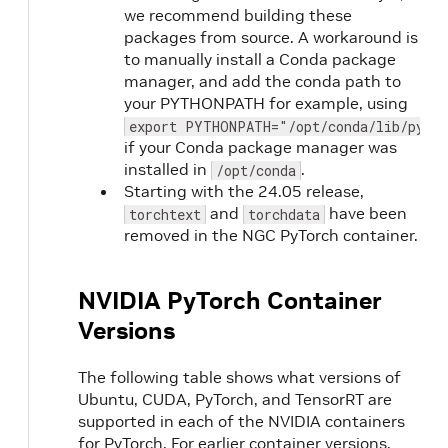
we recommend building these
packages from source. A workaround is
to manually install a Conda package
manager, and add the conda path to
your PYTHONPATH for example, using
export PYTHONPATH="/opt/conda/lib/pytho
if your Conda package manager was
installed in
.
/opt/conda
Starting with the 24.05 release,
and
have been
torchtext
torchdata
removed in the NGC PyTorch container.
NVIDIA PyTorch Container
Versions
The following table shows what versions of
Ubuntu, CUDA, PyTorch, and TensorRT are
supported in each of the NVIDIA containers
for PyTorch. For earlier container versions,