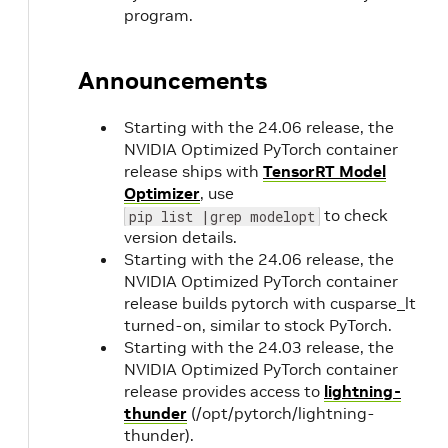
program.
Announcements
Starting with the 24.06 release, the
NVIDIA Optimized PyTorch container
release ships with
TensorRT Model
Optimizer
, use
to check
pip list |grep modelopt
version details.
Starting with the 24.06 release, the
NVIDIA Optimized PyTorch container
release builds pytorch with cusparse_lt
turned-on, similar to stock PyTorch.
Starting with the 24.03 release, the
NVIDIA Optimized PyTorch container
release provides access to
lightning-
thunder
(/opt/pytorch/lightning-
thunder).