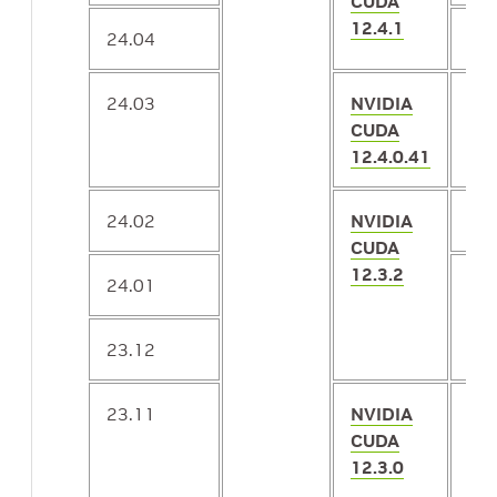
CUDA
12.4.1
24.04
2.
24.03
NVIDIA
2.
CUDA
12.4.0.41
24.02
NVIDIA
2.
CUDA
12.3.2
24.01
2.
23.12
23.11
NVIDIA
2.
CUDA
12.3.0