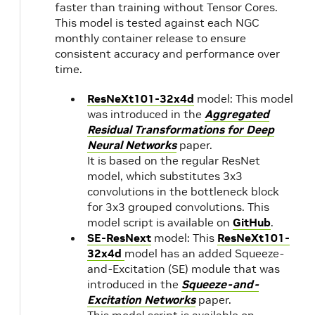
faster than training without Tensor Cores.
22.03
NVIDIA
1.
This model is tested against each NGC
CUDA
monthly container release to ensure
11.6.1
consistent accuracy and performance over
time.
22.02
NVIDIA
1.
ResNeXt101-32x4d
model: This model
CUDA
was introduced in the
Aggregated
11.6.0
22.01
1.
Residual Transformations for Deep
Neural Networks
paper.
It is based on the regular ResNet
21.12
NVIDIA
1.
model, which substitutes 3x3
CUDA
convolutions in the bottleneck block
11.5.0
for 3x3 grouped convolutions. This
21.11
model script is available on
GitHub
.
SE-ResNext
model: This
ResNeXt101-
21.10
NVIDIA
1.
32x4d
model has an added Squeeze-
CUDA
and-Excitation (SE) module that was
introduced in the
Squeeze-and-
11.4.2
Excitation Networks
paper.
with