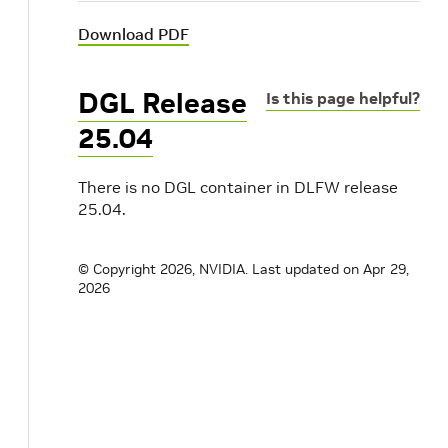
Download PDF
DGL Release
Is this page helpful?
25.04
There is no DGL container in DLFW release
25.04.
© Copyright 2026, NVIDIA.
Last updated on Apr 29,
2026