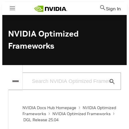
Sign In
Menu
NVIDIA Optimized
Frameworks
Submit
Search
NVIDIA Docs Hub Homepage
NVIDIA Optimized
Frameworks
NVIDIA Optimized Frameworks
DGL Release 25.04