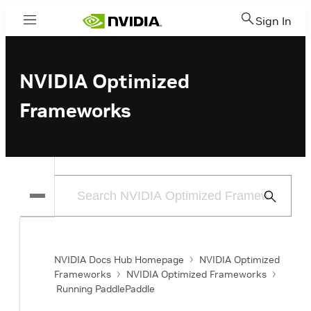
Sign In
Menu
NVIDIA Optimized
Frameworks
Submit
Search
NVIDIA Docs Hub Homepage
NVIDIA Optimized
Frameworks
NVIDIA Optimized Frameworks
Running PaddlePaddle