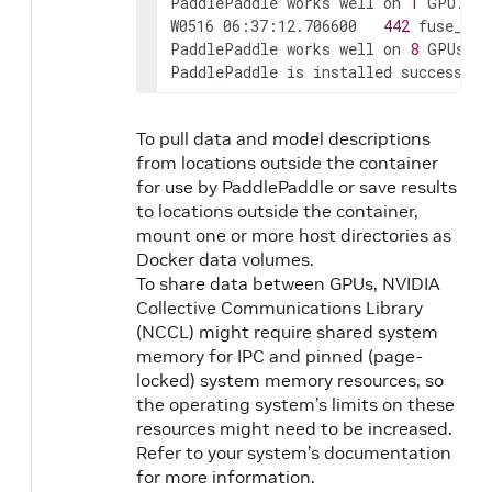
PaddlePaddle works well on 
1
 GPU.

W0516 06:37:12.706600   
442
 fuse_all
PaddlePaddle works well on 
8
 GPUs.

PaddlePaddle is installed successful
To pull data and model descriptions
from locations outside the container
for use by PaddlePaddle or save results
to locations outside the container,
mount one or more host directories as
Docker data volumes.
To share data between GPUs, NVIDIA
Collective Communications Library
(NCCL) might require shared system
memory for IPC and pinned (page-
locked) system memory resources, so
the operating system’s limits on these
resources might need to be increased.
Refer to your system’s documentation
for more information.