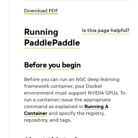
Download PDF
Running
Is this page helpful?
PaddlePaddle
Before you begin
Before you can run an NGC deep learning
framework container, your Docker
environment must support NVIDIA GPUs. To
run a container, issue the appropriate
command as explained in
Running A
Container
and specify the registry,
repository, and tags.