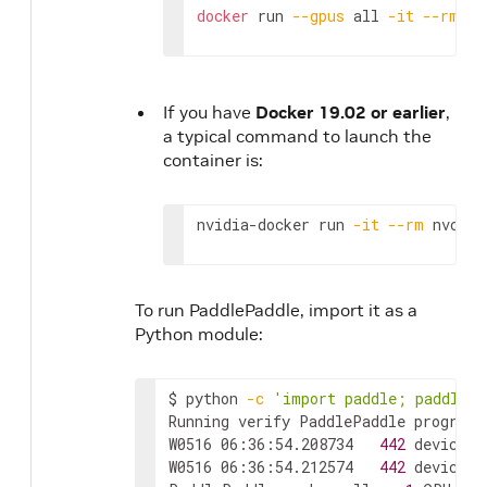
docker
 run 
--gpus
 all 
-it
--rm
 nv
If you have
Docker 19.02 or earlier
,
a typical command to launch the
container is:
nvidia-docker run 
-it
--rm
 nvcr.i
To run PaddlePaddle, import it as a
Python module:
$ python 
-c
'import paddle; paddle.u
Running verify PaddlePaddle program 
W0516 06:36:54.208734   
442
 device_c
W0516 06:36:54.212574   
442
 device_c