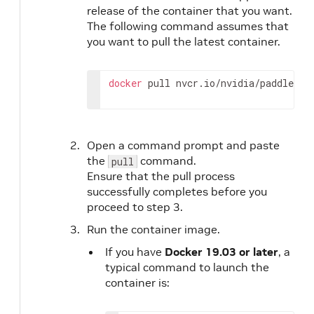
release of the container that you want.
The following command assumes that
you want to pull the latest container.
docker
 pull nvcr.io/nvidia/paddlepad
Open a command prompt and paste
the
command.
pull
Ensure that the pull process
successfully completes before you
proceed to step 3.
Run the container image.
If you have
Docker 19.03 or later
, a
typical command to launch the
container is: