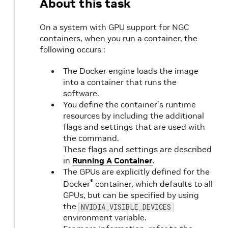
About this task
On a system with GPU support for NGC
containers, when you run a container, the
following occurs :
The Docker engine loads the image
into a container that runs the
software.
You define the container's runtime
resources by including the additional
flags and settings that are used with
the command.
These flags and settings are described
in
Running A Container
.
The GPUs are explicitly defined for the
®
Docker
container, which defaults to all
GPUs, but can be specified by using
the
NVIDIA_VISIBLE_DEVICES
environment variable.