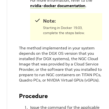
For more information, refer to the
nvidia-docker documentation
.
Note:
Starting in Docker 19.03,
complete the steps below.
The method implemented in your system
depends on the DGX OS version that you
installed (for DGX systems), the NGC Cloud
Image that was provided by a Cloud Service
Provider, or the software that you installed to
prepare to run NGC containers on TITAN PCs,
Quadro PCs, or NVIDIA Virtual GPUs (vGPUs).
Procedure
Issue the command for the applicable