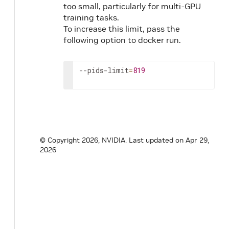
too small, particularly for multi-GPU
training tasks.
To increase this limit, pass the
following option to docker run.
--pids-limit
=
819
© Copyright 2026, NVIDIA.
Last updated on Apr 29,
2026