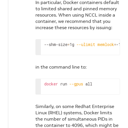
In particular, Docker containers default
to limited shared and pinned memory
resources. When using NCCL inside a
container, we recommend that you
increase these resources by issuing:
--shm-size
=
1g 
--ulimit
memlock
=
-1
in the command line to:
docker
 run 
--gpus
 all
Similarly, on some Redhat Enterprise
Linux (RHEL) systems, Docker limits
the number of simultaneous PIDs in
the container to 4096, which might be