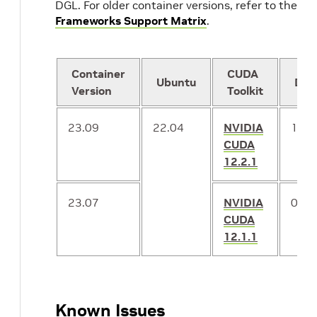
DGL. For older container versions, refer to the
Frameworks Support Matrix
.
Container
CUDA
Ubuntu
DG
Version
Toolkit
23.09
22.04
NVIDIA
1.1.
CUDA
12.2.1
23.07
NVIDIA
0.9.x
CUDA
12.1.1
Known Issues