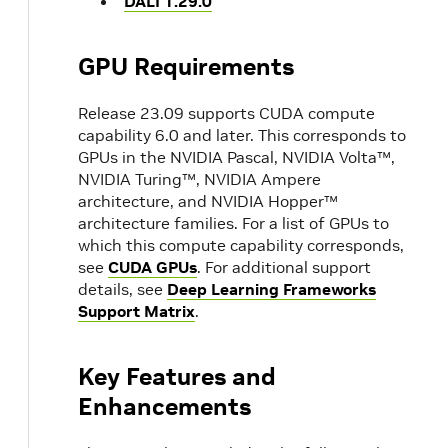
DALI 1.29.0
GPU Requirements
Release 23.09 supports CUDA compute
capability 6.0 and later. This corresponds to
GPUs in the NVIDIA Pascal, NVIDIA Volta™,
NVIDIA Turing™, NVIDIA Ampere
architecture, and NVIDIA Hopper™
architecture families. For a list of GPUs to
which this compute capability corresponds,
see
CUDA GPUs
. For additional support
details, see
Deep Learning Frameworks
Support Matrix
.
Key Features and
Enhancements