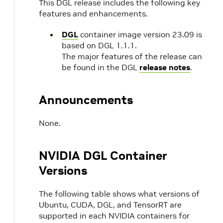
This DGL release includes the following key
features and enhancements.
DGL
container image version 23.09 is
based on DGL 1.1.1.
The major features of the release can
be found in the DGL
release notes
.
Announcements
None.
NVIDIA DGL Container
Versions
The following table shows what versions of
Ubuntu, CUDA, DGL, and TensorRT are
supported in each NVIDIA containers for