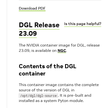
Download PDF
DGL Release
Is this page helpful?
23.09
The NVIDIA container image for DGL, release
23.09, is available on
NGC
.
Contents of the DGL
container
This container image contains the complete
source of the version of DGL in
. It is pre-built and
/opt/dgl/dgl-source
installed as a system Pyton module.