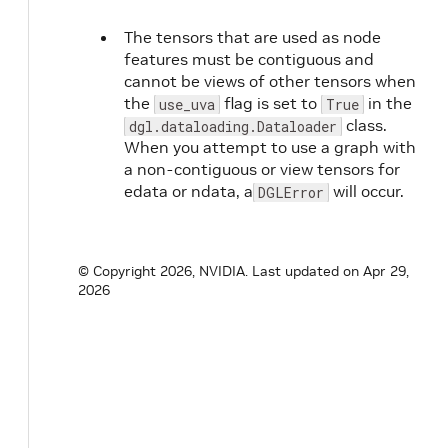
The tensors that are used as node
features must be contiguous and
cannot be views of other tensors when
the
flag is set to
in the
use_uva
True
class.
dgl.dataloading.Dataloader
When you attempt to use a graph with
a non-contiguous or view tensors for
edata or ndata, a
will occur.
DGLError
© Copyright 2026, NVIDIA.
Last updated on Apr 29,
2026