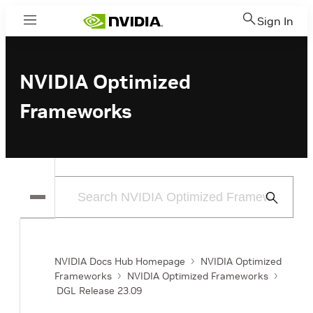
Sign In
Menu
NVIDIA Optimized
Frameworks
Submit
Search
NVIDIA Docs Hub Homepage
NVIDIA Optimized
Frameworks
NVIDIA Optimized Frameworks
DGL Release 23.09