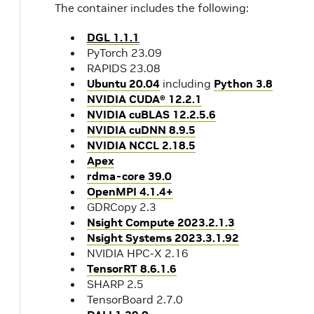
The container includes the following:
DGL 1.1.1
PyTorch 23.09
RAPIDS 23.08
Ubuntu 20.04
including
Python 3.8
NVIDIA CUDA® 12.2.1
NVIDIA cuBLAS 12.2.5.6
NVIDIA cuDNN 8.9.5
NVIDIA NCCL 2.18.5
Apex
rdma-core 39.0
OpenMPI 4.1.4+
GDRCopy 2.3
Nsight Compute 2023.2.1.3
Nsight Systems 2023.3.1.92
NVIDIA HPC-X 2.16
TensorRT 8.6.1.6
SHARP 2.5
TensorBoard 2.7.0