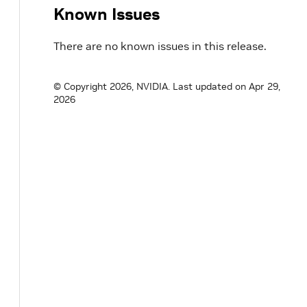
Known Issues
There are no known issues in this release.
© Copyright 2026, NVIDIA.
Last updated on Apr 29,
2026