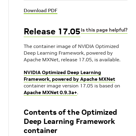
Download PDF
Release 17.05
Is this page helpful?
The container image of NVIDIA Optimized
Deep Learning Framework, powered by
Apache MXNet, release 17.05, is available.
NVIDIA Optimized Deep Learning
Framework, powered by Apache MXNet
container image version 17.05 is based on
Apache MXNet 0.9.3a+
.
Contents of the Optimized
Deep Learning Framework
container