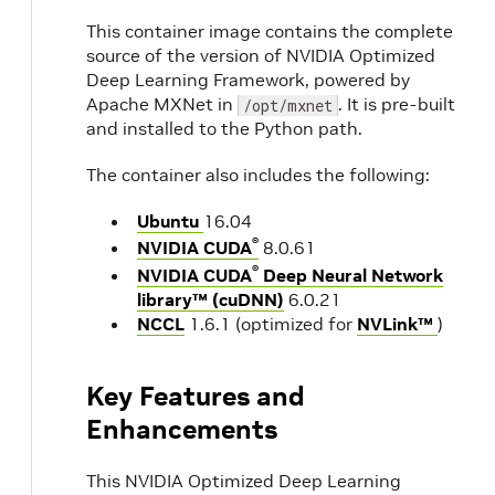
This container image contains the complete
source of the version of NVIDIA Optimized
Deep Learning Framework, powered by
Apache MXNet in
. It is pre-built
/opt/mxnet
and installed to the Python path.
The container also includes the following:
Ubuntu
16.04
®
NVIDIA CUDA
8.0.61
®
NVIDIA CUDA
Deep Neural Network
library™ (cuDNN)
6.0.21
NCCL
1.6.1 (optimized for
NVLink™
)
Key Features and
Enhancements
This NVIDIA Optimized Deep Learning