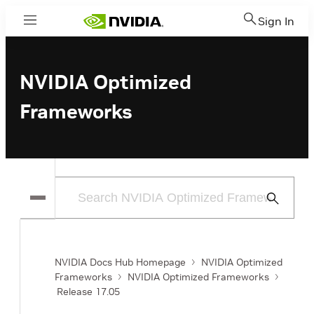
Sign In
Menu
NVIDIA Optimized
Frameworks
Submit
Search
NVIDIA Docs Hub Homepage
NVIDIA Optimized
Frameworks
NVIDIA Optimized Frameworks
Release 17.05