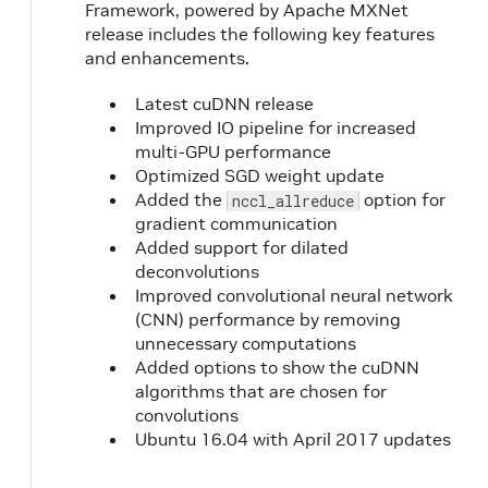
Framework, powered by Apache MXNet
release includes the following key features
and enhancements.
Latest cuDNN release
Improved IO pipeline for increased
multi-GPU performance
Optimized SGD weight update
Added the
option for
nccl_allreduce
gradient communication
Added support for dilated
deconvolutions
Improved convolutional neural network
(CNN) performance by removing
unnecessary computations
Added options to show the cuDNN
algorithms that are chosen for
convolutions
Ubuntu 16.04 with April 2017 updates