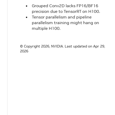
Grouped Conv2D lacks FP16/BF16
precision due to TensorRT on H100.
Tensor parallelism and pipeline
parallelism training might hang on
multiple H100.
© Copyright 2026, NVIDIA.
Last updated on Apr 29,
2026