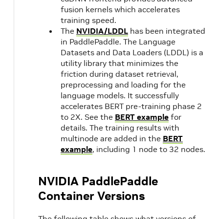
fusion kernels which accelerates
training speed.
The
NVIDIA/LDDL
has been integrated
in PaddlePaddle. The Language
Datasets and Data Loaders (LDDL) is a
utility library that minimizes the
friction during dataset retrieval,
preprocessing and loading for the
language models. It successfully
accelerates BERT pre-training phase 2
to 2X. See the
BERT example
for
details. The training results with
multinode are added in the
BERT
example
, including 1 node to 32 nodes.
NVIDIA PaddlePaddle
Container Versions
The following table shows what versions of