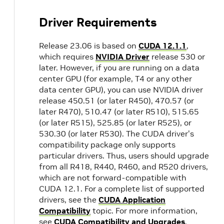
Driver Requirements
Release 23.06 is based on
CUDA 12.1.1
,
which requires
NVIDIA Driver
release 530 or
later. However, if you are running on a data
center GPU (for example, T4 or any other
data center GPU), you can use NVIDIA driver
release 450.51 (or later R450), 470.57 (or
later R470), 510.47 (or later R510), 515.65
(or later R515), 525.85 (or later R525), or
530.30 (or later R530). The CUDA driver's
compatibility package only supports
particular drivers. Thus, users should upgrade
from all R418, R440, R460, and R520 drivers,
which are not forward-compatible with
CUDA 12.1. For a complete list of supported
drivers, see the
CUDA Application
Compatibility
topic. For more information,
see
CUDA Compatibility and Upgrades
.