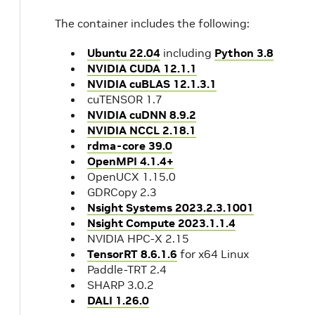
The container includes the following:
Ubuntu 22.04
including
Python 3.8
NVIDIA CUDA 12.1.1
NVIDIA cuBLAS 12.1.3.1
cuTENSOR 1.7
NVIDIA cuDNN 8.9.2
NVIDIA NCCL 2.18.1
rdma-core 39.0
OpenMPI 4.1.4+
OpenUCX 1.15.0
GDRCopy 2.3
Nsight Systems 2023.2.3.1001
Nsight Compute 2023.1.1.4
NVIDIA HPC-X 2.15
TensorRT 8.6.1.6
for x64 Linux
Paddle-TRT 2.4
SHARP 3.0.2
DALI 1.26.0