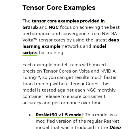
Tensor Core Examples
The
tensor core examples provided in
GitHub
and
NGC
focus on achieving the best
performance and convergence from NVIDIA
Volta™ tensor cores by using the latest
deep
learning example
networks and
model
scripts
for training.
Each example model trains with mixed
precision Tensor Cores on Volta and NVIDIA
Turing™, so you can get results much faster
than training without Tensor Cores. This
model is tested against each NGC monthly
container release to ensure consistent
accuracy and performance over time.
ResNet50 v1.5 model
: This model is a
modified version of the regular ResNet
model that was introduced in the
Deep