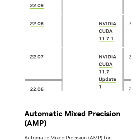
22.09
22.08
NVIDIA
2.3.
CUDA
11.7.1
22.07
NVIDIA
2.3.
CUDA
11.7
Update
1
22.06
2.2.
Preview
Automatic Mixed Precision
22.05
NVIDIA
CUDA
(AMP)
11.7
Automatic Mixed Precision (AMP) for