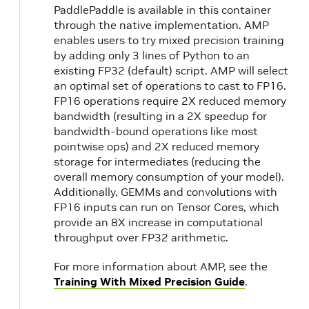
PaddlePaddle is available in this container
through the native implementation. AMP
enables users to try mixed precision training
by adding only 3 lines of Python to an
existing FP32 (default) script. AMP will select
an optimal set of operations to cast to FP16.
FP16 operations require 2X reduced memory
bandwidth (resulting in a 2X speedup for
bandwidth-bound operations like most
pointwise ops) and 2X reduced memory
storage for intermediates (reducing the
overall memory consumption of your model).
Additionally, GEMMs and convolutions with
FP16 inputs can run on Tensor Cores, which
provide an 8X increase in computational
throughput over FP32 arithmetic.
For more information about AMP, see the
Training With Mixed Precision Guide
.