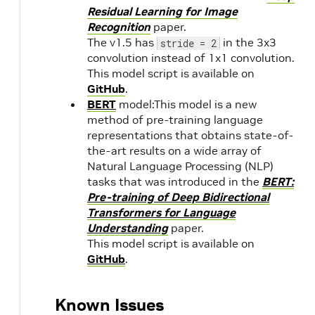
Residual Learning for Image
Recognition
paper.
The v1.5 has
in the 3x3
stride = 2
convolution instead of 1x1 convolution.
This model script is available on
GitHub
.
BERT
model:This model is a new
method of pre-training language
representations that obtains state-of-
the-art results on a wide array of
Natural Language Processing (NLP)
tasks that was introduced in the
BERT:
Pre-training of Deep Bidirectional
Transformers for Language
Understanding
paper.
This model script is available on
GitHub
.
Known Issues