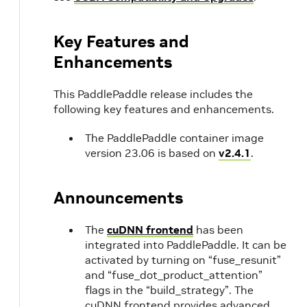
Key Features and
Enhancements
This PaddlePaddle release includes the
following key features and enhancements.
The PaddlePaddle container image
version 23.06 is based on
v2.4.1
.
Announcements
The
cuDNN frontend
has been
integrated into PaddlePaddle. It can be
activated by turning on “fuse_resunit”
and “fuse_dot_product_attention”
flags in the “build_strategy”. The
cuDNN frontend provides advanced