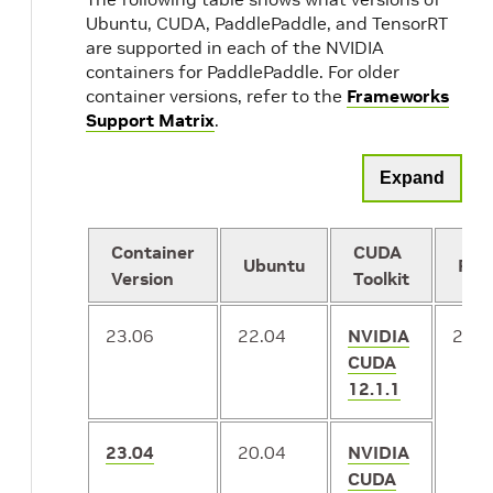
Ubuntu, CUDA, PaddlePaddle, and TensorRT
are supported in each of the NVIDIA
containers for PaddlePaddle. For older
container versions, refer to the
Frameworks
Support Matrix
.
Expand
Container
CUDA
Ubuntu
Pad
Version
Toolkit
23.06
22.04
NVIDIA
2.4.
CUDA
12.1.1
23.04
20.04
NVIDIA
CUDA