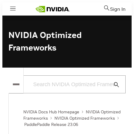
Sign In
Menu
NVIDIA Optimized
Frameworks
Submit
Search
NVIDIA Docs Hub Homepage
NVIDIA Optimized
Frameworks
NVIDIA Optimized Frameworks
PaddlePaddle Release 23.06