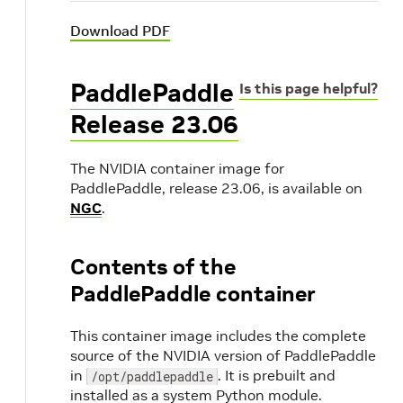
Download PDF
PaddlePaddle
Is this page helpful?
Release 23.06
The NVIDIA container image for
PaddlePaddle, release 23.06, is available on
NGC
.
Contents of the
PaddlePaddle container
This container image includes the complete
source of the NVIDIA version of PaddlePaddle
in
. It is prebuilt and
/opt/paddlepaddle
installed as a system Python module.