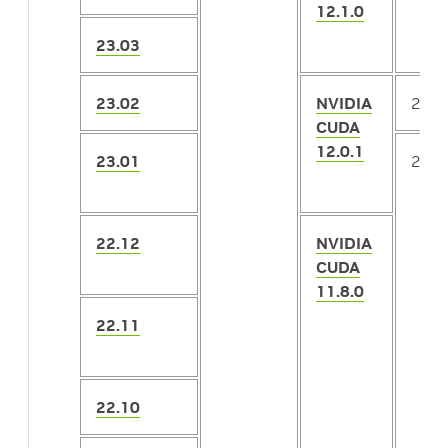
12.1.0
23.03
23.02
NVIDIA
2.4
CUDA
12.0.1
23.01
2.3.
22.12
NVIDIA
CUDA
11.8.0
22.11
22.10