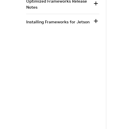
Optimized Frameworks Release
Notes
Installing Frameworks for Jetson