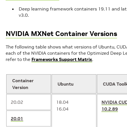
Deep learning framework containers 19.11 and late
v3.0.
NVIDIA MXNet Container Versions
The following table shows what versions of Ubuntu, CU
each of the NVIDIA containers for the Optimized Deep Le
refer to the
Frameworks Support Matrix
.
Container
Ubuntu
CUDA Toolk
Version
20.02
18.04
NVIDIA CU
16.04
10.2.89
20.01