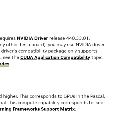
requires
NVIDIA Driver
release 440.33.01.
any other Tesla board), you may use NVIDIA driver
driver's compatibility package only supports
s, see the
CUDA Application Compatibility
topic.
ades
.
higher. This corresponds to GPUs in the Pascal,
s that this compute capability corresponds to, see
rning Frameworks Support Matrix
.