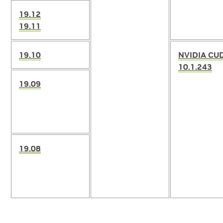
19.12
19.11
19.10
NVIDIA CU
10.1.243
19.09
19.08