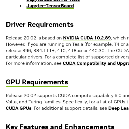
Jupyter-TensorBoard
Driver Requirements
Release 20.02 is based on
NVIDIA CUDA 10.2.89
, which 
However, if you are running on Tesla (for example, T4 or 
release 396, 384.111+, 410, 418.xx or 440.30. The CUDA 
particular drivers. For a complete list of supported driver
For more information, see
CUDA Compatibility and Upgr
GPU Requirements
Release 20.02 supports CUDA compute capability 6.0 and 
Volta, and Turing families. Specifically, for a list of GPU
CUDA GPUs
. For additional support details, see
Deep Lea
Key Features and Enhancements