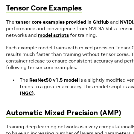
Tensor Core Examples
The
tensor core examples provided in GitHub
and
NVIDI
performance and convergence from NVIDIA Volta tensor c
networks and
model scripts
for training.
Each example model trains with mixed precision Tensor C
results much faster than training without tensor cores.
container release to ensure consistent accuracy and perf
following tensor core examples.
The
ResNet50 v1.5 model
is a slightly modified ve
trains to a greater accuracy. This model script is a
(NGC)
.
Automatic Mixed Precision (AMP)
Training deep learning networks is a very computationall
to have an increasing number of layers and parameters, 