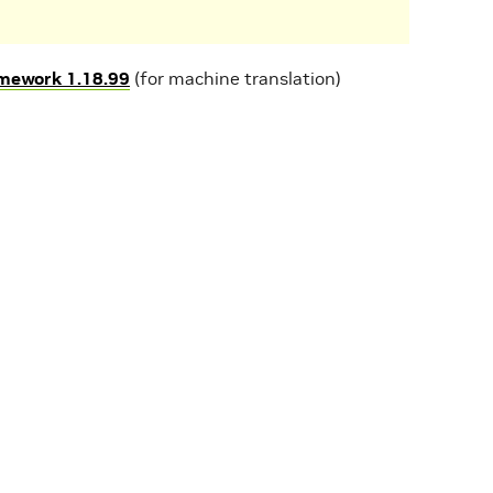
mework 1.18.99
(for machine translation)