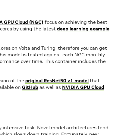
A GPU Cloud (NGC)
focus on achieving the best
ores by using the latest
deep learning example
ores on Volta and Turing, therefore you can get
 This model is tested against each NGC monthly
ormance over time. This container includes the
rsion of the
original ResNet50 v1 model
that
vailable on
GitHub
as well as
NVIDIA GPU Cloud
y intensive task. Novel model architectures tend
which slows down training. Fortunately, new