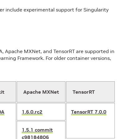
r include experimental support for Singularity
DA, Apache MXNet, and TensorRT are supported in
arning Framework. For older container versions,
it
Apache MXNet
TensorRT
DA
1.6.0.rc2
TensorRT 7.0.0
1.5.1
commit
c98184806