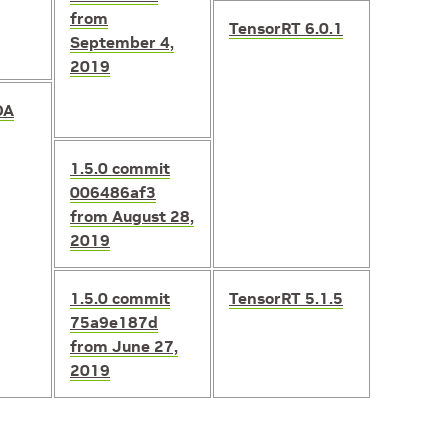
from
TensorRT 6.0.1
September 4,
2019
DA
1.5.0
commit
006486af3
from August 28,
2019
1.5.0
commit
TensorRT 5.1.5
75a9e187d
from June 27,
2019