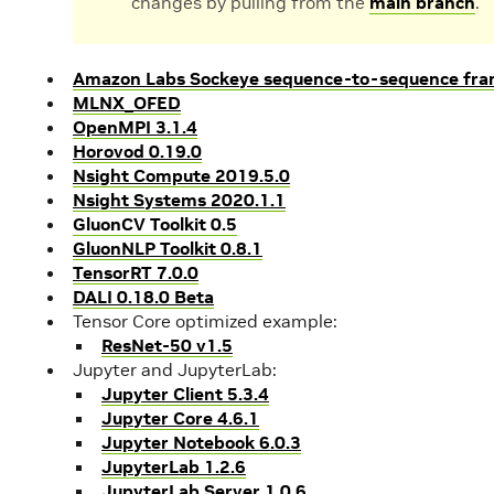
changes by pulling from the
main branch
.
Amazon Labs Sockeye sequence-to-sequence fra
MLNX_OFED
OpenMPI 3.1.4
Horovod 0.19.0
Nsight Compute 2019.5.0
Nsight Systems 2020.1.1
GluonCV Toolkit 0.5
GluonNLP Toolkit 0.8.1
TensorRT 7.0.0
DALI 0.18.0 Beta
Tensor Core optimized example:
ResNet-50 v1.5
Jupyter and JupyterLab:
Jupyter Client 5.3.4
Jupyter Core 4.6.1
Jupyter Notebook 6.0.3
JupyterLab 1.2.6
JupyterLab Server 1.0.6