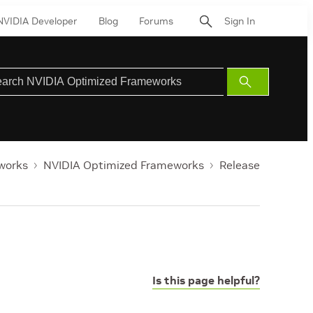
NVIDIA Developer
Blog
Forums
Sign In
Submit
Search
works
NVIDIA Optimized Frameworks
Release
Is this page helpful?