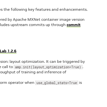
es the following key features and enhancements.
red by Apache MXNet container image version
cludes upstream commits up through
commit
Lab 1.2.6
on: layout optimization. It can be triggered by
 call to
.
amp.init(layout_optimization=True)
hroughput of training and inference of
hNorm operator when
is
use_global_stats=True