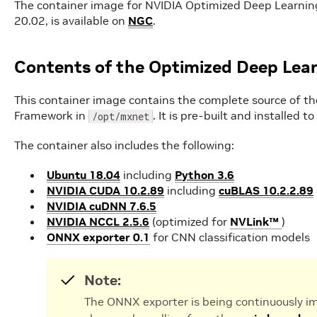
The container image for NVIDIA Optimized Deep Learni
20.02, is available on
NGC
.
Contents of the Optimized Deep Lea
This container image contains the complete source of t
Framework in
. It is pre-built and installed 
/opt/mxnet
The container also includes the following:
Ubuntu 18.04
including
Python 3.6
NVIDIA CUDA 10.2.89
including
cuBLAS 10.2.2.89
NVIDIA cuDNN 7.6.5
NVIDIA NCCL 2.5.6
(optimized for
NVLink™
)
ONNX exporter 0.1
for CNN classification models
Note:
The ONNX exporter is being continuously im