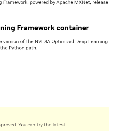
ng Framework, powered by Apache MXNet, release
rning Framework container
he version of the NVIDIA Optimized Deep Learning
to the Python path.
proved. You can try the latest