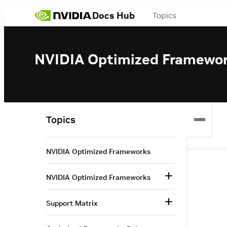
Docs Hub
Topics
NVIDIA Optimized Framewo
Topics
NVIDIA Optimized Frameworks
NVIDIA Optimized Frameworks
Support Matrix