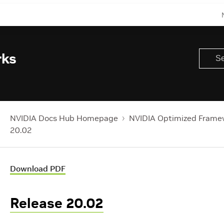
rks
NVIDIA Docs Hub Homepage
NVIDIA Optimized Frame
20.02
Download PDF
Release 20.02