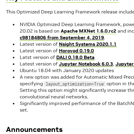
This Optimized Deep Learning Framework release includ
NVIDIA Optimized Deep Learning Framework, powe
20.02 is based on
Apache MXNet 1.6.0.rc2
and in
c98184806 from September 4, 2019
.
Latest version of
Nsight Systems 2020.1.1
Latest version of
Horovod 0.19.0
Latst version of
DALI 0.18.0 Beta
Latest version of
Jupyter Notebook 6.0.3
,
Jupyter
Ubuntu 18.04 with January 2020 updates
A new option was added for Automatic Mixed Precisi
specifying
option in the
layout_optimization=True
Setting this option might significantly increase t
convolutional neural networks.
Significantly improved performance of the Batc
set.
Announcements