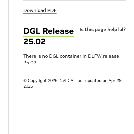
Download PDF
DGL Release
Is this page helpful?
25.02
There is no DGL container in DLFW release
25.02.
© Copyright 2026, NVIDIA.
Last updated on Apr 29,
2026