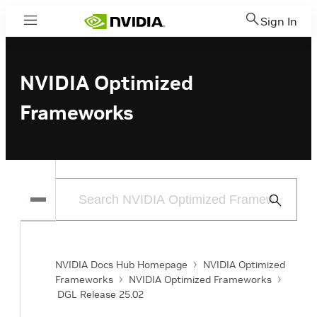
Sign In
Menu
NVIDIA Optimized
Frameworks
Submit
Search
NVIDIA Docs Hub Homepage
NVIDIA Optimized
Frameworks
NVIDIA Optimized Frameworks
DGL Release 25.02