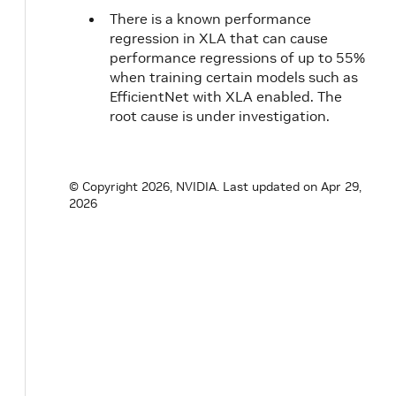
20.02
CUDA
1.1
There is a known performance
10.2.89
regression in XLA that can cause
20.01
2.0
performance regressions of up to 55%
when training certain models such as
1.1
EfficientNet with XLA enabled. The
19.12
root cause is under investigation.
19.11
19.10
NVIDIA
1.1
© Copyright 2026, NVIDIA.
Last updated on Apr 29,
CUDA
2026
10.1.243
19.09
19.08