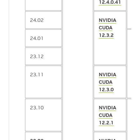
12.4.0.41
24.02
NVIDIA
CUDA
12.3.2
24.01
2.1
23.12
23.11
NVIDIA
CUDA
12.3.0
23.10
NVIDIA
2.1
CUDA
12.2.1