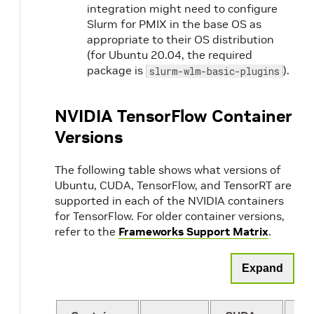
integration might need to configure
Slurm for PMIX in the base OS as
appropriate to their OS distribution
(for Ubuntu 20.04, the required
package is
).
slurm-wlm-basic-plugins
NVIDIA TensorFlow Container
Versions
The following table shows what versions of
Ubuntu, CUDA, TensorFlow, and TensorRT are
supported in each of the NVIDIA containers
for TensorFlow. For older container versions,
refer to the
Frameworks Support Matrix
.
Expand