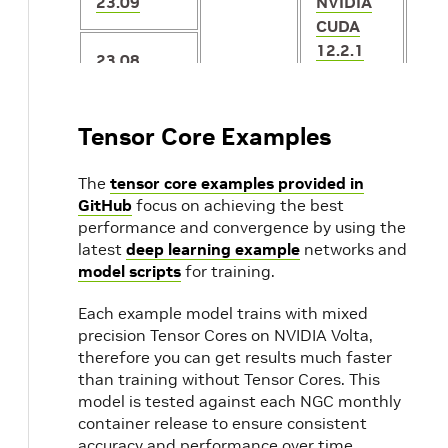
23.09
NVIDIA
CUDA
12.2.1
23.08
23.07
NVIDIA
2.1
Tensor Core Examples
CUDA
12.1.1
23.06
The
tensor core examples provided in
GitHub
focus on achieving the best
performance and convergence by using the
23.05
latest
deep learning example
networks and
model scripts
for training.
23.04
20.04
NVIDIA
Each example model trains with mixed
CUDA
precision Tensor Cores on NVIDIA Volta,
12.1.0
23.03
2.1
therefore you can get results much faster
1.1
than training without Tensor Cores. This
model is tested against each NGC monthly
23.02
NVIDIA
container release to ensure consistent
CUDA
accuracy and performance over time.