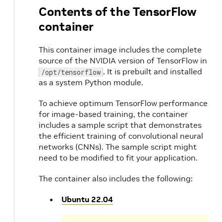
Contents of the TensorFlow
container
This container image includes the complete
source of the NVIDIA version of TensorFlow in
. It is prebuilt and installed
/opt/tensorflow
as a system Python module.
To achieve optimum TensorFlow performance
for image-based training, the container
includes a sample script that demonstrates
the efficient training of convolutional neural
networks (CNNs). The sample script might
need to be modified to fit your application.
The container also includes the following:
Ubuntu 22.04