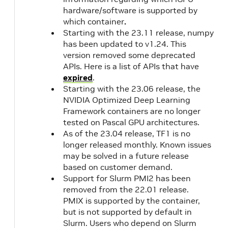
hardware/software is supported by
which container
.
Starting with the 23.11 release, numpy
has been updated to v1.24. This
version removed some deprecated
APIs. Here is a list of APIs that have
expired
.
Starting with the 23.06 release, the
NVIDIA Optimized Deep Learning
Framework containers are no longer
tested on Pascal GPU architectures.
As of the 23.04 release, TF1 is no
longer released monthly. Known issues
may be solved in a future release
based on customer demand.
Support for Slurm PMI2 has been
removed from the 22.01 release.
PMIX is supported by the container,
but is not supported by default in
Slurm. Users who depend on Slurm