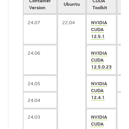
Container
CUDA
Ubuntu
Te
Version
Toolkit
24.07
22.04
NVIDIA
2.1
CUDA
12.5.1
24.06
NVIDIA
2.1
CUDA
12.5.0.23
24.05
NVIDIA
2.1
CUDA
12.4.1
24.04
2.1
24.03
NVIDIA
CUDA