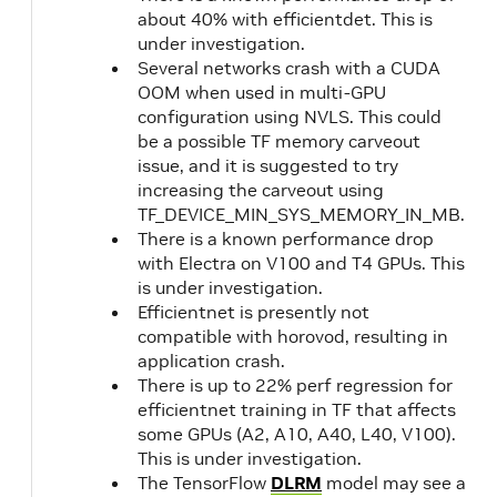
21.09
NVIDIA
about 40% with efficientdet. This is
CUDA
under investigation.
11.4.2
Several networks crash with a CUDA
OOM when used in multi-GPU
configuration using NVLS. This could
21.08
NVIDIA
2.5
be a possible TF memory carveout
CUDA
1.1
issue, and it is suggested to try
11.4.1
increasing the carveout using
TF_DEVICE_MIN_SYS_MEMORY_IN_MB.
21.07
NVIDIA
There is a known performance drop
CUDA
with Electra on V100 and T4 GPUs. This
is under investigation.
11.4.0
Efficientnet is presently not
compatible with horovod, resulting in
21.06
NVIDIA
2.5
application crash.
CUDA
1.1
There is up to 22% perf regression for
11.3.1
efficientnet training in TF that affects
some GPUs (A2, A10, A40, L40, V100).
This is under investigation.
21.05
NVIDIA
2.4
The TensorFlow
DLRM
model may see a