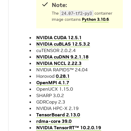
Note:
The
24.07-tf2-py3
container
image contains
Python 3.10.6
.
NVIDIA CUDA 12.5.1
NVIDIA cuBLAS 12.5.3.2
cuTENSOR 2.0.2.4
NVIDIA cuDNN 9.2.1.18
NVIDIA NCCL 2.22.3
NVIDIA RAPIDS™ 24.04
Horovod
0.28.1
OpenMPI 4.1.7
OpenUCX 1.15.0
SHARP 3.0.2
GDRCopy 2.3
NVIDIA HPC-X 2.19
TensorBoard 2.13.0
rdma-core 39.0
NVIDIA TensorRT™ 10.2.0.19