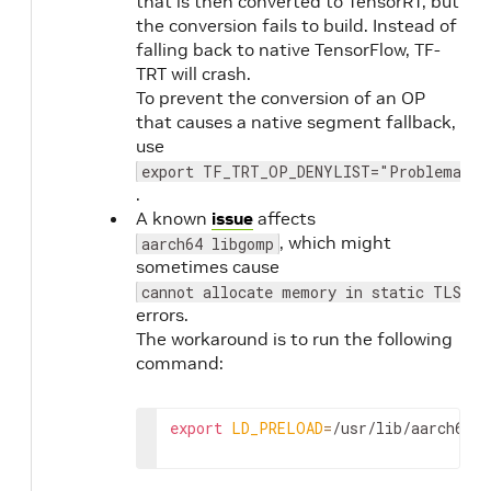
that is then converted to TensorRT, but
11.1.0
20.10
the conversion fails to build. Instead of
falling back to native TensorFlow, TF-
TRT will crash.
20.09
NVIDIA
2.3
To prevent the conversion of an OP
CUDA
1.1
that causes a native segment fallback,
11.0.3
use
export TF_TRT_OP_DENYLIST="Problematic
20.08
2.2
.
1.1
A known
issue
affects
20.07
NVIDIA
, which might
aarch64 libgomp
CUDA
sometimes cause
11.0.194
cannot allocate memory in static TLS bl
errors.
The workaround is to run the following
20.06
NVIDIA
2.2
command:
CUDA
1.1
11.0.167
export
LD_PRELOAD
=
/usr/lib/aarch64-l
20.03
NVIDIA
2.1