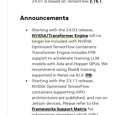
24.07 is based on TensorFlow
2.16.1
.
Announcements
Starting with the 24.03 release,
NVIDIA/Transformer Engine
will no
longer be included with NVIDIA
Optimized TensorFlow containers.
Transformer Engine includes FP8
support to accelerate training LLM
models with Ada and Hopper GPUs. We
recommend using float8 training
supported in Keras via XLA (
PR
).
Starting with the 23.11 release,
NVIDIA Optimized TensorFlow
containers supporting iGPU
architectures are published, and run on
Jetson devices. Please refer to the
Frameworks Support Matrix
for
information regarding which iGPU