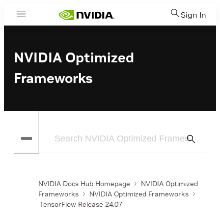
Sign In
Menu
NVIDIA Optimized
Frameworks
Submit
Search
NVIDIA Docs Hub Homepage
NVIDIA Optimized
Frameworks
NVIDIA Optimized Frameworks
TensorFlow Release 24.07