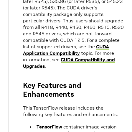
later R525), 535.86 (or later R535), or 545.23
(or later R545). The CUDA driver's
compatibility package only supports
particular drivers. Thus, users should upgrade
from all R418, R440, R450, R460, R510, R520
and R545 drivers, which are not forward-
compatible with CUDA 12.5. For a complete
list of supported drivers, see the
CUDA
Application Compatibility
topic. For more
information, see
CUDA Compatibility and
Upgrades
.
Key Features and
Enhancements
This TensorFlow release includes the
following key features and enhancements.
TensorFlow
container image version