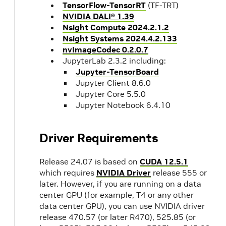
TensorFlow-TensorRT
(TF-TRT)
NVIDIA DALI® 1.39
Nsight Compute 2024.2.1.2
Nsight Systems 2024.4.2.133
nvImageCodec 0.2.0.7
JupyterLab 2.3.2 including:
Jupyter-TensorBoard
Jupyter Client 8.6.0
Jupyter Core 5.5.0
Jupyter Notebook 6.4.10
Driver Requirements
Release 24.07 is based on
CUDA 12.5.1
which requires
NVIDIA Driver
release 555 or
later. However, if you are running on a data
center GPU (for example, T4 or any other
data center GPU), you can use NVIDIA driver
release 470.57 (or later R470), 525.85 (or