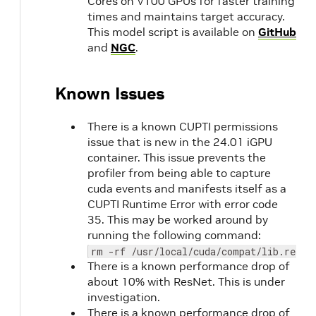
Cores on V100 GPUs for faster training
22.02
NVIDIA
2.7
times and maintains target accuracy.
CUDA
1.1
This model script is available on
GitHub
11.6.0
and
NGC
.
22.01
Known Issues
21.12
NVIDIA
2.6
CUDA
1.1
11.5.0
There is a known CUPTI permissions
issue that is new in the 24.01 iGPU
21.11
2.6
container. This issue prevents the
1.1
profiler from being able to capture
cuda events and manifests itself as a
21.10
NVIDIA
CUPTI Runtime Error with error code
CUDA
35. This may be worked around by
11.4.2
running the following command:
with
rm -rf /usr/local/cuda/compat/lib.real
cuBLAS
There is a known performance drop of
11.6.5.2
about 10% with ResNet. This is under
investigation.
There is a known performance drop of