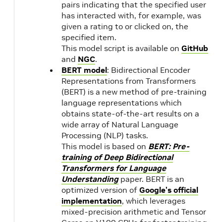
pairs indicating that the specified user
CUDA
has interacted with, for example, was
11.7
given a rating to or clicked on, the
Update 1
22.06
specified item.
Preview
This model script is available on
GitHub
and
NGC
.
BERT model
: Bidirectional Encoder
22.05
NVIDIA
2.8
Representations from Transformers
CUDA
1.1
(BERT) is a new method of pre-training
11.7.0
language representations which
obtains state-of-the-art results on a
22.04
NVIDIA
wide array of Natural Language
Processing (NLP) tasks.
CUDA
This model is based on
BERT: Pre-
11.6.2
training of Deep Bidirectional
Transformers for Language
22.03
NVIDIA
Understanding
paper. BERT is an
CUDA
optimized version of
Google's official
11.6.1
implementation
, which leverages
mixed-precision arithmetic and Tensor