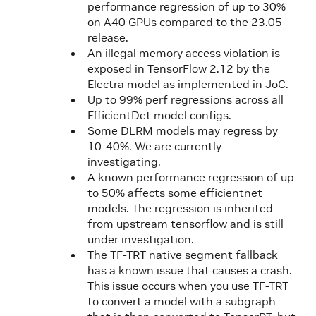
CUDA
1.1
performance regression of up to 30%
11.3.0
on A40 GPUs compared to the 23.05
21.04
release.
An illegal memory access violation is
21.03
NVIDIA
exposed in TensorFlow 2.12 by the
CUDA
Electra model as implemented in JoC.
11.2.1
Up to 99% perf regressions across all
EfficientDet model configs.
Some DLRM models may regress by
21.02
NVIDIA
10-40%. We are currently
CUDA
investigating.
11.2.0
A known performance regression of up
to 50% affects some efficientnet
models. The regression is inherited
20.12
NVIDIA
2.3
from upstream tensorflow and is still
CUDA
1.1
under investigation.
11.1.1
The TF-TRT native segment fallback
has a known issue that causes a crash.
This issue occurs when you use TF-TRT
20.11
18.04
NVIDIA
to convert a model with a subgraph
CUDA