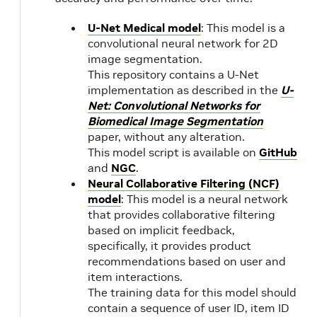
12.0.1
23.01
U-Net Medical model
: This model is a
convolutional neural network for 2D
22.12
NVIDIA
2.1
image segmentation.
CUDA
1.1
This repository contains a U-Net
11.8.0
implementation as described in the
U-
Net: Convolutional Networks for
22.11
2.1
Biomedical Image Segmentation
1.1
paper, without any alteration.
This model script is available on
GitHub
22.10
and
NGC
.
Neural Collaborative Filtering (NCF)
22.09
2.9
model
: This model is a neural network
1.1
that provides collaborative filtering
based on implicit feedback,
22.08
NVIDIA
specifically, it provides product
CUDA
recommendations based on user and
11.7.1
item interactions.
The training data for this model should
contain a sequence of user ID, item ID
22.07
NVIDIA