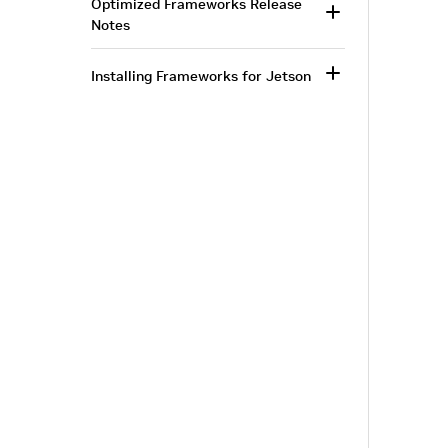
Optimized Frameworks Release
Notes
Installing Frameworks for Jetson