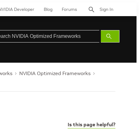
NVIDIA Developer
Blog
Forums
Sign In
Submit
Search
works
NVIDIA Optimized Frameworks
Is this page helpful?