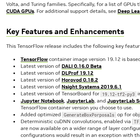
Volta, and Turing families. Specifically, for a list of GPU
CUDA GPUs
. For additional support details, see
Deep Lea
Key Features and Enhancements
This TensorFlow release includes the following key feat
TensorFlow
container image version 19.12 is base
Latest version of
DALI 0.16.0 Beta
Latest version of
DLProf 19.12
Latest version of
Horovod 0.18.2
Latest version of
Nsight Systems 2019.6.1
Latest version of TensorBoard for
i
19.12-tf2-py3
Jupyter Notebook
,
JupyterLab
, and
JupyterLab S
TensorFlow container version you choose to use.
Added optimized
op for ob
GenerateBoxPorposals
Deterministic cuDNN convolutions, enabled via
TF
are now available on a wider range of layer configur
configurations would result in an exception with 