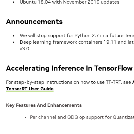
Ubuntu 18.04 with November 2019 updates
Announcements
We will stop support for Python 2.7 in a future Ten
Deep learning framework containers 19.11 and late
v3.0.
Accelerating Inference In TensorFlo
For step-by-step instructions on how to use TF-TRT, see
TensorRT User Guide
.
Key Features And Enhancements
Per channel and QDQ op support for Quantizat