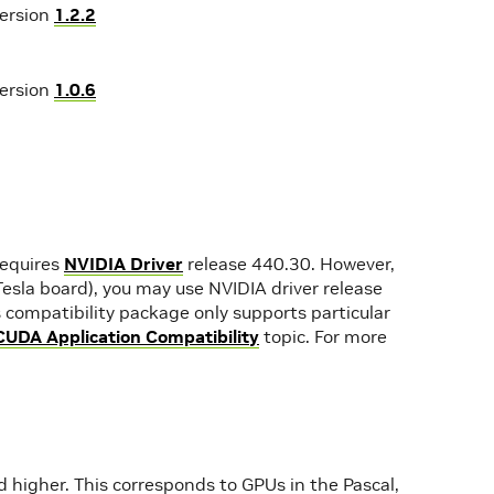
version
1.2.2
version
1.0.6
requires
NVIDIA Driver
release 440.30. However,
 Tesla board), you may use NVIDIA driver release
 compatibility package only supports particular
CUDA Application Compatibility
topic. For more
higher. This corresponds to GPUs in the Pascal,