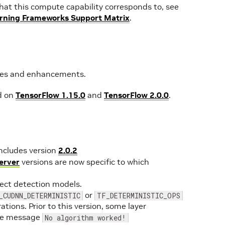
s that this compute capability corresponds to, see
rning Frameworks Support Matrix
.
ures and enhancements.
d on
TensorFlow 1.15.0
and
TensorFlow 2.0.0
.
ncludes version
2.0.2
erver
versions are now specific to which
ject detection models.
or
_CUDNN_DETERMINISTIC
TF_DETERMINISTIC_OPS
ations. Prior to this version, some layer
the message
No algorithm worked!