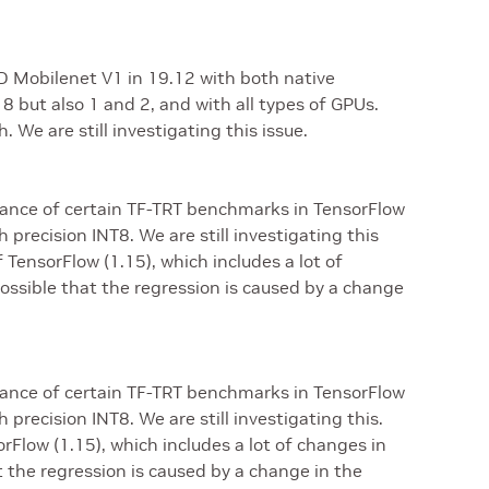
 Mobilenet V1 in 19.12 with both native
8 but also 1 and 2, and with all types of GPUs.
 We are still investigating this issue.
ance of certain TF-TRT benchmarks in TensorFlow
 precision INT8. We are still investigating this
 TensorFlow (1.15), which includes a lot of
ossible that the regression is caused by a change
ance of certain TF-TRT benchmarks in TensorFlow
 precision INT8. We are still investigating this.
Flow (1.15), which includes a lot of changes in
t the regression is caused by a change in the