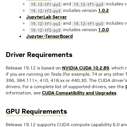
and
includes 
19.12-tf1-py2
19.12-tf1-py3
includes version
1.0.2
19.12-tf2-py3
JupyterLab Server
and
includes 
19.12-tf1-py2
19.12-tf1-py3
includes version
1.0.0
19.12-tf2-py3
Jupyter-TensorBoard
Driver Requirements
Release 19.12 is based on
NVIDIA CUDA 10.2.89
, which 
if you are running on Tesla (for example, T4 or any other
396, 384.111+, 410, 418.xx or 440.30. The CUDA driver's
drivers. For a complete list of supported drivers, see the
information, see
CUDA Compatibility and Upgrades
.
GPU Requirements
Release 19.12 supports CUDA compute capability 6.0 and 