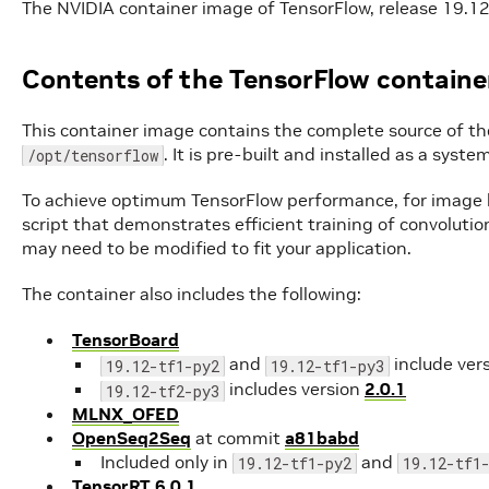
The NVIDIA container image of TensorFlow, release 19.12,
Contents of the TensorFlow containe
This container image contains the complete source of th
. It is pre-built and installed as a sys
/opt/tensorflow
To achieve optimum TensorFlow performance, for image b
script that demonstrates efficient training of convoluti
may need to be modified to fit your application.
The container also includes the following:
TensorBoard
and
include ver
19.12-tf1-py2
19.12-tf1-py3
includes version
2.0.1
19.12-tf2-py3
MLNX_OFED
OpenSeq2Seq
at commit
a81babd
Included only in
and
19.12-tf1-py2
19.12-tf1
TensorRT 6.0.1