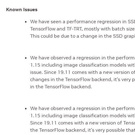
Known Issues
We have seen a performance regression in SSD
TensorFlow and TF-TRT, mostly with batch size 
This could be due to a change in the SSD graph.
We have observed a regression in the perform
1.15 including image classification models with
issue. Since 19.11 comes with a new version of
changes in the TensorFlow backend, it’s very p
in the TensorFlow backend.
We have observed a regression in the perform
1.15 including image classification models with
Since 19.11 comes with a new version of Tensor
the TensorFlow backend, it’s very possible tha