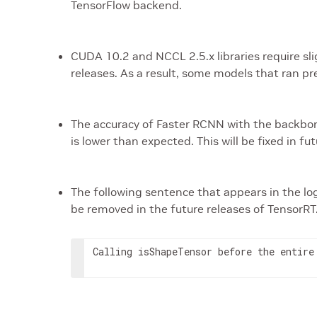
TensorFlow backend.
CUDA 10.2 and NCCL 2.5.x libraries require s
releases. As a result, some models that ran p
The accuracy of Faster RCNN with the backbo
is lower than expected. This will be fixed in fu
The following sentence that appears in the log
be removed in the future releases of TensorRT
Calling isShapeTensor before the entire