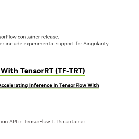
sorFlow container release.
r include experimental support for Singularity
w With TensorRT (TF-TRT)
Accelerating Inference In TensorFlow With
ion API in TensorFlow 1.15 container