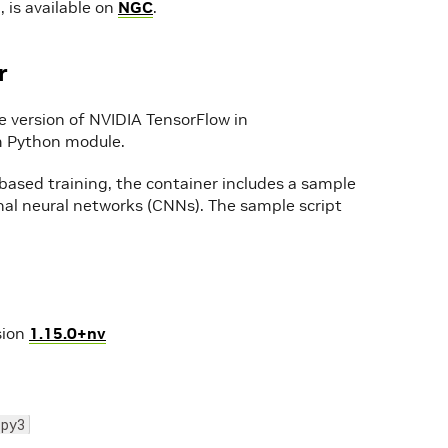
 is available on
NGC
.
r
e version of NVIDIA TensorFlow in
tem Python module.
ased training, the container includes a sample
onal neural networks (CNNs). The sample script
sion
1.15.0+nv
-py3