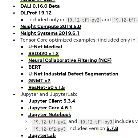
DALI 0.16.0 Beta
DLProf 19.12
Included only in
and
19.12-tf1-py2
19.12-tf1
Nsight Compute 2019.5.0
Nsight Systems 2019.6.1
Tensor Core optimized examples: (Included only in
U-Net Medical
SSD320 v1.2
Neural Collaborative Filtering (NCF)
BERT
U-Net Industrial Defect Segmentation
GNMT v2
ResNet-50 v1.5
Jupyter and JupyterLab:
Jupyter Client 5.3.4
Jupyter Core 4.6.1
Jupyter Notebook
and
includes 
19.12-tf1-py2
19.12-tf1-py3
includes version
5.7.8
19.12-tf2-py3
JupyterLab