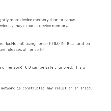
lightly more device memory than previous
reviously may exhaust device memory.
ne ResNet-50 using TensorRT6.0 INT8 calibration
ture releases of TensorRT.
 of TensorRT 6.0 can be safely ignored. This will
.
 network is constructed may result 
in
 an inaccurate resu