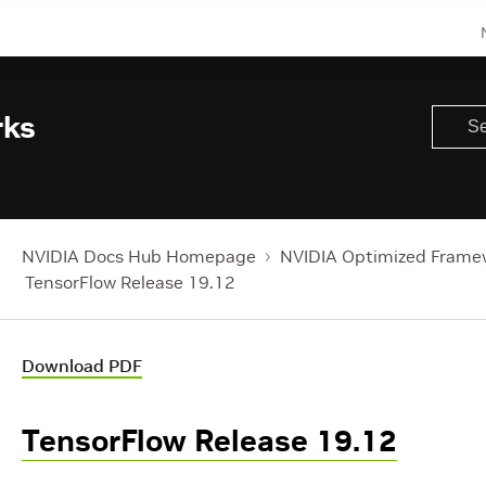
rks
NVIDIA Docs Hub Homepage
NVIDIA Optimized Frame
TensorFlow Release 19.12
Download PDF
TensorFlow Release 19.12