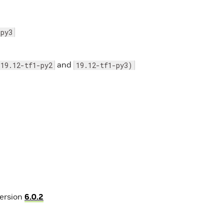
-py3
and
19.12-tf1-py2
19.12-tf1-py3)
version
6.0.2