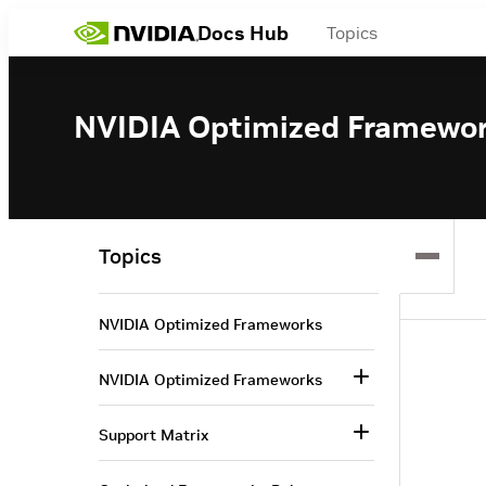
Docs Hub
Topics
NVIDIA Optimized Framewo
Topics
NVIDIA Optimized Frameworks
NVIDIA Optimized Frameworks
Support Matrix