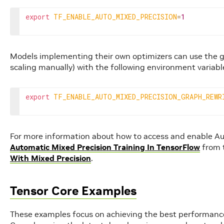
export
TF_ENABLE_AUTO_MIXED_PRECISION
=
1
Models implementing their own optimizers can use the gr
scaling manually) with the following environment variabl
export
TF_ENABLE_AUTO_MIXED_PRECISION_GRAPH_REWR
For more information about how to access and enable Au
Automatic Mixed Precision Training In TensorFlow
from t
With Mixed Precision
.
Tensor Core Examples
These examples focus on achieving the best performanc