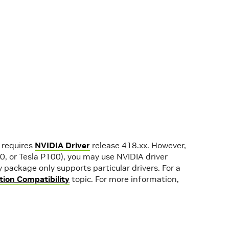
 requires
NVIDIA Driver
release 418.xx. However,
40, or Tesla P100), you may use NVIDIA driver
 package only supports particular drivers. For a
ion Compatibility
topic. For more information,