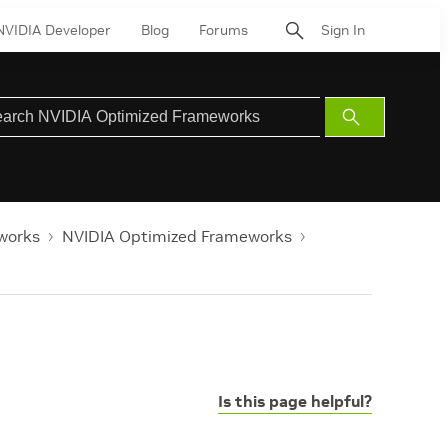
NVIDIA Developer
Blog
Forums
Sign In
Submit
Search
works
NVIDIA Optimized Frameworks
Is this page helpful?