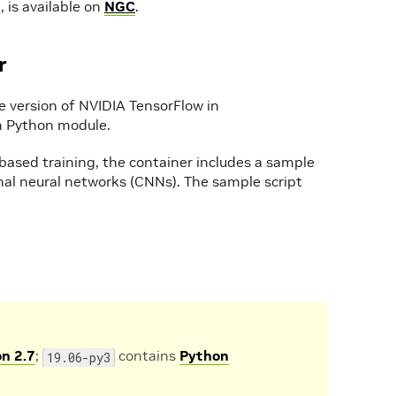
 is available on
NGC
.
r
e version of NVIDIA TensorFlow in
tem Python module.
ased training, the container includes a sample
onal neural networks (CNNs). The sample script
n 2.7
;
contains
Python
19.06-py3