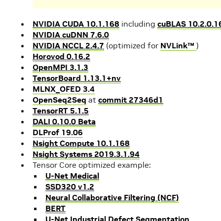
NVIDIA CUDA 10.1.168
including
cuBLAS 10.2.0.1
NVIDIA cuDNN 7.6.0
NVIDIA NCCL 2.4.7
(optimized for
NVLink™
)
Horovod 0.16.2
OpenMPI 3.1.3
TensorBoard 1.13.1+nv
MLNX_OFED 3.4
OpenSeq2Seq
at
commit 27346d1
TensorRT 5.1.5
DALI 0.10.0 Beta
DLProf 19.06
Nsight Compute 10.1.168
Nsight Systems 2019.3.1.94
Tensor Core optimized example:
U-Net Medical
SSD320 v1.2
Neural Collaborative Filtering (NCF)
BERT
U-Net Industrial Defect Segmentation