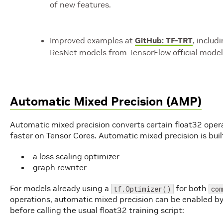
of new features.
Improved examples at
GitHub: TF-TRT
, includ
ResNet models from TensorFlow official model z
Automatic Mixed Precision (AMP)
Automatic mixed precision converts certain float32 oper
faster on Tensor Cores. Automatic mixed precision is bu
a loss scaling optimizer
graph rewriter
For models already using a
for both
tf.Optimizer()
co
operations, automatic mixed precision can be enabled by
before calling the usual float32 training script: