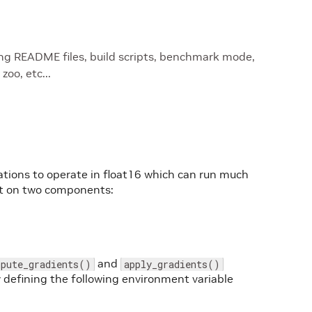
ing README files, build scripts, benchmark mode,
oo, etc...
ations to operate in float16 which can run much
ilt on two components:
and
mpute_gradients()
apply_gradients()
 defining the following environment variable