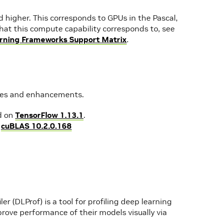
higher. This corresponds to GPUs in the Pascal,
s that this compute capability corresponds to, see
rning Frameworks Support Matrix
.
ures and enhancements.
d on
TensorFlow 1.13.1
.
g
cuBLAS 10.2.0.168
er (DLProf) is a tool for profiling deep learning
rove performance of their models visually via