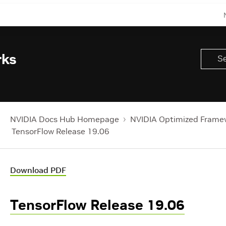
rks
NVIDIA Docs Hub Homepage
NVIDIA Optimized Frame
TensorFlow Release 19.06
Download PDF
TensorFlow Release 19.06