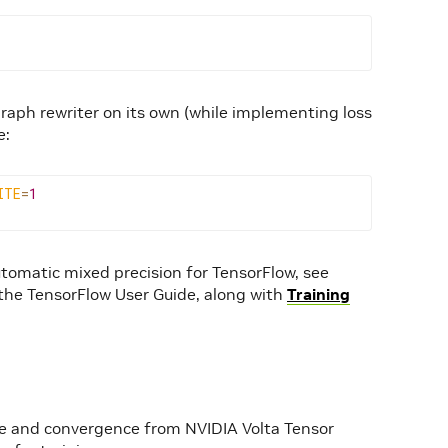
aph rewriter on its own (while implementing loss
e:
ITE
=
1
tomatic mixed precision for TensorFlow, see
he TensorFlow User Guide, along with
Training
e and convergence from NVIDIA Volta Tensor