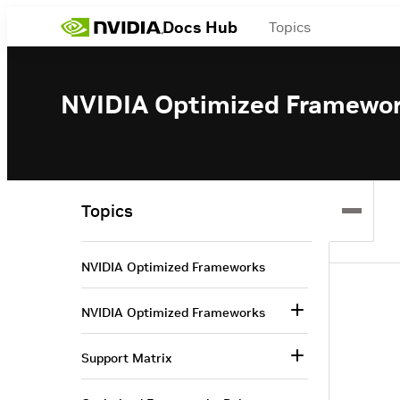
Docs Hub
Topics
NVIDIA Optimized Framewo
Topics
NVIDIA Optimized Frameworks
NVIDIA Optimized Frameworks
Support Matrix