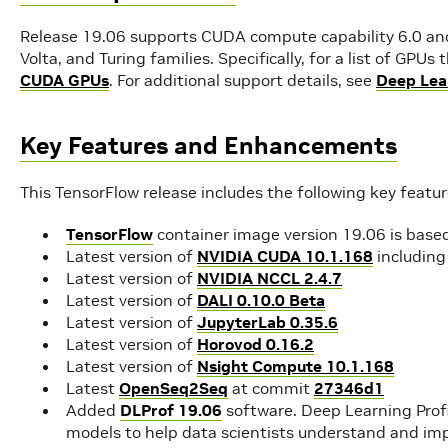
Release 19.06 supports CUDA compute capability 6.0 and 
Volta, and Turing families. Specifically, for a list of GPU
CUDA GPUs
. For additional support details, see
Deep Lea
Key Features and Enhancements
This TensorFlow release includes the following key feat
TensorFlow
container image version 19.06 is base
Latest version of
NVIDIA CUDA 10.1.168
includin
Latest version of
NVIDIA NCCL 2.4.7
Latest version of
DALI 0.10.0 Beta
Latest version of
JupyterLab 0.35.6
Latest version of
Horovod 0.16.2
Latest version of
Nsight Compute 10.1.168
Latest
OpenSeq2Seq
at commit
27346d1
Added
DLProf 19.06
software. Deep Learning Profil
models to help data scientists understand and imp