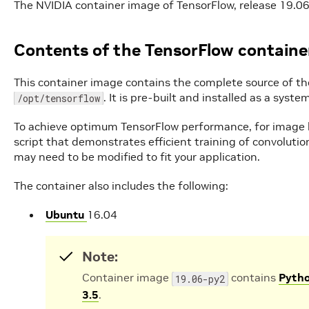
The NVIDIA container image of TensorFlow, release 19.06,
Contents of the TensorFlow containe
This container image contains the complete source of th
. It is pre-built and installed as a sys
/opt/tensorflow
To achieve optimum TensorFlow performance, for image b
script that demonstrates efficient training of convoluti
may need to be modified to fit your application.
The container also includes the following:
Ubuntu
16.04
Note:
Container image
contains
Pytho
19.06-py2
3.5
.