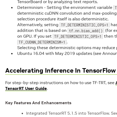
TensorBoard or by analyzing text reports.
Determinism - Setting the environment variable
T
deterministic cuDNN convolution and max-pooling 
selection procedure itself is also deterministic.
Alternatively, setting
has
TF_DETERMINISTIC_OPS=1
addition that is based on
(for e
tf.nn.bias_add()
on GPU. If you set
then th
TF_DETERMINISTIC_OPS=1
.
TF_CUDNN_DETERMINISM=1
Selecting these deterministic options may reduce
Ubuntu 16.04 with May 2019 updates (see Annou
Accelerating Inference In TensorFlo
For step-by-step instructions on how to use TF-TRT, see
TensorRT User Guide
.
Key Features And Enhancements
Integrated TensorRT 5.1.5 into TensorFlow. S