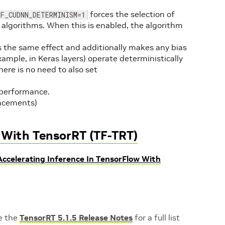
forces the selection of
F_CUDNN_DETERMINISM=1
algorithms. When this is enabled, the algorithm
 the same effect and additionally makes any bias
xample, in Keras layers) operate deterministically
ere is no need to also set
 performance.
ncements)
w With TensorRT (TF-TRT)
Accelerating Inference In TensorFlow With
ee the
TensorRT 5.1.5 Release Note
s
for a full list