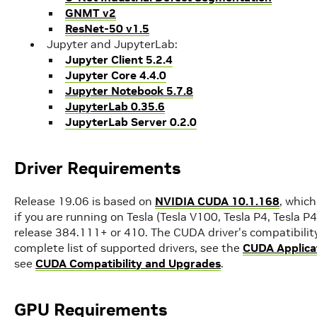
GNMT v2
ResNet-50 v1.5
Jupyter and JupyterLab:
Jupyter Client 5.2.4
Jupyter Core 4.4.0
Jupyter Notebook 5.7.8
JupyterLab 0.35.6
JupyterLab Server 0.2.0
Driver Requirements
Release 19.06 is based on
NVIDIA CUDA 10.1.168
, which
if you are running on Tesla (Tesla V100, Tesla P4, Tesla P
release 384.111+ or 410. The CUDA driver's compatibility
complete list of supported drivers, see the
CUDA Applicat
see
CUDA Compatibility and Upgrades
.
GPU Requirements