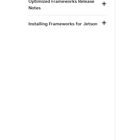
Optimized Frameworks Release
Notes
Installing Frameworks for Jetson