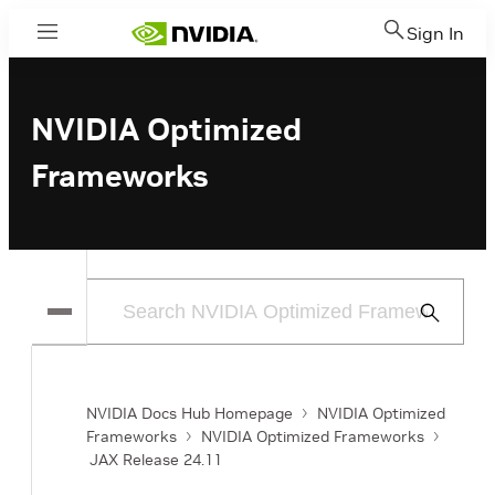
Sign In
Menu
NVIDIA Optimized
Frameworks
Submit
Search
NVIDIA Docs Hub Homepage
NVIDIA Optimized
Frameworks
NVIDIA Optimized Frameworks
JAX Release 24.11