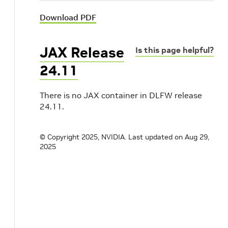
Download PDF
JAX Release
Is this page helpful?
24.11
There is no JAX container in DLFW release
24.11.
© Copyright 2025, NVIDIA.
Last updated on Aug 29,
2025