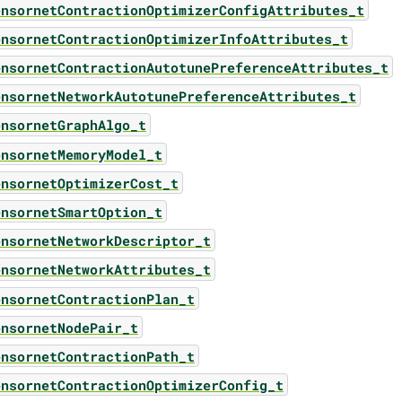
ensornetContractionOptimizerConfigAttributes_t
ensornetContractionOptimizerInfoAttributes_t
ensornetContractionAutotunePreferenceAttributes_t
ensornetNetworkAutotunePreferenceAttributes_t
ensornetGraphAlgo_t
ensornetMemoryModel_t
ensornetOptimizerCost_t
ensornetSmartOption_t
ensornetNetworkDescriptor_t
ensornetNetworkAttributes_t
ensornetContractionPlan_t
ensornetNodePair_t
ensornetContractionPath_t
ensornetContractionOptimizerConfig_t