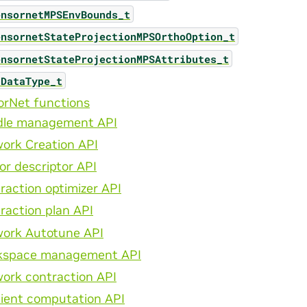
ensornetMPSEnvBounds_t
ensornetStateProjectionMPSOrthoOption_t
ensornetStateProjectionMPSAttributes_t
aDataType_t
orNet functions
dle management API
ork Creation API
or descriptor API
raction optimizer API
raction plan API
ork Autotune API
kspace management API
ork contraction API
ient computation API