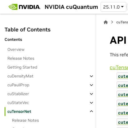
NVIDIA cuQuantum
25.11.0
cuTens
Table of Contents
API
Contents
Overview
This ref
Release Notes
cuTens
Getting Started
cut
cuDensityMat
cut
cuPauliProp
cuStabilizer
cut
cuStateVec
cut
cuTensorNet
cut
Release Notes
cut