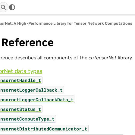
orNet: A High-Performance Library for Tensor Network Computations
 Reference
erence describes all components of the
cuTensorNet
library.
orNet data types
ensornetHandle_t
ensornetLoggerCallback_t
ensornetLoggerCallbackData_t
ensornetStatus_t
ensornetComputeType_t
ensornetDistributedCommunicator_t