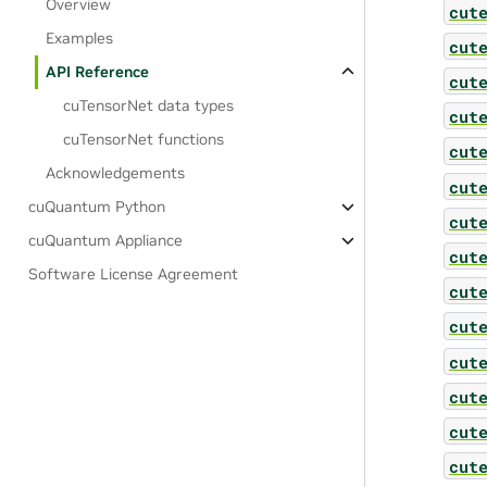
Overview
cut
Examples
cut
API Reference
cut
cuTensorNet data types
cut
cuTensorNet functions
cut
Acknowledgements
cut
cuQuantum Python
cut
cuQuantum Appliance
cut
Software License Agreement
cut
cut
cut
cut
cut
cut