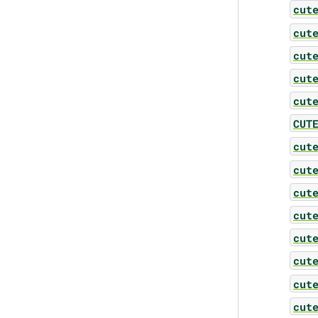
cut
cut
cut
cut
cut
CUT
cut
cut
cut
cut
cut
cut
cut
cut