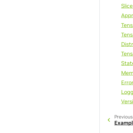
Slic
Appr
Tens
Tens
Dist
Tens
Stat
Mem
Erro
Logg
Vers
Previous
Exampl