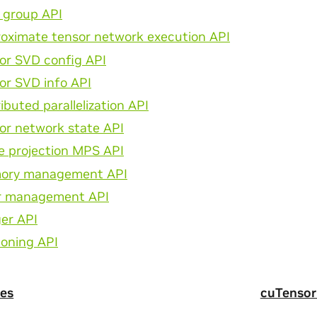
e group API
oximate tensor network execution API
or SVD config API
or SVD info API
ributed parallelization API
or network state API
e projection MPS API
ory management API
r management API
er API
ioning API
es
cuTensor