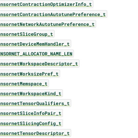
ensornetContractionOptimizerInfo_t
ensornetContractionAutotunePreference_t
ensornetNetworkAutotunePreference_t
ensornetSliceGroup_t
ensornetDeviceMemHandler_t
ENSORNET_ALLOCATOR_NAME_LEN
ensornetWorkspaceDescriptor_t
ensornetWorksizePref_t
ensornetMemspace_t
ensornetWorkspaceKind_t
ensornetTensorQualifiers_t
ensornetSliceInfoPair_t
ensornetSlicingConfig_t
ensornetTensorDescriptor_t