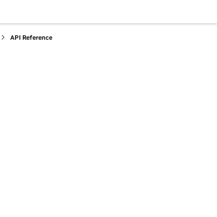
API Reference