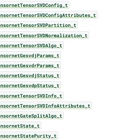
ensornetTensorSVDConfig_t
ensornetTensorSVDConfigAttributes_t
ensornetTensorSVDPartition_t
ensornetTensorSVDNormalization_t
ensornetTensorSVDAlgo_t
ensornetGesvdjParams_t
ensornetGesvdrParams_t
ensornetGesvdjStatus_t
ensornetGesvdpStatus_t
ensornetTensorSVDInfo_t
ensornetTensorSVDInfoAttributes_t
ensornetGateSplitAlgo_t
ensornetState_t
ensornetStatePurity_t