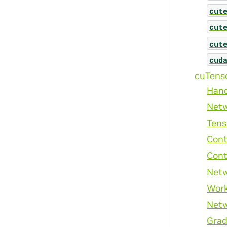
cut
cut
cut
cud
cuTens
Han
Netw
Tens
Cont
Cont
Netw
Wor
Netw
Grad