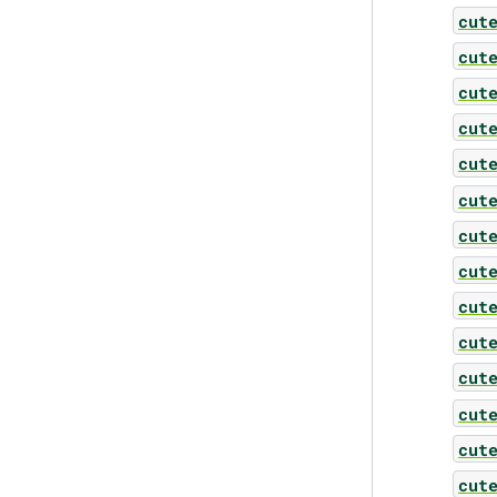
cut
cut
cut
cut
cut
cut
cut
cut
cut
cut
cut
cut
cut
cut