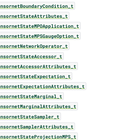
ensornetBoundaryCondition_t
ensornetStateAttributes_t
ensornetStateMPOApplication_t
ensornetStateMPSGaugeOption_t
ensornetNetworkOperator_t
ensornetStateAccessor_t
ensornetAccessorAttributes_t
ensornetStateExpectation_t
ensornetExpectationAttributes_t
ensornetStateMarginal_t
ensornetMarginalAttributes_t
ensornetStateSampler_t
ensornetSamplerAttributes_t
ensornetStateProjectionMPS_t