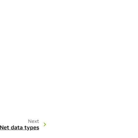
Next
Net data types