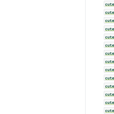
cut
cut
cut
cut
cut
cut
cut
cut
cut
cut
cut
cut
cut
cut