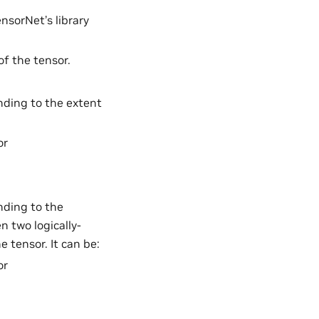
nsorNet’s library
f the tensor.
ding to the extent
or
ding to the
n two logically-
 tensor. It can be:
or