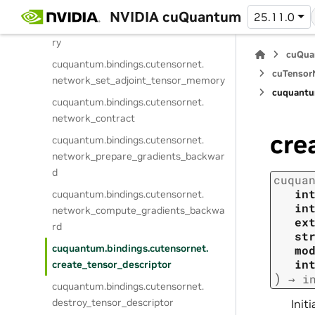
cuquantum.
bindings.
cutensornet.
NVIDIA cuQuantum
25.11.0
network_set_gradient_tensor_memo
ry
cuQua
cuquantum.
bindings.
cutensornet.
cuTensorN
network_set_adjoint_tensor_memory
cuquantu
cuquantum.
bindings.
cutensornet.
network_contract
cre
cuquantum.
bindings.
cutensornet.
network_prepare_gradients_backwar
d
cuqua
in
cuquantum.
bindings.
cutensornet.
in
network_compute_gradients_backwa
ex
rd
st
cuquantum.
bindings.
cutensornet.
mo
in
create_tensor_descriptor
)
→
i
cuquantum.
bindings.
cutensornet.
destroy_tensor_descriptor
Initi