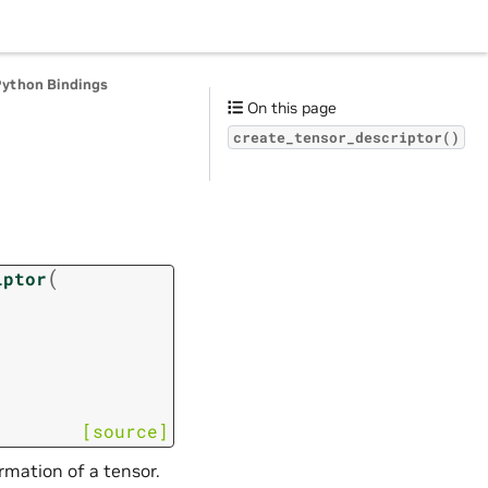
Python Bindings
On this page
create_tensor_descriptor()
(
iptor
[source]
ormation of a tensor.