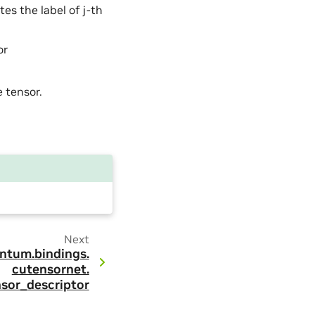
es the label of j-th
or
e tensor.
Next
ntum.
bindings.
cutensornet.
sor_descriptor