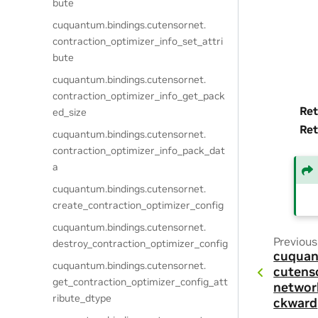
bute
cuquantum.
bindings.
cutensornet.
contraction_optimizer_info_set_attri
bute
cuquantum.
bindings.
cutensornet.
contraction_optimizer_info_get_pack
Ret
ed_size
Ret
cuquantum.
bindings.
cutensornet.
contraction_optimizer_info_pack_dat
a
cuquantum.
bindings.
cutensornet.
create_contraction_optimizer_config
cuquantum.
bindings.
cutensornet.
Previous
destroy_contraction_optimizer_config
cuquan
cuquantum.
bindings.
cutensornet.
cutens
get_contraction_optimizer_config_att
networ
ribute_dtype
ckward