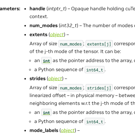
rameters
:
handle
(
intptr_t
) – Opaque handle holding cuTe
context.
num_modes
(
int32_t
) – The number of modes o
extents
(
object
) –
Array of size
;
correspon
num_modes
extents[j]
of the j-th mode of the tensor. It can be:
an
as the pointer address to the array, 
int
a Python sequence of
.
int64_t
strides
(
object
) –
Array of size
;
correspon
num_modes
strides[j]
linearized offset – in physical memory – betwee
neighboring elements w.r.t the j-th mode of the
an
as the pointer address to the array, 
int
a Python sequence of
.
int64_t
mode_labels
(
object
) –