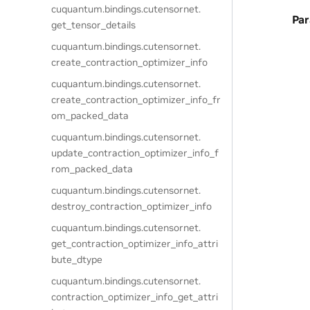
cuquantum.
bindings.
cutensornet.
Pa
get_tensor_details
cuquantum.
bindings.
cutensornet.
create_contraction_optimizer_info
cuquantum.
bindings.
cutensornet.
create_contraction_optimizer_info_fr
om_packed_data
cuquantum.
bindings.
cutensornet.
update_contraction_optimizer_info_f
rom_packed_data
cuquantum.
bindings.
cutensornet.
destroy_contraction_optimizer_info
cuquantum.
bindings.
cutensornet.
get_contraction_optimizer_info_attri
bute_dtype
cuquantum.
bindings.
cutensornet.
contraction_optimizer_info_get_attri