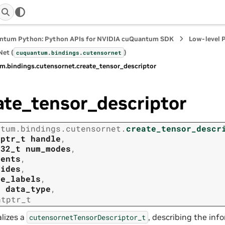
ntum Python: Python APIs for NVIDIA cuQuantum SDK
Low-level 
et (
)
cuquantum.
bindings.
cutensornet
m.
bindings.
cutensornet.
create_tensor_descriptor
ate_tensor_descriptor
ntum.
bindings.
cutensornet.
create_tensor_descr
tptr_t
handle
,
t32_t
num_modes
,
tents
,
rides
,
de_labels
,
t
data_type
,
ntptr_t
alizes a
, describing the inf
cutensornetTensorDescriptor_t