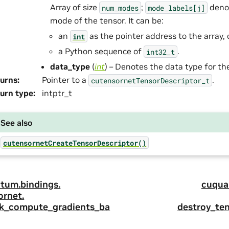
Array of size
;
denot
num_modes
mode_labels[j]
mode of the tensor. It can be:
an
as the pointer address to the array, 
int
a Python sequence of
.
int32_t
data_type
(
int
) – Denotes the data type for th
urns
:
Pointer to a
.
cutensornetTensorDescriptor_t
urn type
:
intptr_t
See also
cutensornetCreateTensorDescriptor()
tum.
bindings.
cuqua
ornet.
k_compute_gradients_ba
destroy_ten