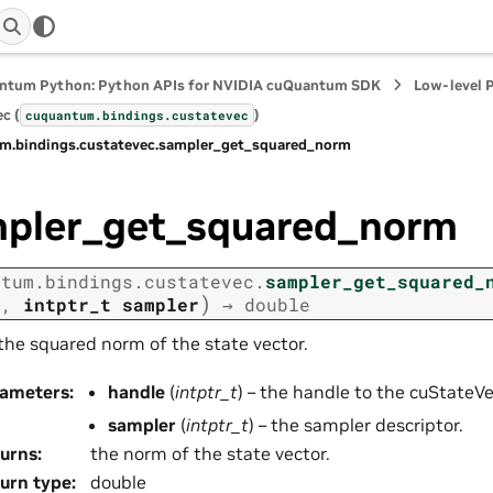
ntum Python: Python APIs for NVIDIA cuQuantum SDK
Low-level 
c (
)
cuquantum.
bindings.
custatevec
m.
bindings.
custatevec.
sampler_get_squared_norm
pler_get_squared_norm
ntum.
bindings.
custatevec.
sampler_get_squared_
)
e
,
intptr_t
sampler
→
double
the squared norm of the state vector.
rameters
:
handle
(
intptr_t
) – the handle to the cuStateVec
sampler
(
intptr_t
) – the sampler descriptor.
urns
:
the norm of the state vector.
urn type
:
double