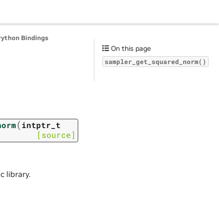
Python Bindings
On this page
sampler_get_squared_norm()
(
norm
intptr_t
[source]
 library.