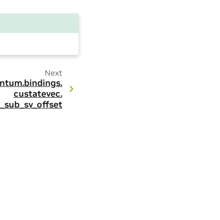
Next
ntum.
bindings.
custatevec.
_sub_sv_offset