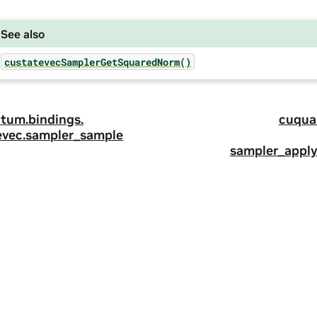
See also
custatevecSamplerGetSquaredNorm()
tum.
bindings.
cuqua
evec.
sampler_sample
sampler_apply