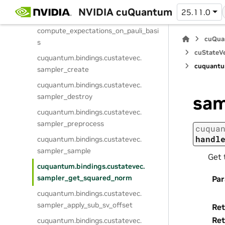
compute_expectation_batched
NVIDIA cuQuantum
25.11.0
cuquantum.
bindings.
custatevec.
compute_expectations_on_pauli_basi
cuQua
s
cuStateVe
cuquantum.
bindings.
custatevec.
cuquantu
sampler_create
cuquantum.
bindings.
custatevec.
sampler_destroy
sam
cuquantum.
bindings.
custatevec.
sampler_preprocess
cuqua
handl
cuquantum.
bindings.
custatevec.
sampler_sample
Get 
cuquantum.
bindings.
custatevec.
sampler_get_squared_norm
Pa
cuquantum.
bindings.
custatevec.
sampler_apply_sub_sv_offset
Ret
Ret
cuquantum.
bindings.
custatevec.