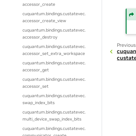
accessor_create
cuquantum.
bindings.
custatevec.
accessor_create_view
cuquantum.
bindings.
custatevec.
accessor_destroy
Previous
cuquantum.
bindings.
custatevec.
cuquan
accessor_set_extra_workspace
custat
cuquantum.
bindings.
custatevec.
accessor_get
cuquantum.
bindings.
custatevec.
accessor_set
cuquantum.
bindings.
custatevec.
swap_index_bits
cuquantum.
bindings.
custatevec.
multi_device_swap_index_bits
cuquantum.
bindings.
custatevec.
communicator_create