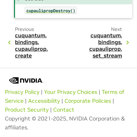
cupaulipropDestroy()
Previous
Next
cuquantum.
cuquantum.
bindings.
bindings.
cupauliprop.
cupauliprop.
create
set_stream
Privacy Policy
|
Your Privacy Choices
|
Terms of
Service
|
Accessibility
|
Corporate Policies
|
Product Security
|
Contact
Copyright © 2021-2025, NVIDIA Corporation &
affiliates.