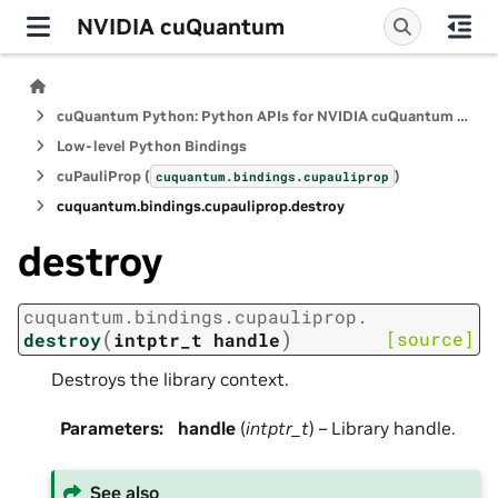
NVIDIA cuQuantum
cuQuantum Python: Python APIs for NVIDIA cuQuantum SDK
Low-level Python Bindings
cuPauliProp (
)
cuquantum.
bindings.
cupauliprop
cuquantum.
bindings.
cupauliprop.
destroy
destroy
cuquantum.
bindings.
cupauliprop.
(
)
[source]
destroy
intptr_t
handle
Destroys the library context.
Parameters
:
handle
(
intptr_t
) – Library handle.
See also