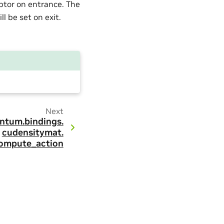
ptor on entrance. The
l be set on exit.
Next
ntum.
bindings.
cudensitymat.
ompute_action