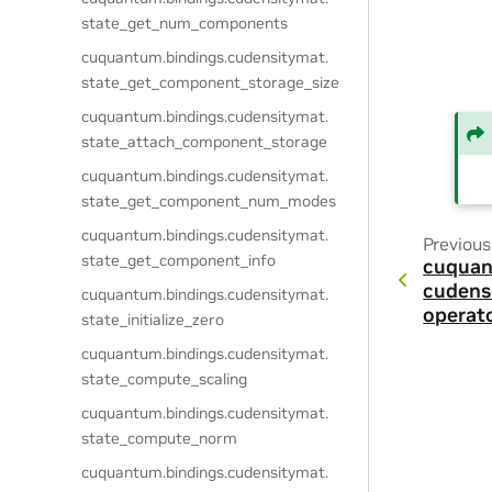
state_get_num_components
cuquantum.
bindings.
cudensitymat.
state_get_component_storage_size
cuquantum.
bindings.
cudensitymat.
state_attach_component_storage
cuquantum.
bindings.
cudensitymat.
state_get_component_num_modes
cuquantum.
bindings.
cudensitymat.
Previous
state_get_component_info
cuquan
cudens
cuquantum.
bindings.
cudensitymat.
operat
state_initialize_zero
cuquantum.
bindings.
cudensitymat.
state_compute_scaling
cuquantum.
bindings.
cudensitymat.
state_compute_norm
cuquantum.
bindings.
cudensitymat.