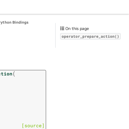
Python Bindings
On this page
operator_prepare_action()
(
ction
[source]