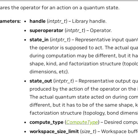
ares the operator for an action on a quantum state.
rameters
:
handle
(
intptr_t
) – Library handle.
superoperator
(
intptr_t
) – Operator.
state_in
(
intptr_t
) – Representative input qua
the operator is supposed to act. The actual q
during computation may be different, but it h
shape, kind, and factorization structure (topol
dimensions, etc).
state_out
(
intptr_t
) – Representative output q
produced by the action of the operator on the
The actual quantum state acted on during co
different, but it has to be of the same shape, 
factorization structure (topology, bond dimensi
compute_type
(
ComputeType
) – Desired compu
workspace_size_limit
(
size_t
) – Workspace buffe