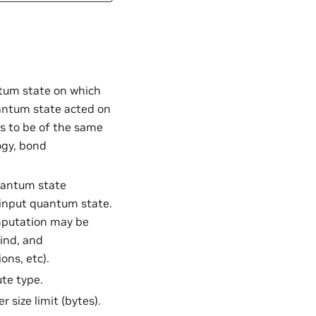
ntum state on which
uantum state acted on
as to be of the same
ogy, bond
uantum state
 input quantum state.
mputation may be
kind, and
ons, etc).
te type.
r size limit (bytes).