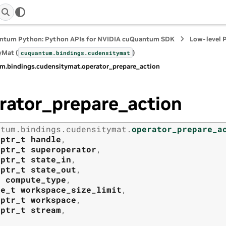
ntum Python: Python APIs for NVIDIA cuQuantum SDK
Low-level 
yMat (
)
cuquantum.
bindings.
cudensitymat
m.
bindings.
cudensitymat.
operator_prepare_action
rator_prepare_action
ntum.
bindings.
cudensitymat.
operator_prepare_a
tptr_t
handle
,
tptr_t
superoperator
,
tptr_t
state_in
,
tptr_t
state_out
,
t
compute_type
,
ze_t
workspace_size_limit
,
tptr_t
workspace
,
tptr_t
stream
,