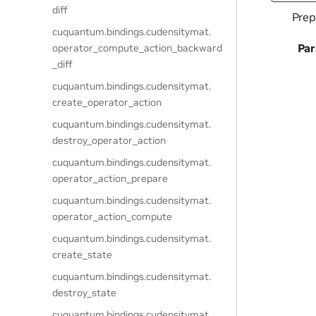
diff
Prep
cuquantum.
bindings.
cudensitymat.
Pa
operator_compute_action_backward
_diff
cuquantum.
bindings.
cudensitymat.
create_operator_action
cuquantum.
bindings.
cudensitymat.
destroy_operator_action
cuquantum.
bindings.
cudensitymat.
operator_action_prepare
cuquantum.
bindings.
cudensitymat.
operator_action_compute
cuquantum.
bindings.
cudensitymat.
create_state
cuquantum.
bindings.
cudensitymat.
destroy_state
cuquantum.
bindings.
cudensitymat.