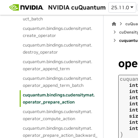
cuquantum.
bindings.
cudensitymat.
NVIDIA cuQuantum
25.11.0
operator_term_append_matrix_prod
uct_batch
cuQua
cuquantum.
bindings.
cudensitymat.
cuDensit
create_operator
cuquantu
cuquantum.
bindings.
cudensitymat.
destroy_operator
ope
cuquantum.
bindings.
cudensitymat.
operator_append_term
cuquantum.
bindings.
cudensitymat.
cuqua
in
operator_append_term_batch
in
cuquantum.
bindings.
cudensitymat.
in
operator_prepare_action
in
in
cuquantum.
bindings.
cudensitymat.
si
operator_compute_action
in
in
cuquantum.
bindings.
cudensitymat.
)
operator_prepare_action_backward_