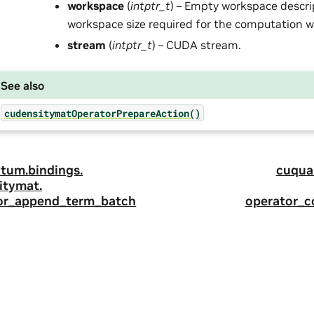
workspace
(
intptr_t
) – Empty workspace descri
workspace size required for the computation wil
stream
(
intptr_t
) – CUDA stream.
See also
cudensitymatOperatorPrepareAction()
tum.
bindings.
cuqua
itymat.
or_append_term_batch
operator_c