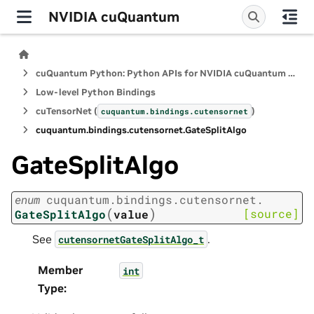
NVIDIA cuQuantum
cuQuantum Python: Python APIs for NVIDIA cuQuantum SDK
Low-level Python Bindings
cuTensorNet (
)
cuquantum.
bindings.
cutensornet
cuquantum.
bindings.
cutensornet.
GateSplitAlgo
GateSplitAlgo
enum
cuquantum.
bindings.
cutensornet.
(
)
[source]
GateSplitAlgo
value
See
.
cutensornetGateSplitAlgo_t
Member
int
Type
: