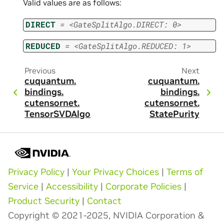
Valid values are as follows:
DIRECT
=
<GateSplitAlgo.DIRECT:
0>
REDUCED
=
<GateSplitAlgo.REDUCED:
1>
Previous
Next
cuquantum.
cuquantum.
bindings.
bindings.
cutensornet.
cutensornet.
TensorSVDAlgo
StatePurity
Privacy Policy
|
Your Privacy Choices
|
Terms of
Service
|
Accessibility
|
Corporate Policies
|
Product Security
|
Contact
Copyright © 2021-2025, NVIDIA Corporation &