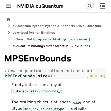
NVIDIA cuQuantum
cuQuantum Python: Python APIs for NVIDIA cuQuantum SDK
Low-level Python Bindings
cuTensorNet (
)
cuquantum.
bindings.
cutensornet
cuquantum.
bindings.
cutensornet.
MPSEnvBounds
MPSEnvBounds
class
cuquantum.
bindings.
cutensornet.
(
)
[source]
MPSEnvBounds
size
=
1
Empty-initialize an array of
.
cutensornetMPSEnvBounds_t
The resulting object is of length
and of
size
dtype
. If default-
mps_env_bounds_dtype