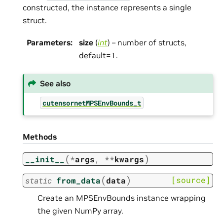
constructed, the instance represents a single
struct.
Parameters
:
size
(
int
) – number of structs,
default=1.
See also
cutensornetMPSEnvBounds_t
Methods
(
)
__init__
*
args
,
**
kwargs
(
)
[source]
static
from_data
data
Create an MPSEnvBounds instance wrapping
the given NumPy array.