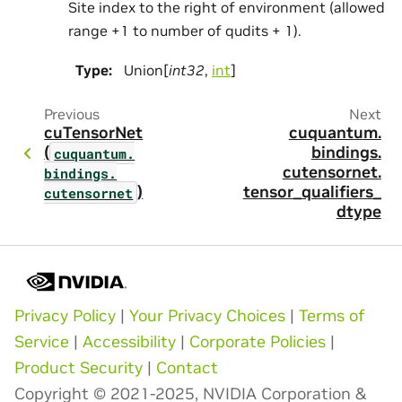
Site index to the right of environment (allowed
range +1 to number of qudits + 1).
Type
:
Union[
int32
,
int
]
Previous
Next
cuTensorNet
cuquantum.
(
bindings.
cuquantum.
cutensornet.
bindings.
)
tensor_qualifiers_
cutensornet
dtype
Privacy Policy
|
Your Privacy Choices
|
Terms of
Service
|
Accessibility
|
Corporate Policies
|
Product Security
|
Contact
Copyright © 2021-2025, NVIDIA Corporation &