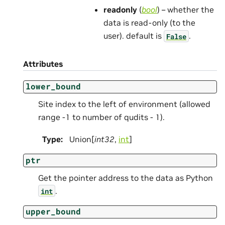
readonly
(
bool
) – whether the
data is read-only (to the
user). default is
.
False
Attributes
lower_bound
Site index to the left of environment (allowed
range -1 to number of qudits - 1).
Type
:
Union[
int32
,
int
]
ptr
Get the pointer address to the data as Python
.
int
upper_bound