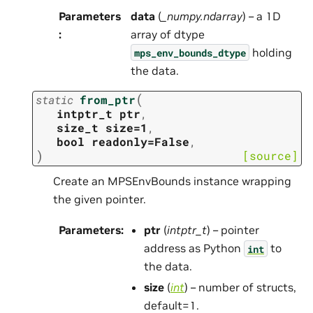
Parameters
data
(
_numpy.ndarray
) – a 1D
:
array of dtype
holding
mps_env_bounds_dtype
the data.
(
static
from_ptr
intptr_t
ptr
,
size_t
size=1
,
bool
readonly=False
,
)
[source]
Create an MPSEnvBounds instance wrapping
the given pointer.
Parameters
:
ptr
(
intptr_t
) – pointer
address as Python
to
int
the data.
size
(
int
) – number of structs,
default=1.