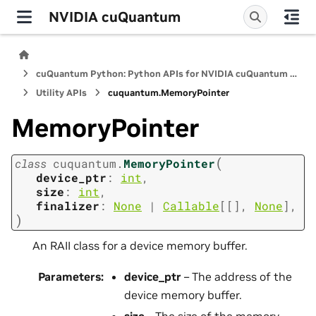
NVIDIA cuQuantum
cuQuantum Python: Python APIs for NVIDIA cuQuantum SDK
Utility APIs
cuquantum.
MemoryPointer
MemoryPointer
(
class
cuquantum.
MemoryPointer
device_ptr
:
int
,
size
:
int
,
finalizer
:
None
|
Callable
[
[
]
,
None
]
,
)
An RAII class for a device memory buffer.
Parameters
:
device_ptr
– The address of the
device memory buffer.