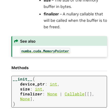
size
– The size of the memory
buffer in bytes.
finalizer
– A nullary callable that
will be called when the buffer is to
be freed.
See also
numba.cuda.MemoryPointer
Methods
(
__init__
device_ptr
:
int
,
size
:
int
,
finalizer
:
None
|
Callable
[
[
]
,
None
]
,
)