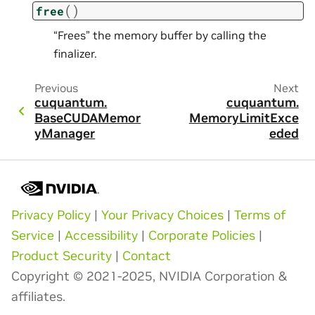
(
)
free
“Frees” the memory buffer by calling the
finalizer.
Previous
Next
cuquantum.
cuquantum.
BaseCUDAMemor
MemoryLimitExce
yManager
eded
Privacy Policy
|
Your Privacy Choices
|
Terms of
Service
|
Accessibility
|
Corporate Policies
|
Product Security
|
Contact
Copyright © 2021-2025, NVIDIA Corporation &
affiliates.