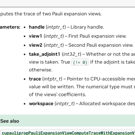
utes the trace of two Pauli expansion views.
rameters
:
handle
(
intptr_t
) – Library handle.
view1
(
intptr_t
) – First Pauli expansion view.
view2
(
intptr_t
) – Second Pauli expansion view.
take_adjoint1
(
int32_t
) – Whether or not the ad
view is taken. True
if the adjoint is tak
(!=
0)
otherwise.
trace
(
intptr_t
) – Pointer to CPU-accessible m
value will be written. The numerical type must
of the views’ coefficients.
workspace
(
intptr_t
) – Allocated workspace des
See also
cupaulipropPauliExpansionViewComputeTraceWithExpansionV