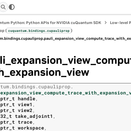
ntum Python: Python APIs for NVIDIA cuQuantum SDK
Low-level 
op (
)
cuquantum.
bindings.
cupauliprop
m.
bindings.
cupauliprop.
pauli_expansion_view_compute_trace_with_e
li_expansion_view_compu
h_expansion_view
ntum.
bindings.
cupauliprop.
_expansion_view_compute_trace_with_expansion_
tptr_t
handle
,
tptr_t
view1
,
tptr_t
view2
,
t32_t
take_adjoint1
,
tptr_t
trace
,
tptr_t
workspace
,