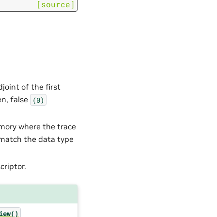
[source]
joint of the first
en, false
(0)
emory where the trace
 match the data type
criptor.
iew()