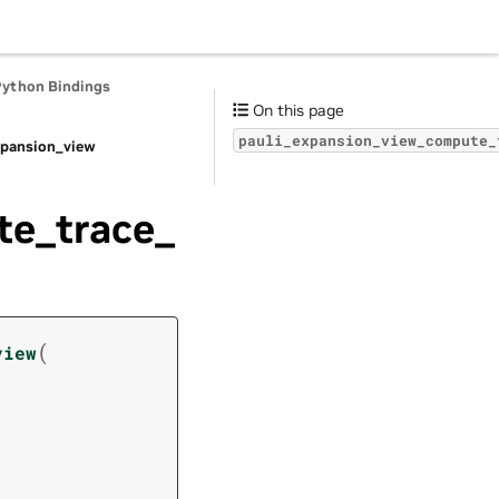
Python Bindings
On this page
pauli_expansion_view_compute_
xpansion_view
te_trace_
(
view