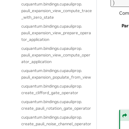
)
cuquantum.
bindings.
cupauliprop.
pauli_expansion_view_compute_trace
Comp
_with_zero_state
Pa
cuquantum.
bindings.
cupauliprop.
pauli_expansion_view_prepare_opera
tor_application
cuquantum.
bindings.
cupauliprop.
pauli_expansion_view_compute_oper
ator_application
cuquantum.
bindings.
cupauliprop.
pauli_expansion_populate_from_view
cuquantum.
bindings.
cupauliprop.
create_clifford_gate_operator
cuquantum.
bindings.
cupauliprop.
create_pauli_rotation_gate_operator
cuquantum.
bindings.
cupauliprop.
create_pauli_noise_channel_operator