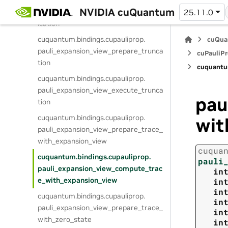
cuquantum.
bindings.
cupauliprop.
NVIDIA cuQuantum
pauli_expansion_view_execute_dedupl
25.11.0
ication
cuquantum.
bindings.
cupauliprop.
cuQua
pauli_expansion_view_prepare_trunca
cuPauliPr
tion
cuquantu
cuquantum.
bindings.
cupauliprop.
pauli_expansion_view_execute_trunca
pau
tion
cuquantum.
bindings.
cupauliprop.
wit
pauli_expansion_view_prepare_trace_
with_expansion_view
cuqua
cuquantum.
bindings.
cupauliprop.
pauli
pauli_expansion_view_compute_trac
in
e_with_expansion_view
in
in
cuquantum.
bindings.
cupauliprop.
in
pauli_expansion_view_prepare_trace_
in
with_zero_state
in