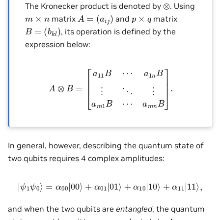
⊗
The Kronecker product is denoted by
. Using
A
=
(
a
i
j
)
m
×
n
p
×
q
matrix
and
matrix
B
=
(
b
k
l
)
, its operation is defined by the
expression below:
A
⊗
B
=
[
a
11
B
⋯
a
1
n
B
⋮
⋱
⋮
a
m
1
B
⋯
a
m
n
B
]
.
In general, however, describing the quantum state of
two qubits requires 4 complex amplitudes:
|
ψ
1
ψ
0
⟩
=
α
00
|
00
⟩
+
α
01
|
01
⟩
+
α
10
|
10
⟩
+
α
11
|
11
⟩
,
and when the two qubits are
entangled
, the quantum