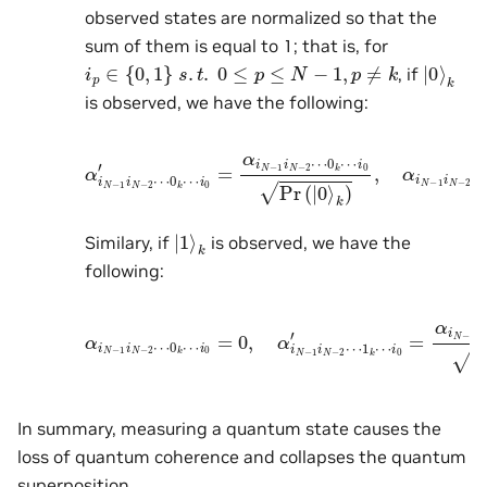
observed states are normalized so that the
sum of them is equal to 1; that is, for
i
p
∈
{
0
,
1
}
s
.
t
.
0
≤
p
≤
N
−
1
,
p
≠
k
|
k
0
⟩
, if
is observed, we have the following:
α
i
N
−
i
0
1
Pr
i
N
(
|
−
0
2
⟩
⋯
k
)
,
0
α
k
i
N
⋯
−
i
1
0
i
′
N
=
−
α
2
i
N
⋯
−
1
1
i
k
N
⋯
−
2
i
0
⋯
=
0.
0
k
⋯
|
k
1
⟩
Similary, if
is observed, we have the
following:
α
i
N
−
1
i
0
i
N
′
=
−
α
2
i
N
⋯
−
0
1
k
i
N
⋯
−
i
2
0
⋯
=
0
1
,
k
α
⋯
i
N
−
i
0
1
Pr
i
N
(
|
−
1
2
⟩
⋯
k
)
.
1
k
⋯
In summary, measuring a quantum state causes the
loss of quantum coherence and collapses the quantum
superposition.