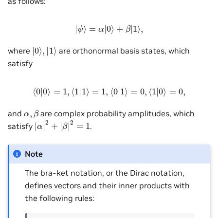
as follows:
|
ψ
⟩
=
α
|
0
⟩
+
β
|
1
⟩
,
|
0
⟩
,
|
1
⟩
where
are orthonormal basis states, which
satisfy
⟨
0
|
0
⟩
=
1
,
⟨
1
|
1
⟩
=
1
,
⟨
0
|
1
⟩
=
0
,
⟨
1
|
0
⟩
=
0
,
α
,
β
and
are complex probability amplitudes, which
|
α
|
2
+
|
β
|
2
=
1
satisfy
.
Note
The bra-ket notation, or the Dirac notation,
defines vectors and their inner products with
the following rules: