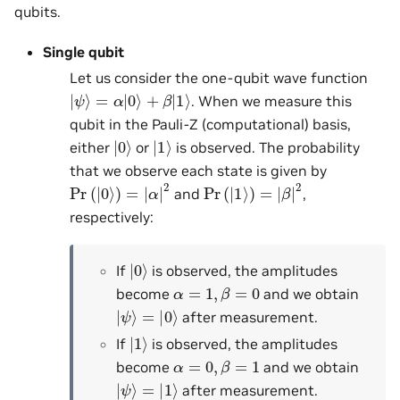
qubits.
Single qubit
Let us consider the one-qubit wave function
|
ψ
⟩
=
α
|
0
⟩
+
β
|
1
⟩
. When we measure this
qubit in the Pauli-Z (computational) basis,
|
0
⟩
|
1
⟩
either
or
is observed. The probability
that we observe each state is given by
Pr
(
|
0
⟩
)
=
|
α
|
2
Pr
(
|
1
⟩
)
=
|
β
|
2
and
,
respectively:
|
0
⟩
If
is observed, the amplitudes
α
=
1
,
β
=
0
become
and we obtain
|
ψ
⟩
=
|
0
⟩
after measurement.
|
1
⟩
If
is observed, the amplitudes
α
=
0
,
β
=
1
become
and we obtain
|
ψ
⟩
=
|
1
⟩
after measurement.