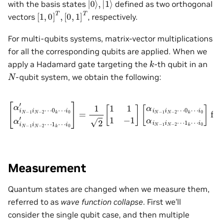
with the basis states
defined as two orthogonal
[
[
1
0
,
,
0
1
]
]
T
T
,
vectors
, respectively.
For multi-qubits systems, matrix-vector multiplications
for all the corresponding qubits are applied. When we
k
apply a Hadamard gate targeting the
-th qubit in an
N
-qubit system, we obtain the following:
i
0
′
]
=
1
1
[
2
α
k
[
i
⋯
N
1
−
1
i
0
1
1
]
i
−
for
N
1
−
]
2
[
α
i
⋯
p
i
N
∈
0
−
{
k
1
0
⋯
i
,
N
1
i
0
}
−
s.t.
′
2
α
⋯
i
N
−
0
0
1
k
≤
⋯
i
N
p
≤
−
i
0
N
2
α
−
⋯
i
N
1
1
−
,
p
k
1
≠
⋯
i
N
k
.
−
2
⋯
Measurement
Quantum states are changed when we measure them,
referred to as
wave function collapse
. First we’ll
consider the single qubit case, and then multiple