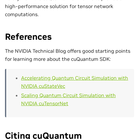
high-performance solution for tensor network
computations.
References
The NVIDIA Technical Blog offers good starting points
for learning more about the cuQuantum SDK:
Accelerating Quantum Circuit Simulation with
NVIDIA cuStateVec
Scaling Quantum Circuit Simulation with
NVIDIA cuTensorNet
Citing cuQuantum