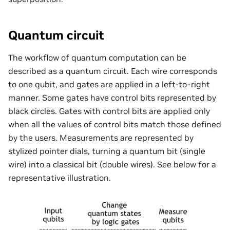
Quantum circuit
The workflow of quantum computation can be
described as a quantum circuit. Each wire corresponds
to one qubit, and gates are applied in a left-to-right
manner. Some gates have control bits represented by
black circles. Gates with control bits are applied only
when all the values of control bits match those defined
by the users. Measurements are represented by
stylized pointer dials, turning a quantum bit (single
wire) into a classical bit (double wires). See below for a
representative illustration.