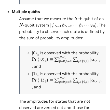
Multiple qubits
k
Assume that we measure the
-th qubit of an
|
ψ
ψ
0
N
⟩
−
1
ψ
N
−
2
⋯
ψ
k
⋯
N
-qubit system
. The
probability to observe each state is defined by
the sum of probability amplitudes:
|
k
0
⟩
is observed with the probability
Pr
α
i
N
(
|
−
0
1
⟩
k
i
N
)
≡
−
∑
2
p
⋯
=
0
0
k
,
p
⋯
≠
k
i
0
N
|
2
−
1
∑
i
p
∈
{
0
,
1
}
|
, and
|
k
1
⟩
is observed with the probability
Pr
α
i
N
(
|
−
1
1
⟩
k
i
N
)
≡
−
∑
2
p
⋯
=
1
0
k
,
p
⋯
≠
k
i
0
N
|
2
−
1
∑
i
p
∈
{
0
,
1
}
|
, and
The amplitudes for states that are not
observed are zeroed out and those for