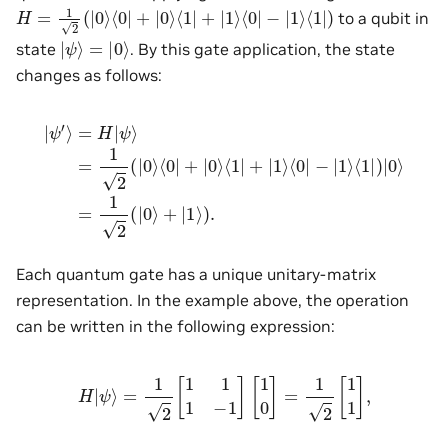
H
=
1
2
(
|
0
⟩
⟨
0
|
+
|
0
⟩
⟨
1
|
+
|
1
⟩
⟨
0
|
−
|
1
⟩
⟨
1
|
)
to a qubit in
|
ψ
⟩
=
|
0
⟩
state
. By this gate application, the state
changes as follows:
|
ψ
′
⟩
=
H
|
ψ
⟩
=
1
2
(
|
0
=
⟩
⟨
1
0
2
|
(
+
|
0
|
0
⟩
⟩
+
⟨
|
1
1
|
⟩
+
)
.
|
1
⟩
⟨
0
|
−
|
1
⟩
⟨
1
|
)
|
0
⟩
Each quantum gate has a unique unitary-matrix
representation. In the example above, the operation
can be written in the following expression:
H
|
ψ
⟩
=
1
2
[
1
1
1
−
1
]
[
1
0
]
=
1
2
[
1
1
]
,
|
0
⟩
,
|
1
⟩