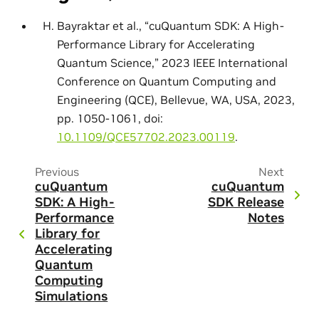
Bayraktar et al., “cuQuantum SDK: A High-
Performance Library for Accelerating
Quantum Science,” 2023 IEEE International
Conference on Quantum Computing and
Engineering (QCE), Bellevue, WA, USA, 2023,
pp. 1050-1061, doi:
10.1109/QCE57702.2023.00119
.
Previous
Next
cuQuantum
cuQuantum
SDK: A High-
SDK Release
Performance
Notes
Library for
Accelerating
Quantum
Computing
Simulations