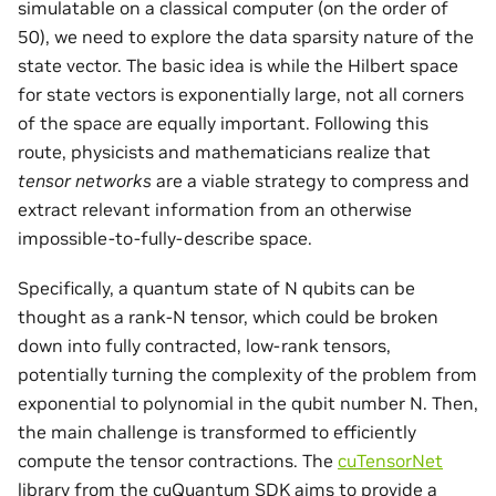
simulatable on a classical computer (on the order of
50), we need to explore the data sparsity nature of the
state vector. The basic idea is while the Hilbert space
for state vectors is exponentially large, not all corners
of the space are equally important. Following this
route, physicists and mathematicians realize that
tensor networks
are a viable strategy to compress and
extract relevant information from an otherwise
impossible-to-fully-describe space.
Specifically, a quantum state of N qubits can be
thought as a rank-N tensor, which could be broken
down into fully contracted, low-rank tensors,
potentially turning the complexity of the problem from
exponential to polynomial in the qubit number N. Then,
the main challenge is transformed to efficiently
compute the tensor contractions. The
cuTensorNet
library from the cuQuantum SDK aims to provide a