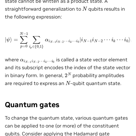
state cannot be written as a product state. A
N
straightforward generalization to
qubits results in
the following expression:
|
ψ
⟩
=
∑
p
=
0
N
i
0
−
|
i
1
N
∑
−
i
1
p
i
∈
N
−
{
0
2
,
⋯
1
}
i
α
k
i
⋯
N
−
i
0
1
⟩
i
,
N
−
2
⋯
i
k
⋯
α
i
k
i
N
⋯
−
i
0
1
i
N
−
2
⋯
where
is called a state vector element
and its subscript encodes the index of the state vector
2
N
in binary form. In general,
probability amplitudes
N
are required to express an
-qubit quantum state.
Quantum gates
To change the quantum state, various quantum gates
can be applied to one (or more) of the constituent
qubits. Consider applying the Hadamard gate