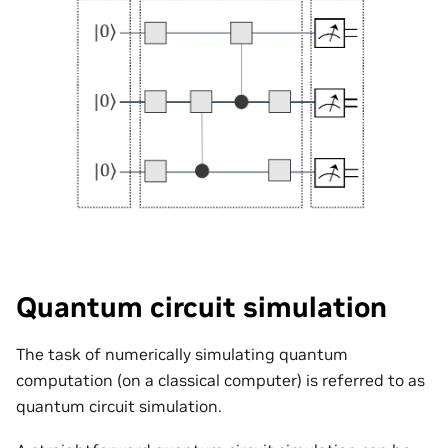
Quantum circuit simulation
The task of numerically simulating quantum
computation (on a classical computer) is referred to as
quantum circuit simulation.