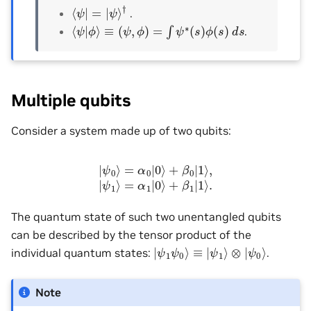
⟨
ψ
|
=
|
ψ
⟩
†
.
⟨
ψ
|
ϕ
⟩
≡
(
ψ
,
ϕ
)
=
∫
ψ
∗
(
s
)
ϕ
(
s
)
d
s
.
Multiple qubits
Consider a system made up of two qubits:
|
ψ
0
⟩
=
α
0
|
0
⟩
+
β
0
|
1
⟩
,
|
ψ
1
⟩
=
α
1
|
0
⟩
+
β
1
|
1
⟩
.
The quantum state of such two unentangled qubits
can be described by the tensor product of the
|
ψ
1
ψ
0
⟩
≡
|
ψ
1
⟩
⊗
|
ψ
0
⟩
individual quantum states:
.
Note