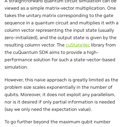
A straightforward quantum circuit simulation can be
viewed as a simple matrix-vector multiplication. One
takes the unitary matrix corresponding to the gate
sequence in a quantum circuit and multiplies it with a
column vector representing the input state (usually
zero-initialized), and the output state is given by the
resulting column vector. The
cuStateVec
library from
the cuQuantum SDK aims to provide a high-
performance solution for such a state-vector-based
simulation.
However, this naive approach is greatly limited as the
problem size scales exponentially in the number of
qubits. Moreover, it does not exploit any parallelism,
nor is it desired if only partial information is needed
(say we only need the expectation value).
To go further beyond the maximum qubit number