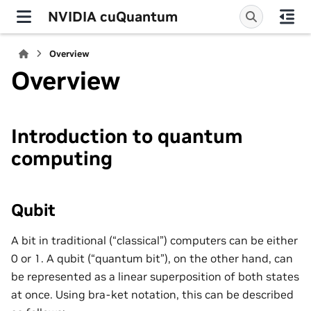
NVIDIA cuQuantum
Overview
Overview
Introduction to quantum
computing
Qubit
A bit in traditional (“classical”) computers can be either
0 or 1. A qubit (“quantum bit”), on the other hand, can
be represented as a linear superposition of both states
at once. Using bra-ket notation, this can be described