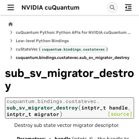
NVIDIA cuQuantum
cuQuantum Python: Python APIs for NVIDIA cuQuantum SDK
Low-level Python Bindings
cuStateVec (
)
cuquantum.
bindings.
custatevec
cuquantum.
bindings.
custatevec.
sub_sv_migrator_destroy
sub_sv_migrator_destro
y
cuquantum.
bindings.
custatevec.
(
sub_sv_migrator_destroy
intptr_t
handle
,
)
[source]
intptr_t
migrator
Destroy sub state vector migrator descriptor.
Parameters
:
handle
(
intptr_t
) – the handle to