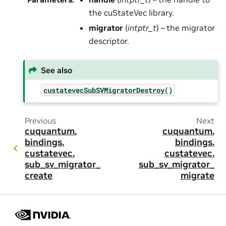
the cuStateVec library.
migrator
(
intptr_t
) – the migrator
descriptor.
See also
custatevecSubSVMigratorDestroy()
Previous
Next
cuquantum.
cuquantum.
bindings.
bindings.
custatevec.
custatevec.
sub_sv_migrator_
sub_sv_migrator_
create
migrate