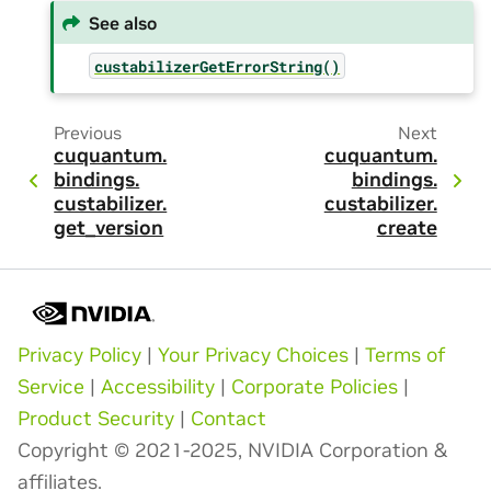
See also
custabilizerGetErrorString()
Previous
Next
cuquantum.
cuquantum.
bindings.
bindings.
custabilizer.
custabilizer.
get_version
create
Privacy Policy
|
Your Privacy Choices
|
Terms of
Service
|
Accessibility
|
Corporate Policies
|
Product Security
|
Contact
Copyright © 2021-2025, NVIDIA Corporation &
affiliates.