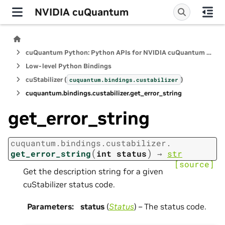
NVIDIA cuQuantum
cuQuantum Python: Python APIs for NVIDIA cuQuantum SDK
Low-level Python Bindings
cuStabilizer (
)
cuquantum.
bindings.
custabilizer
cuquantum.
bindings.
custabilizer.
get_error_string
get_error_string
cuquantum.
bindings.
custabilizer.
(
)
get_error_string
int
status
→
str
[source]
Get the description string for a given
cuStabilizer status code.
Parameters
:
status
(
Status
) – The status code.