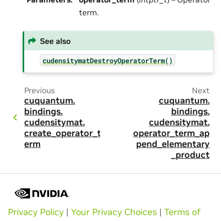
term.
See also
cudensitymatDestroyOperatorTerm()
Previous
Next
cuquantum.
cuquantum.
bindings.
bindings.
cudensitymat.
cudensitymat.
create_operator_t
operator_term_ap
erm
pend_elementary
_product
Privacy Policy
|
Your Privacy Choices
|
Terms of