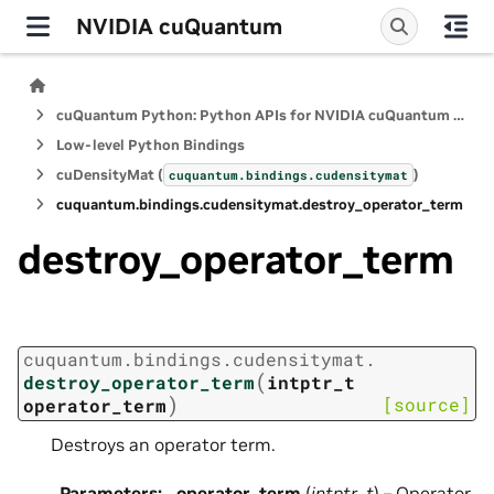
NVIDIA cuQuantum
cuQuantum Python: Python APIs for NVIDIA cuQuantum SDK
Low-level Python Bindings
cuDensityMat (
)
cuquantum.
bindings.
cudensitymat
cuquantum.
bindings.
cudensitymat.
destroy_operator_term
destroy_operator_term
cuquantum.
bindings.
cudensitymat.
(
destroy_operator_term
intptr_t
)
[source]
operator_term
Destroys an operator term.
Parameters
:
operator_term
(
intptr_t
) – Operator