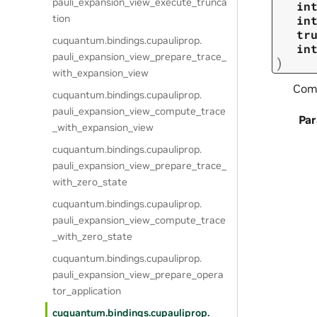
pauli_expansion_view_execute_trunca
in
tion
in
tr
cuquantum.
bindings.
cupauliprop.
in
pauli_expansion_view_prepare_trace_
)
with_expansion_view
Comp
cuquantum.
bindings.
cupauliprop.
pauli_expansion_view_compute_trace
Pa
_with_expansion_view
cuquantum.
bindings.
cupauliprop.
pauli_expansion_view_prepare_trace_
with_zero_state
cuquantum.
bindings.
cupauliprop.
pauli_expansion_view_compute_trace
_with_zero_state
cuquantum.
bindings.
cupauliprop.
pauli_expansion_view_prepare_opera
tor_application
cuquantum.
bindings.
cupauliprop.