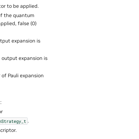
or to be applied.
 of the quantum
applied, false (0)
utput expansion is
e output expansion is
 of Pauli expansion
:
or
.
nStrategy_t
criptor.