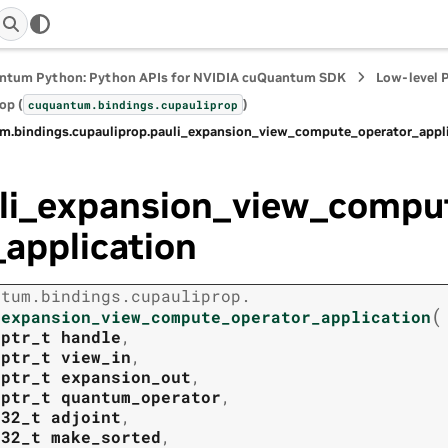
ntum Python: Python APIs for NVIDIA cuQuantum SDK
Low-level 
op (
)
cuquantum.
bindings.
cupauliprop
m.
bindings.
cupauliprop.
pauli_expansion_view_compute_operator_appl
li_expansion_view_compu
_application
ntum.
bindings.
cupauliprop.
(
_expansion_view_compute_operator_application
tptr_t
handle
,
tptr_t
view_in
,
tptr_t
expansion_out
,
tptr_t
quantum_operator
,
t32_t
adjoint
,
t32_t
make_sorted
,