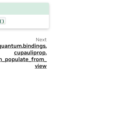
()
Next
quantum.
bindings.
cupauliprop.
on_populate_from_
view