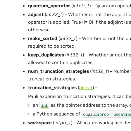
quantum_operator
(
intptr_t
) – Quantum operat
adjoint
(
int32_t
) – Whether or not the adjoint
operator is applied. True (!= 0) if the adjoint is 
otherwise.
make_sorted
(
int32_t
) – Whether or not the o
required to be sorted.
keep_duplicates
(
int32_t
) – Whether or not th
allowed to contain duplicates.
num_truncation_strategies
(
int32_t
) – Number
truncation strategies.
truncation_strategies
(
object
) –
Pauli expansion truncation strategies. It can be
an
as the pointer address to the array, 
int
a Python sequence of
cupaulipropTruncatio
workspace
(
intptr_t
) – Allocated workspace des