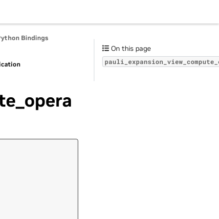
Python Bindings
On this page
pauli_expansion_view_compute_
ication
te_opera