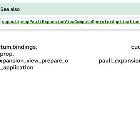
See also
cupaulipropPauliExpansionViewComputeOperatorApplication
tum.
bindings.
cu
prop.
expansion_view_prepare_o
pauli_expansi
_application