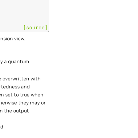
[source]
nsion view.
ply a quantum
be overwritten with
ortedness and
en set to true when
therwise they may or
on the output
d