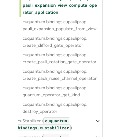
pauli_expansion_view_compute_ope
rator_application
cuquantum.
bindings.
cupauliprop.
pauli_expansion_populate_from_view
cuquantum.
bindings.
cupauliprop.
create_clifford_gate_operator
cuquantum.
bindings.
cupauliprop.
create_pauli_rotation_gate_operator
cuquantum.
bindings.
cupauliprop.
create_pauli_noise_channel_operator
cuquantum.
bindings.
cupauliprop.
quantum_operator_get_kind
cuquantum.
bindings.
cupauliprop.
destroy_operator
cuStabilizer (
cuquantum.
)
bindings.
custabilizer