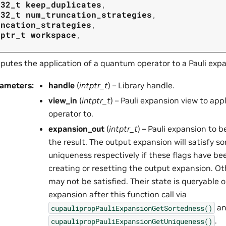
t32_t
keep_duplicates
,
t32_t
num_truncation_strategies
,
uncation_strategies
,
tptr_t
workspace
,
utes the application of a quantum operator to a Pauli expa
rameters
:
handle
(
intptr_t
) – Library handle.
view_in
(
intptr_t
) – Pauli expansion view to ap
operator to.
expansion_out
(
intptr_t
) – Pauli expansion to 
the result. The output expansion will satisfy s
uniqueness respectively if these flags have be
creating or resetting the output expansion. O
may not be satisfied. Their state is queryable 
expansion after this function call via
an
cupaulipropPauliExpansionGetSortedness()
.
cupaulipropPauliExpansionGetUniqueness()