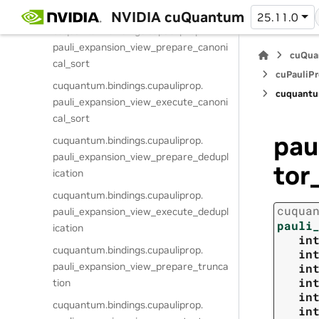
pauli_expansion_view_get_term
NVIDIA cuQuantum
25.11.0
cuquantum.
bindings.
cupauliprop.
pauli_expansion_view_prepare_canoni
cuQua
cal_sort
cuPauliPr
cuquantum.
bindings.
cupauliprop.
cuquantu
pauli_expansion_view_execute_canoni
cal_sort
pau
cuquantum.
bindings.
cupauliprop.
pauli_expansion_view_prepare_dedupl
tor
ication
cuquantum.
bindings.
cupauliprop.
cuqua
pauli_expansion_view_execute_dedupl
pauli
ication
in
cuquantum.
bindings.
cupauliprop.
in
pauli_expansion_view_prepare_trunca
in
in
tion
in
cuquantum.
bindings.
cupauliprop.
in