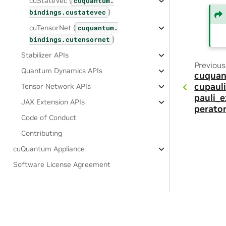
cuStateVec (
cuquantum.
)
bindings.
custatevec
cuTensorNet (
cuquantum.
)
bindings.
cutensornet
Stabilizer APIs
Previous
Quantum Dynamics APIs
cuquan
cupauli
Tensor Network APIs
pauli_
JAX Extension APIs
perator
Code of Conduct
Contributing
cuQuantum Appliance
Software License Agreement